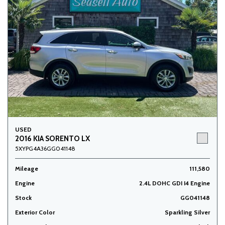
USED
2016 KIA SORENTO LX
5XYPG4A36GG041148
Mileage
111,580
Engine
2.4L DOHC GDI I4 Engine
Stock
GG041148
Exterior Color
Sparkling Silver