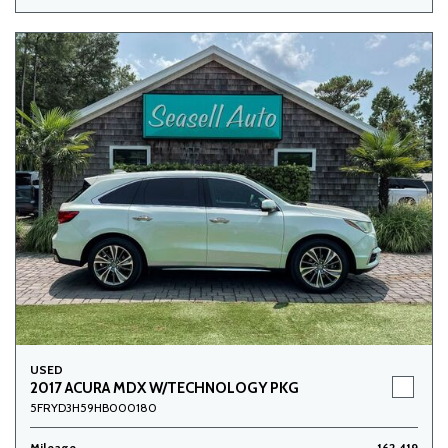
USED
2017 ACURA MDX W/TECHNOLOGY PKG
5FRYD3H59HB000180
Mileage
162,419