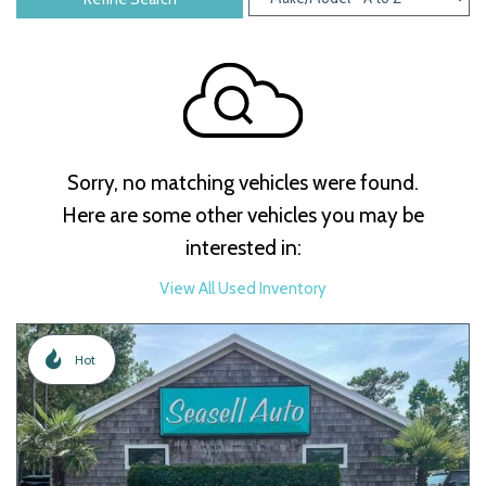
Sorry, no matching vehicles were found.
Here are some other vehicles you may be
interested in:
View All Used Inventory
Hot