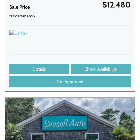
$12,480
Sale Price
*Fees May Apply
Details
Check Availability
Get Approved