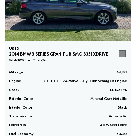
USED
2014 BMW 3 SERIES GRAN TURISMO 335I XDRIVE
WBA3X9C54ED152896
Mileage
64,351
Engine
3.0L DOHC 24-Valve 6-Cyl Turbocharged Engine
Stock
ED152896
Exterior Color
Mineral Gray Metallic
Interior Color
Black
Transmission
Automatic
Drivetrain
All Wheel Drive
Fuel Economy
20/30