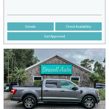
Details
Check Availability
Get Approved