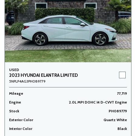
USED
2023 HYUNDAI ELANTRA LIMITED
5NPLP4AG3PH089779
Mileage
77,719
Engine
2.0L MPI DOHC I4 D-CVVT Engine
Stock
PH089779
Exterior Color
Quartz White
Interior Color
Black