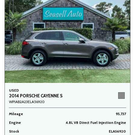
USED
2014 PORSCHE CAYENNE S
WP1AB2A23ELA56920
Mileage
95,737
Engine
4.8L V8 Direct Fuel Injection Engine
Stock
ELA56920