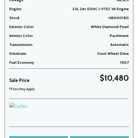
Engine
3.5L 24v SOHC i-VTEC V6 Engine
Stock
HB000180
Exterior Color
White Diamond Pearl
Interior Color
Parchment
Transmission
Automatic
Drivetrain
Front Wheel Drive
Fuel Economy
19/27
$10,480
Sale Price
*Fees May Apply