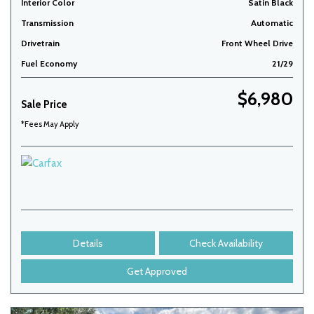
Interior Color
Satin Black
Transmission
Automatic
Drivetrain
Front Wheel Drive
Fuel Economy
21/29
$6,980
Sale Price
*Fees May Apply
Details
Check Availability
Get Approved