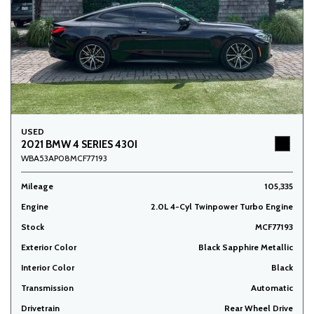
USED
2021 BMW 4 SERIES 430I
WBA53AP08MCF77193
Mileage
105,335
Engine
2.0L 4-Cyl Twinpower Turbo Engine
Stock
MCF77193
Exterior Color
Black Sapphire Metallic
Interior Color
Black
Transmission
Automatic
Drivetrain
Rear Wheel Drive