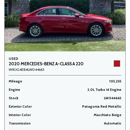
USED
2020 MERCEDES-BENZ A-CLASS A 220
W1K3G4EB4LW044665
Mileage
105,255
Engine
2.0L Turbo I4 Engine
Stock
LW044665
Exterior Color
Patagonia Red Metallic
Interior Color
Macchiato Beige
Transmission
Automatic