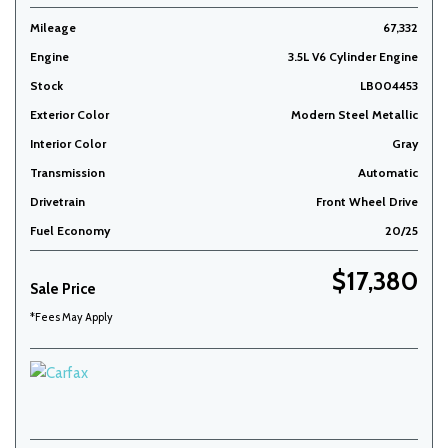
Mileage
67,332
Engine
3.5L V6 Cylinder Engine
Stock
LB004453
Exterior Color
Modern Steel Metallic
Interior Color
Gray
Transmission
Automatic
Drivetrain
Front Wheel Drive
Fuel Economy
20/25
$17,380
Sale Price
*Fees May Apply