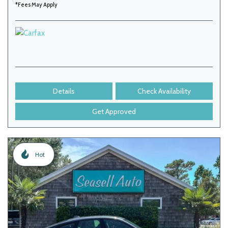
*Fees May Apply
Details
Check Availability
Get Approved
Hot