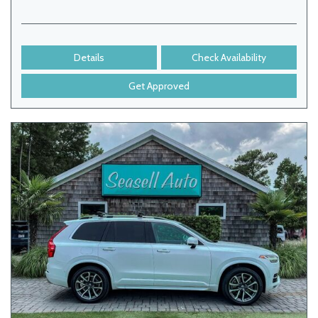
Details
Check Availability
Get Approved