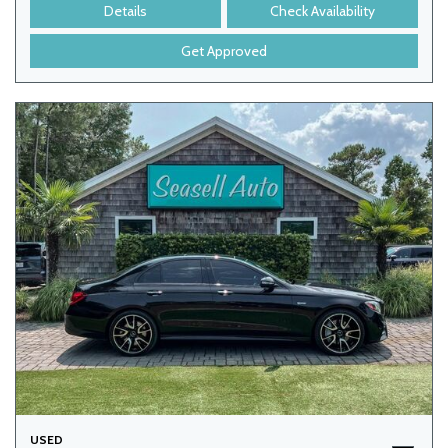
Details
Check Availability
Get Approved
USED