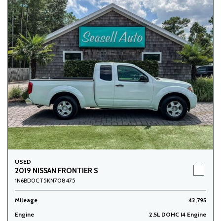
USED
2019 NISSAN FRONTIER S
1N6BD0CT5KN708475
Mileage
42,795
Engine
2.5L DOHC I4 Engine