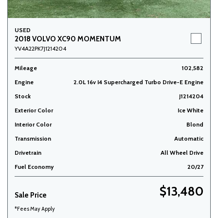
USED
2018 VOLVO XC90 MOMENTUM
YV4A22PK7J1214204
Mileage
102,582
Engine
2.0L 16v I4 Supercharged Turbo Drive-E Engine
Stock
J1214204
Exterior Color
Ice White
Interior Color
Blond
Transmission
Automatic
Drivetrain
All Wheel Drive
Fuel Economy
20/27
$13,480
Sale Price
*Fees May Apply