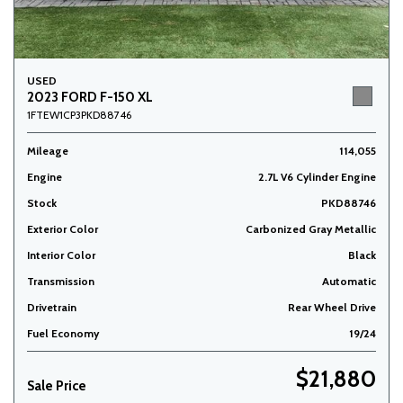
USED
2023 FORD F-150 XL
1FTEW1CP3PKD88746
Mileage
114,055
Engine
2.7L V6 Cylinder Engine
Stock
PKD88746
Exterior Color
Carbonized Gray Metallic
Interior Color
Black
Transmission
Automatic
Drivetrain
Rear Wheel Drive
Fuel Economy
19/24
$21,880
Sale Price