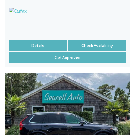
Details
Check Availability
Get Approved