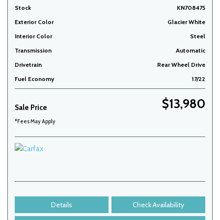
Stock
KN708475
Exterior Color
Glacier White
Interior Color
Steel
Transmission
Automatic
Drivetrain
Rear Wheel Drive
Fuel Economy
17/22
$13,980
Sale Price
*Fees May Apply
Details
Check Availability