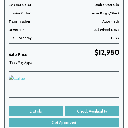
Exterior Color
Umber Metallic
Interior Color
Luxor Beige/Black
Transmission
Automatic
Drivetrain
All Wheel Drive
Fuel Economy
16/22
$12,980
Sale Price
*Fees May Apply
Details
Check Availability
Get Approved