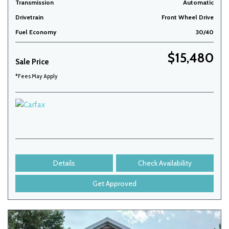
Transmission
Automatic
Drivetrain
Front Wheel Drive
Fuel Economy
30/40
$15,480
Sale Price
*Fees May Apply
Details
Check Availability
Get Approved