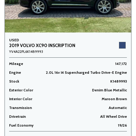
USED
2019 VOLVO XC90 INSCRIPTION
YV4A22PL6K1489993
Mileage
147,172
Engine
2.0L 16v I4 Supercharged Turbo Drive-E Engine
Stock
K1489993
Exterior Color
Denim Blue Metallic
Interior Color
Maroon Brown
Transmission
Automatic
Drivetrain
All Wheel Drive
Fuel Economy
19/26