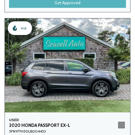
Get Approved
Hot
USED
2020 HONDA PASSPORT EX-L
5FNYF7H50LB004453