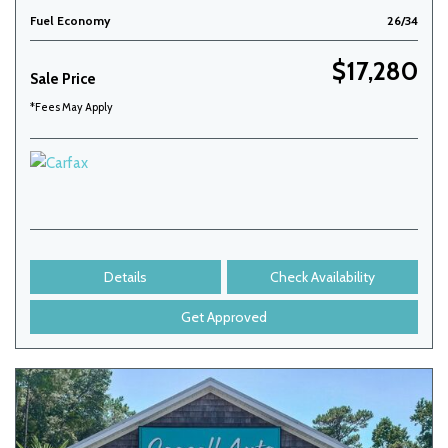
Fuel Economy
26/34
$17,280
Sale Price
*Fees May Apply
Details
Check Availability
Get Approved