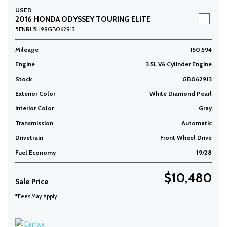
USED
2016 HONDA ODYSSEY TOURING ELITE
5FNRL5H99GB062913
Mileage
150,594
Engine
3.5L V6 Cylinder Engine
Stock
GB062913
Exterior Color
White Diamond Pearl
Interior Color
Gray
Transmission
Automatic
Drivetrain
Front Wheel Drive
Fuel Economy
19/28
$10,480
Sale Price
*Fees May Apply