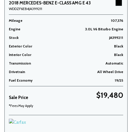
2018 MERCEDES-BENZ E-CLASS AMG E 43
WDDZF6EB4JA399211
Mileage
107,376
Engine
3.0L V6 Biturbo Engine
Stock
JA399211
Exterior Color
Black
Interior Color
Black
Transmission
Automatic
Drivetrain
All Wheel Drive
Fuel Economy
19/25
$19,480
Sale Price
*Fees May Apply