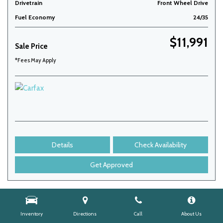
Drivetrain
Front Wheel Drive
Fuel Economy
24/35
$11,991
Sale Price
*Fees May Apply
Details
Check Availability
Get Approved
Inventory
Directions
Call
About Us