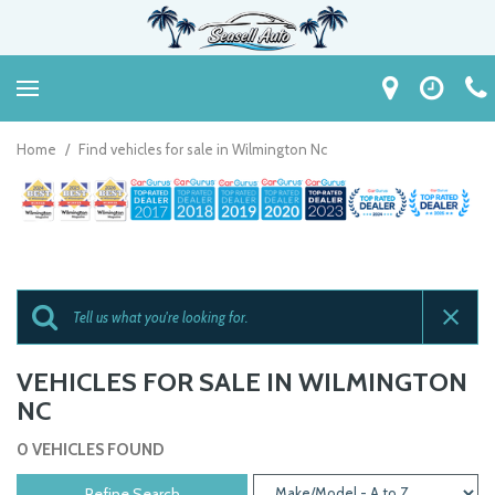
Home
/
Find vehicles for sale in Wilmington Nc
VEHICLES FOR SALE IN WILMINGTON
NC
0 VEHICLES FOUND
Refine Search