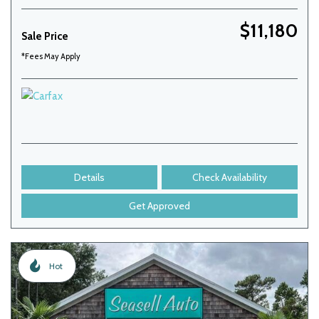
$11,180
Sale Price
*Fees May Apply
Details
Check Availability
Get Approved
Hot