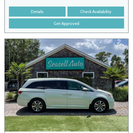
Details
Check Availability
Get Approved