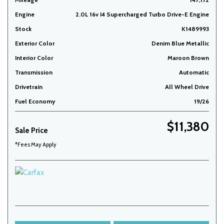
Engine
2.0L 16v I4 Supercharged Turbo Drive-E Engine
Stock
K1489993
Exterior Color
Denim Blue Metallic
Interior Color
Maroon Brown
Transmission
Automatic
Drivetrain
All Wheel Drive
Fuel Economy
19/26
$11,380
Sale Price
*Fees May Apply