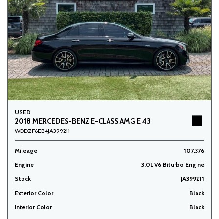
USED
2018 MERCEDES-BENZ E-CLASS AMG E 43
WDDZF6EB4JA399211
Mileage
107,376
Engine
3.0L V6 Biturbo Engine
Stock
JA399211
Exterior Color
Black
Interior Color
Black