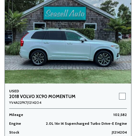
USED
2018 VOLVO XC90 MOMENTUM
YV4A22PK7J1214204
Mileage
102,582
Engine
2.0L 16v I4 Supercharged Turbo Drive-E Engine
Stock
J1214204