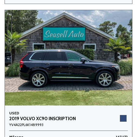
USED
2019 VOLVO XC90 INSCRIPTION
YV4A22PL6K1489993
Mileage
147,172