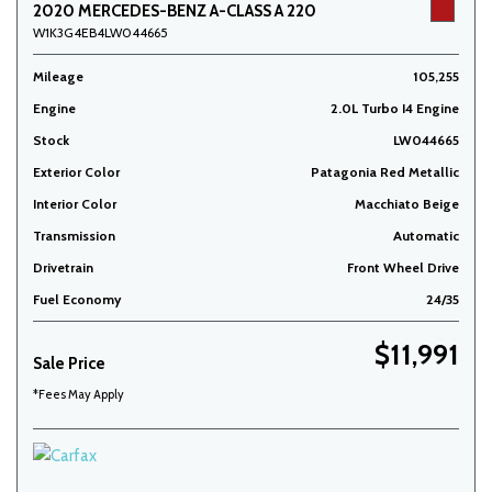
2020 MERCEDES-BENZ A-CLASS A 220
W1K3G4EB4LW044665
Mileage
105,255
Engine
2.0L Turbo I4 Engine
Stock
LW044665
Exterior Color
Patagonia Red Metallic
Interior Color
Macchiato Beige
Transmission
Automatic
Drivetrain
Front Wheel Drive
Fuel Economy
24/35
$11,991
Sale Price
*Fees May Apply