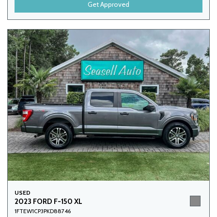
Get Approved
USED
2023 FORD F-150 XL
1FTEW1CP3PKD88746