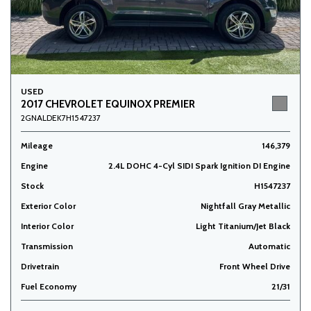
USED
2017 CHEVROLET EQUINOX PREMIER
2GNALDEK7H1547237
Mileage
146,379
Engine
2.4L DOHC 4-Cyl SIDI Spark Ignition DI Engine
Stock
H1547237
Exterior Color
Nightfall Gray Metallic
Interior Color
Light Titanium/Jet Black
Transmission
Automatic
Drivetrain
Front Wheel Drive
Fuel Economy
21/31