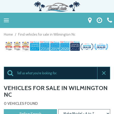
Home
/
Find vehicles for sale in Wilmington Nc
VEHICLES FOR SALE IN WILMINGTON
NC
0 VEHICLES FOUND
Refine Search