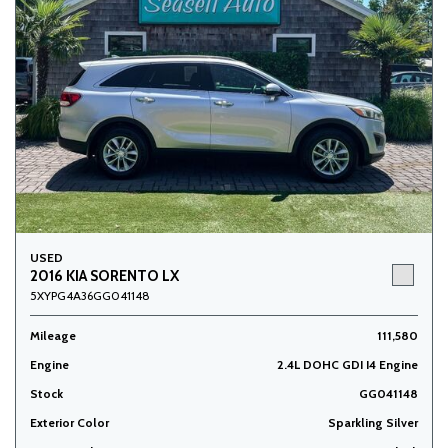
USED
2016 KIA SORENTO LX
5XYPG4A36GG041148
Mileage
111,580
Engine
2.4L DOHC GDI I4 Engine
Stock
GG041148
Exterior Color
Sparkling Silver