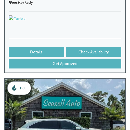
*Fees May Apply
Details
Check Availability
Get Approved
Hot