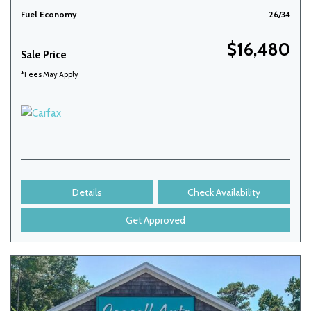
Fuel Economy
26/34
$16,480
Sale Price
*Fees May Apply
Details
Check Availability
Get Approved