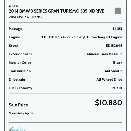
USED
2014 BMW 3 SERIES GRAN TURISMO 335I XDRIVE
WBA3X9C54ED152896
Mileage
64,351
Engine
3.0L DOHC 24-Valve 6-Cyl Turbocharged Engine
Stock
ED152896
Exterior Color
Mineral Gray Metallic
Interior Color
Black
Transmission
Automatic
Drivetrain
All Wheel Drive
Fuel Economy
20/30
$10,880
Sale Price
*Fees May Apply