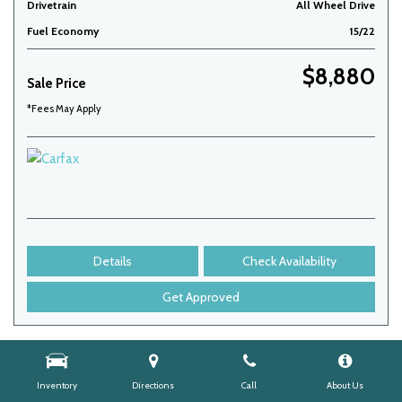
Drivetrain
All Wheel Drive
Fuel Economy
15/22
$8,880
Sale Price
*Fees May Apply
Details
Check Availability
Get Approved
Inventory
Directions
Call
About Us