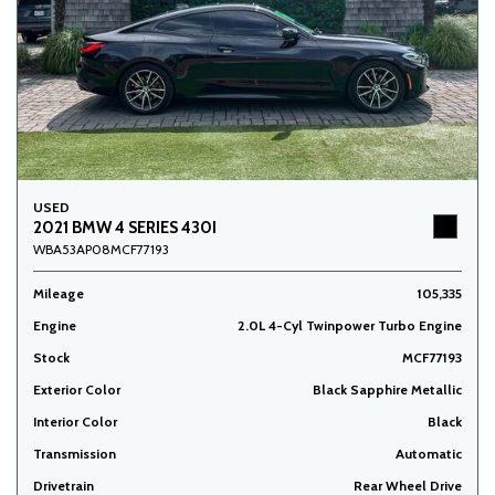
USED
2021 BMW 4 SERIES 430I
WBA53AP08MCF77193
Mileage
105,335
Engine
2.0L 4-Cyl Twinpower Turbo Engine
Stock
MCF77193
Exterior Color
Black Sapphire Metallic
Interior Color
Black
Transmission
Automatic
Drivetrain
Rear Wheel Drive