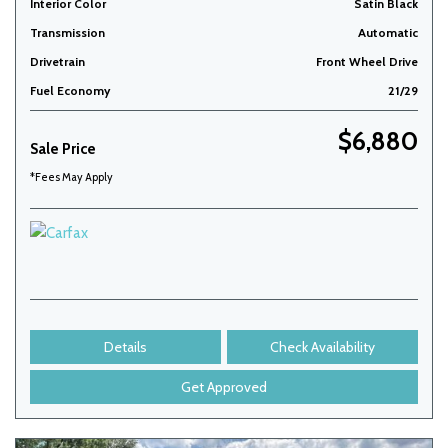
Interior Color
Satin Black
Transmission
Automatic
Drivetrain
Front Wheel Drive
Fuel Economy
21/29
$6,880
Sale Price
*Fees May Apply
Details
Check Availability
Get Approved