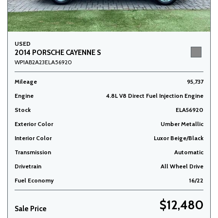
USED
2014 PORSCHE CAYENNE S
WP1AB2A23ELA56920
Mileage
95,737
Engine
4.8L V8 Direct Fuel Injection Engine
Stock
ELA56920
Exterior Color
Umber Metallic
Interior Color
Luxor Beige/Black
Transmission
Automatic
Drivetrain
All Wheel Drive
Fuel Economy
16/22
$12,480
Sale Price