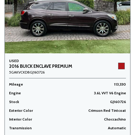
USED
2016 BUICK ENCLAVE PREMIUM
5GAKVCKD8GJ160726
Mileage
113,330
Engine
3.6L VVT V6 Engine
Stock
GJ160726
Exterior Color
Crimson Red Tintcoat
Interior Color
Choccachino
Transmission
Automatic