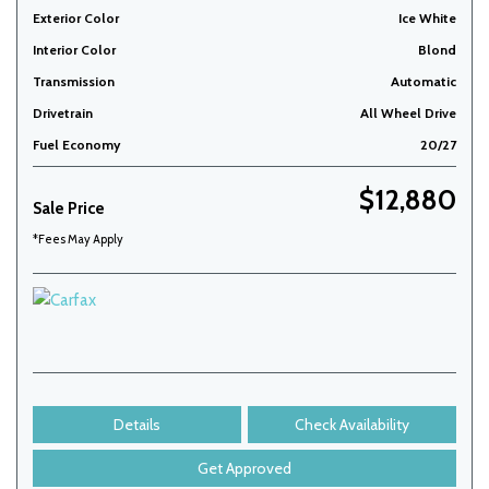
Exterior Color
Ice White
Interior Color
Blond
Transmission
Automatic
Drivetrain
All Wheel Drive
Fuel Economy
20/27
$12,880
Sale Price
*Fees May Apply
Details
Check Availability
Get Approved