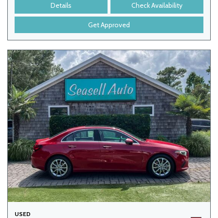
Details
Check Availability
Get Approved
USED