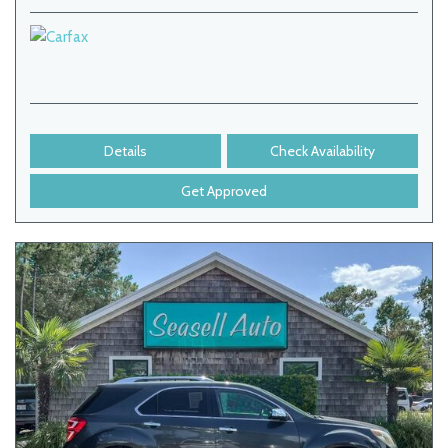
Details
Check Availability
Get Approved