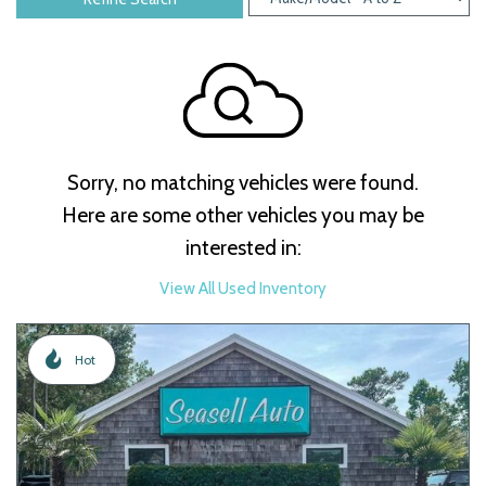
Sorry, no matching vehicles were found.
Here are some other vehicles you may be
interested in:
View All Used Inventory
Hot