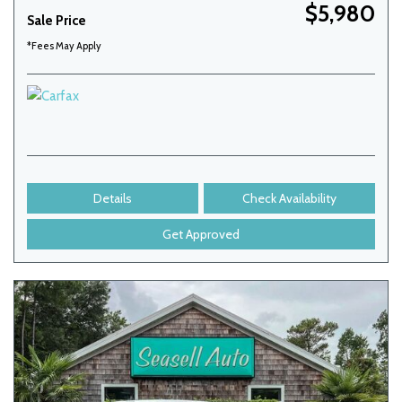
$5,980
Sale Price
*Fees May Apply
Details
Check Availability
Get Approved