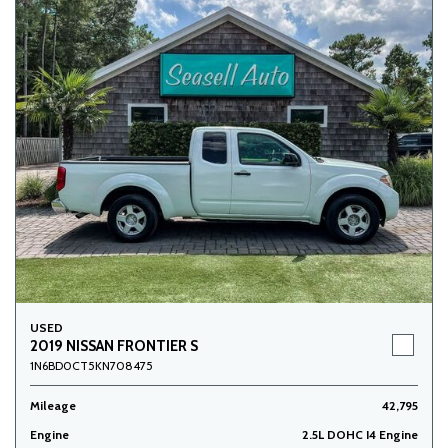
USED
2019 NISSAN FRONTIER S
1N6BD0CT5KN708475
Mileage
42,795
Engine
2.5L DOHC I4 Engine