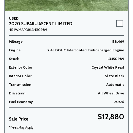
USED
2020 SUBARU ASCENT LIMITED
4S4WMAPD8L3450989
Mileage
138,469
Engine
2.4L DOHC Intercooled Turbocharged Engine
Stock
L3450989
Exterior Color
Crystal White Pearl
Interior Color
Slate Black
Transmission
Automatic
Drivetrain
All Wheel Drive
Fuel Economy
20/26
$12,880
Sale Price
*Fees May Apply