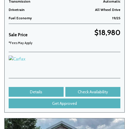
Transmission
Automatic
Drivetrain
All Wheel Drive
Fuel Economy
19/25
$18,980
Sale Price
*Fees May Apply
Details
Check Availability
Get Approved