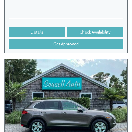
Details
Check Availability
Get Approved