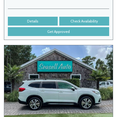
Details
Check Availability
Get Approved