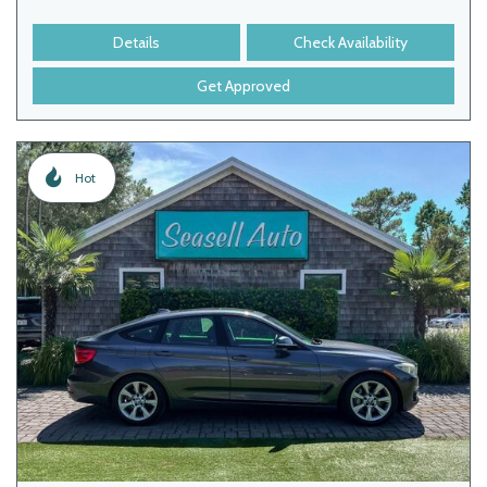
Details
Check Availability
Get Approved
Hot