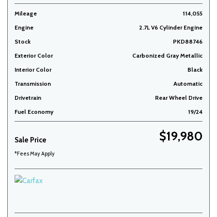
Mileage
114,055
Engine
2.7L V6 Cylinder Engine
Stock
PKD88746
Exterior Color
Carbonized Gray Metallic
Interior Color
Black
Transmission
Automatic
Drivetrain
Rear Wheel Drive
Fuel Economy
19/24
$19,980
Sale Price
*Fees May Apply