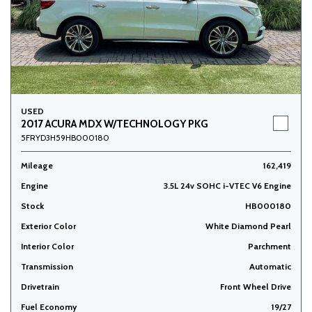
USED
2017 ACURA MDX W/TECHNOLOGY PKG
5FRYD3H59HB000180
Mileage
162,419
Engine
3.5L 24v SOHC i-VTEC V6 Engine
Stock
HB000180
Exterior Color
White Diamond Pearl
Interior Color
Parchment
Transmission
Automatic
Drivetrain
Front Wheel Drive
Fuel Economy
19/27