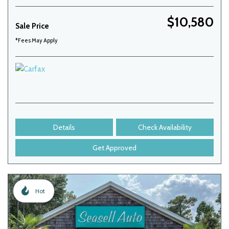
$10,580
Sale Price
*Fees May Apply
Details
Check Availability
Get Approved
Hot