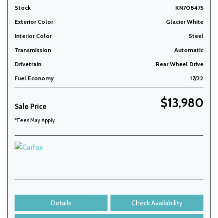
Stock
KN708475
Exterior Color
Glacier White
Interior Color
Steel
Transmission
Automatic
Drivetrain
Rear Wheel Drive
Fuel Economy
17/22
$13,980
Sale Price
*Fees May Apply
Details
Check Availability