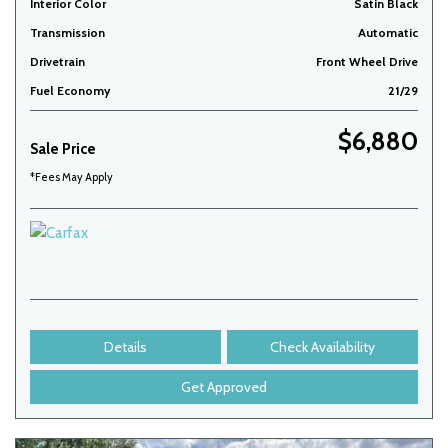
Interior Color
Satin Black
Transmission
Automatic
Drivetrain
Front Wheel Drive
Fuel Economy
21/29
$6,880
Sale Price
*Fees May Apply
Details
Check Availability
Get Approved