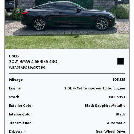
USED
2021 BMW 4 SERIES 430I
WBA53AP08MCF77193
Mileage
105,335
Engine
2.0L 4-Cyl Twinpower Turbo Engine
Stock
MCF77193
Exterior Color
Black Sapphire Metallic
Interior Color
Black
Transmission
Automatic
Drivetrain
Rear Wheel Drive