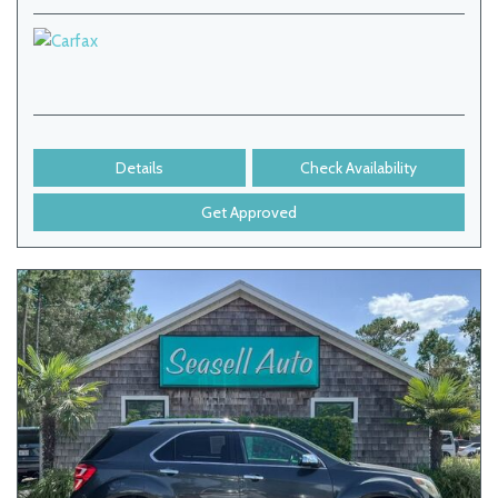
Details
Check Availability
Get Approved