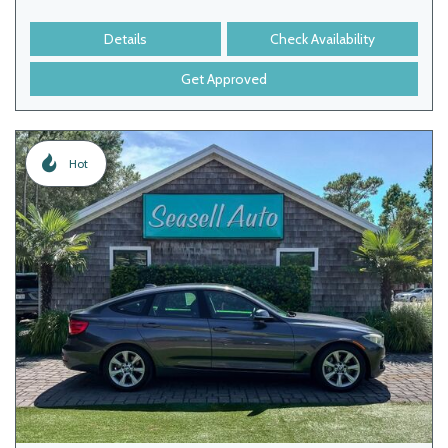
Details
Check Availability
Get Approved
Hot