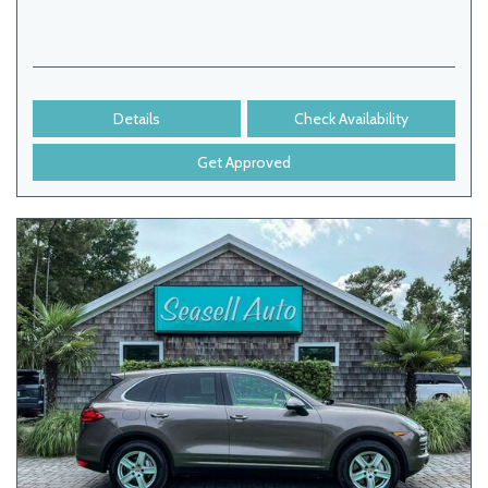
Details
Check Availability
Get Approved