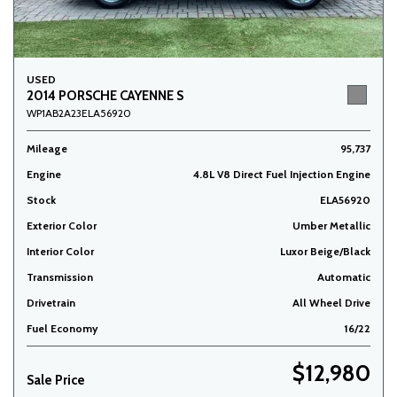
USED
2014 PORSCHE CAYENNE S
WP1AB2A23ELA56920
Mileage
95,737
Engine
4.8L V8 Direct Fuel Injection Engine
Stock
ELA56920
Exterior Color
Umber Metallic
Interior Color
Luxor Beige/Black
Transmission
Automatic
Drivetrain
All Wheel Drive
Fuel Economy
16/22
$12,980
Sale Price