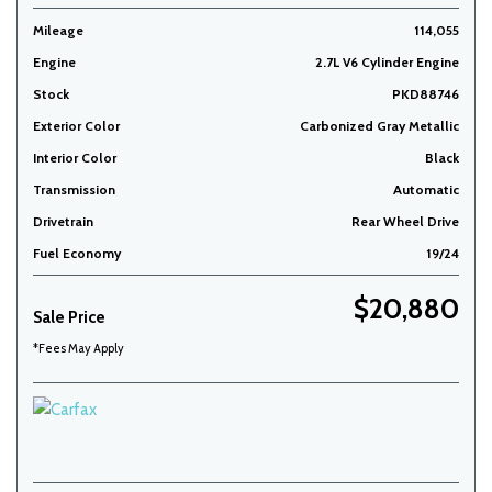
Mileage
114,055
Engine
2.7L V6 Cylinder Engine
Stock
PKD88746
Exterior Color
Carbonized Gray Metallic
Interior Color
Black
Transmission
Automatic
Drivetrain
Rear Wheel Drive
Fuel Economy
19/24
$20,880
Sale Price
*Fees May Apply