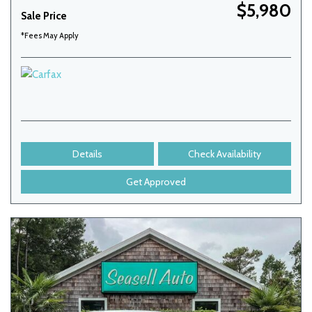
$5,980
Sale Price
*Fees May Apply
Details
Check Availability
Get Approved