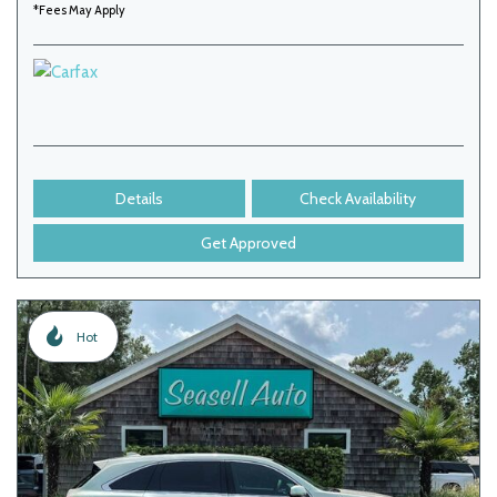
*Fees May Apply
Details
Check Availability
Get Approved
Hot