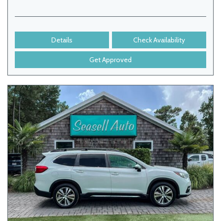
Details
Check Availability
Get Approved