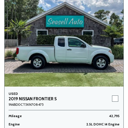
USED
2019 NISSAN FRONTIER S
1N6BD0CT5KN708475
Mileage
42,795
Engine
2.5L DOHC I4 Engine