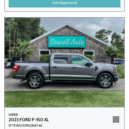
Get Approved
USED
2023 FORD F-150 XL
1FTEW1CP3PKD88746