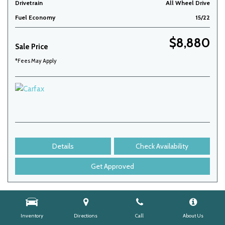
Drivetrain
All Wheel Drive
Fuel Economy
15/22
$8,880
Sale Price
*Fees May Apply
Details
Check Availability
Get Approved
Inventory
Directions
Call
About Us