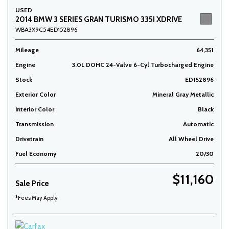
USED
2014 BMW 3 SERIES GRAN TURISMO 335I XDRIVE
WBA3X9C54ED152896
Mileage
64,351
Engine
3.0L DOHC 24-Valve 6-Cyl Turbocharged Engine
Stock
ED152896
Exterior Color
Mineral Gray Metallic
Interior Color
Black
Transmission
Automatic
Drivetrain
All Wheel Drive
Fuel Economy
20/30
$11,160
Sale Price
*Fees May Apply