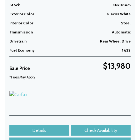
Stock
KN708475
Exterior Color
Glacier White
Interior Color
Steel
Transmission
Automatic
Drivetrain
Rear Wheel Drive
Fuel Economy
17/22
$13,980
Sale Price
*Fees May Apply
Details
Check Availability