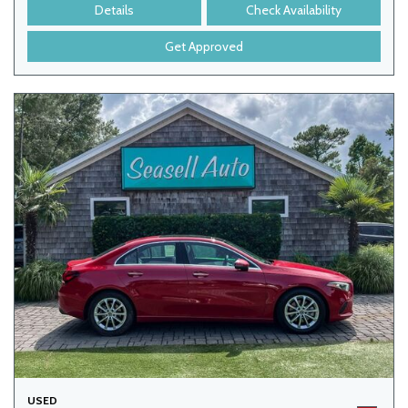
Details
Check Availability
Get Approved
USED