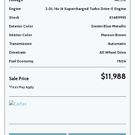
Engine
2.0L 16v I4 Supercharged Turbo Drive-E Engine
Stock
K1489993
Exterior Color
Denim Blue Metallic
Interior Color
Maroon Brown
Transmission
Automatic
Drivetrain
All Wheel Drive
Fuel Economy
19/26
$11,988
Sale Price
*Fees May Apply