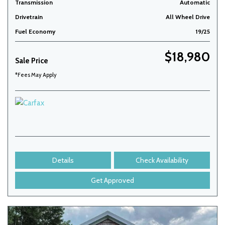
Transmission
Automatic
Drivetrain
All Wheel Drive
Fuel Economy
19/25
$18,980
Sale Price
*Fees May Apply
Details
Check Availability
Get Approved