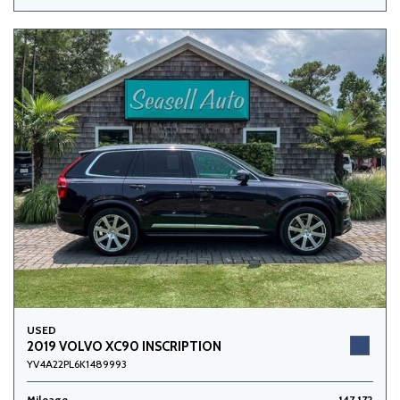
USED
2019 VOLVO XC90 INSCRIPTION
YV4A22PL6K1489993
Mileage
147,172