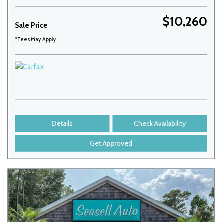
$10,260
Sale Price
*Fees May Apply
Details
Check Availability
Get Approved