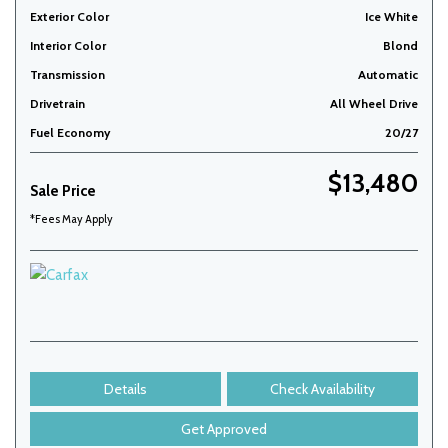
Exterior Color
Ice White
Interior Color
Blond
Transmission
Automatic
Drivetrain
All Wheel Drive
Fuel Economy
20/27
$13,480
Sale Price
*Fees May Apply
Details
Check Availability
Get Approved