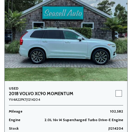
USED
2018 VOLVO XC90 MOMENTUM
YV4A22PK7J1214204
Mileage
102,582
Engine
2.0L 16v I4 Supercharged Turbo Drive-E Engine
Stock
J1214204