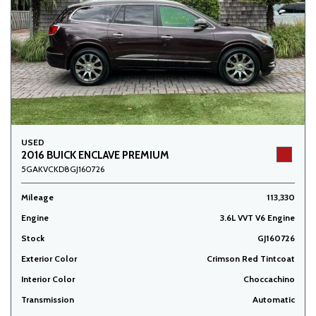
USED
2016 BUICK ENCLAVE PREMIUM
5GAKVCKD8GJ160726
Mileage
113,330
Engine
3.6L VVT V6 Engine
Stock
GJ160726
Exterior Color
Crimson Red Tintcoat
Interior Color
Choccachino
Transmission
Automatic