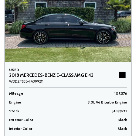
USED
2018 MERCEDES-BENZ E-CLASS AMG E 43
WDDZF6EB4JA399211
Mileage
107,376
Engine
3.0L V6 Biturbo Engine
Stock
JA399211
Exterior Color
Black
Interior Color
Black