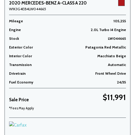
2020 MERCEDES-BENZ A-CLASS A 220
W1K3G4EB4LW044665
Mileage
105,255
Engine
2.0L Turbo I4 Engine
Stock
LW044665
Exterior Color
Patagonia Red Metallic
Interior Color
Macchiato Beige
Transmission
Automatic
Drivetrain
Front Wheel Drive
Fuel Economy
24/35
$11,991
Sale Price
*Fees May Apply