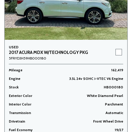
USED
2017 ACURA MDX W/TECHNOLOGY PKG
5FRYD3H59HB000180
Mileage
162,419
Engine
3.5L 24v SOHC i-VTEC V6 Engine
Stock
HB000180
Exterior Color
White Diamond Pearl
Interior Color
Parchment
Transmission
Automatic
Drivetrain
Front Wheel Drive
Fuel Economy
19/27