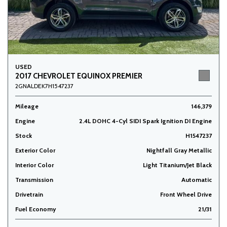
USED
2017 CHEVROLET EQUINOX PREMIER
2GNALDEK7H1547237
Mileage
146,379
Engine
2.4L DOHC 4-Cyl SIDI Spark Ignition DI Engine
Stock
H1547237
Exterior Color
Nightfall Gray Metallic
Interior Color
Light Titanium/Jet Black
Transmission
Automatic
Drivetrain
Front Wheel Drive
Fuel Economy
21/31