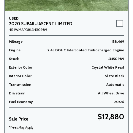
USED
2020 SUBARU ASCENT LIMITED
4S4WMAPD8L3450989
Mileage
138,469
Engine
2.4L DOHC Intercooled Turbocharged Engine
Stock
L3450989
Exterior Color
Crystal White Pearl
Interior Color
Slate Black
Transmission
Automatic
Drivetrain
All Wheel Drive
Fuel Economy
20/26
$12,880
Sale Price
*Fees May Apply