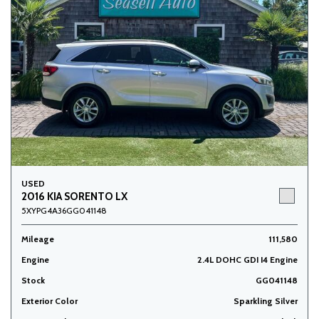
USED
2016 KIA SORENTO LX
5XYPG4A36GG041148
Mileage
111,580
Engine
2.4L DOHC GDI I4 Engine
Stock
GG041148
Exterior Color
Sparkling Silver