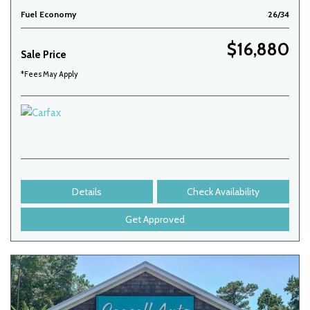
Fuel Economy
26/34
$16,880
Sale Price
*Fees May Apply
Details
Check Availability
Get Approved