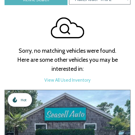
Sorry, no matching vehicles were found.
Here are some other vehicles you may be
interested in:
View All Used Inventory
Hot