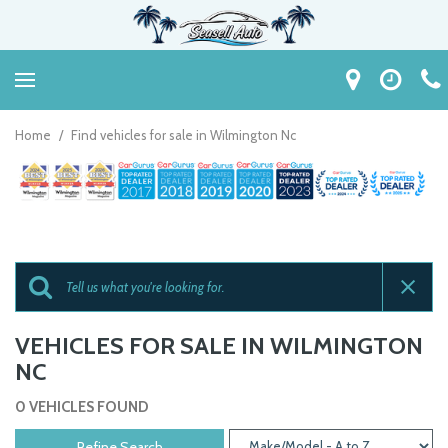
Home
/
Find vehicles for sale in Wilmington Nc
VEHICLES FOR SALE IN WILMINGTON
NC
0 VEHICLES FOUND
Refine Search