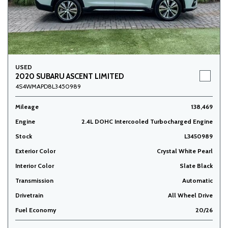
USED
2020 SUBARU ASCENT LIMITED
4S4WMAPD8L3450989
Mileage
138,469
Engine
2.4L DOHC Intercooled Turbocharged Engine
Stock
L3450989
Exterior Color
Crystal White Pearl
Interior Color
Slate Black
Transmission
Automatic
Drivetrain
All Wheel Drive
Fuel Economy
20/26