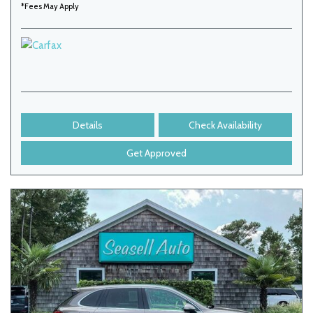
*Fees May Apply
Details
Check Availability
Get Approved