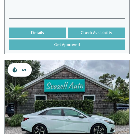
Details
Check Availability
Get Approved
Hot