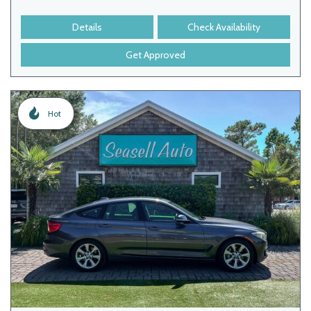
Details
Check Availability
Get Approved
Hot