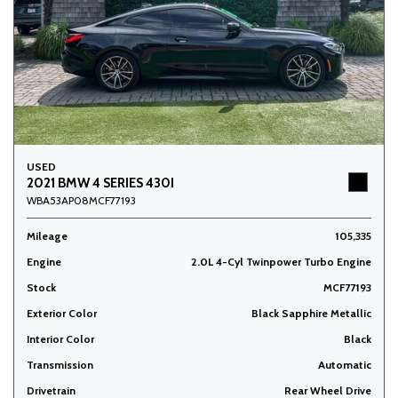
USED
2021 BMW 4 SERIES 430I
WBA53AP08MCF77193
Mileage
105,335
Engine
2.0L 4-Cyl Twinpower Turbo Engine
Stock
MCF77193
Exterior Color
Black Sapphire Metallic
Interior Color
Black
Transmission
Automatic
Drivetrain
Rear Wheel Drive