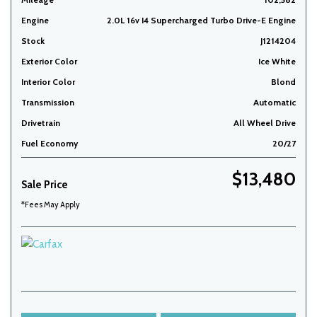
Engine
2.0L 16v I4 Supercharged Turbo Drive-E Engine
Stock
J1214204
Exterior Color
Ice White
Interior Color
Blond
Transmission
Automatic
Drivetrain
All Wheel Drive
Fuel Economy
20/27
$13,480
Sale Price
*Fees May Apply