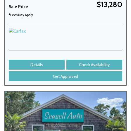
$13,280
Sale Price
*Fees May Apply
Details
Check Availability
Get Approved