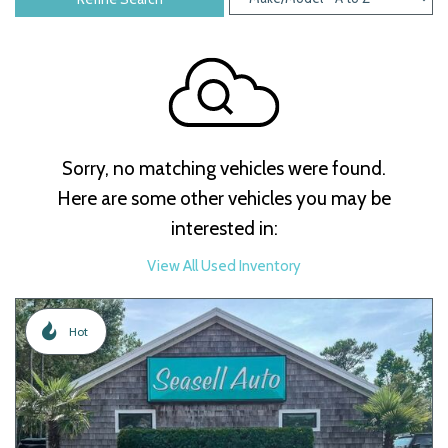
Sorry, no matching vehicles were found.
Here are some other vehicles you may be
interested in:
View All Used Inventory
Hot