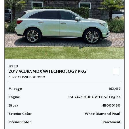
USED
2017 ACURA MDX W/TECHNOLOGY PKG
5FRYD3H59HB000180
Mileage
162,419
Engine
3.5L 24v SOHC i-VTEC V6 Engine
Stock
HB000180
Exterior Color
White Diamond Pearl
Interior Color
Parchment