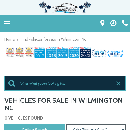
Home
/
Find vehicles for sale in Wilmington Nc
VEHICLES FOR SALE IN WILMINGTON
NC
0 VEHICLES FOUND
Refine Search