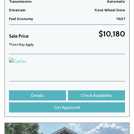
Transmission
Automatic
Drivetrain
Front Wheel Drive
Fuel Economy
19/27
$10,180
Sale Price
*Fees May Apply
Details
Check Availability
Get Approved