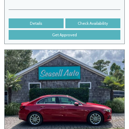
Details
Check Availability
Get Approved