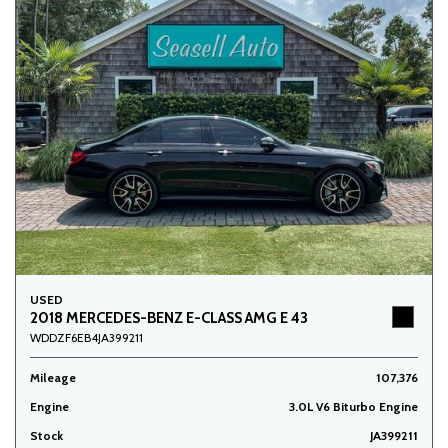
USED
2018 MERCEDES-BENZ E-CLASS AMG E 43
WDDZF6EB4JA399211
Mileage
107,376
Engine
3.0L V6 Biturbo Engine
Stock
JA399211