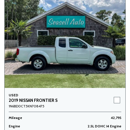
USED
2019 NISSAN FRONTIER S
1N6BD0CT5KN708475
Mileage
42,795
Engine
2.5L DOHC I4 Engine