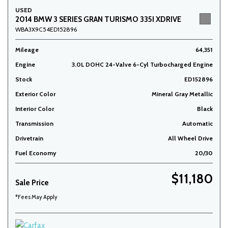
USED
2014 BMW 3 SERIES GRAN TURISMO 335I XDRIVE
WBA3X9C54ED152896
Mileage
64,351
Engine
3.0L DOHC 24-Valve 6-Cyl Turbocharged Engine
Stock
ED152896
Exterior Color
Mineral Gray Metallic
Interior Color
Black
Transmission
Automatic
Drivetrain
All Wheel Drive
Fuel Economy
20/30
$11,180
Sale Price
*Fees May Apply