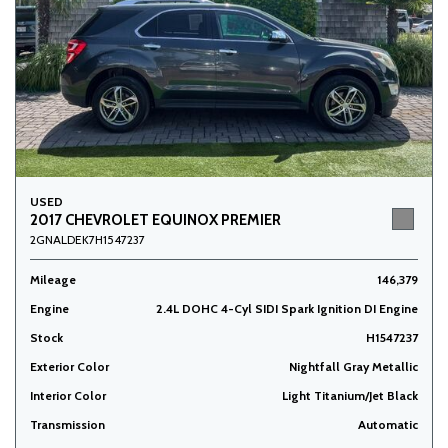
USED
2017 CHEVROLET EQUINOX PREMIER
2GNALDEK7H1547237
Mileage
146,379
Engine
2.4L DOHC 4-Cyl SIDI Spark Ignition DI Engine
Stock
H1547237
Exterior Color
Nightfall Gray Metallic
Interior Color
Light Titanium/Jet Black
Transmission
Automatic