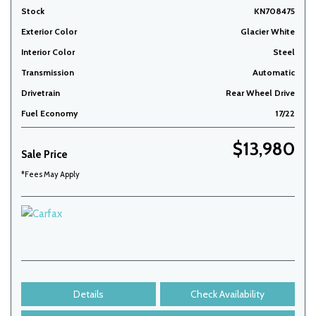
Stock
KN708475
Exterior Color
Glacier White
Interior Color
Steel
Transmission
Automatic
Drivetrain
Rear Wheel Drive
Fuel Economy
17/22
$13,980
Sale Price
*Fees May Apply
Details
Check Availability