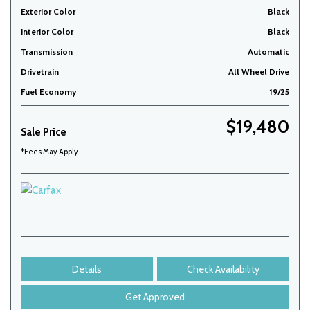
Exterior Color
Black
Interior Color
Black
Transmission
Automatic
Drivetrain
All Wheel Drive
Fuel Economy
19/25
$19,480
Sale Price
*Fees May Apply
Details
Check Availability
Get Approved