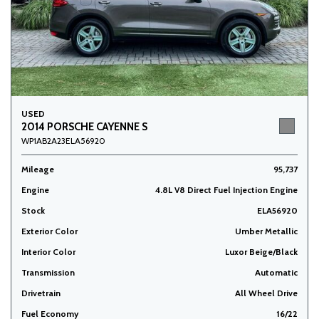
USED
2014 PORSCHE CAYENNE S
WP1AB2A23ELA56920
Mileage
95,737
Engine
4.8L V8 Direct Fuel Injection Engine
Stock
ELA56920
Exterior Color
Umber Metallic
Interior Color
Luxor Beige/Black
Transmission
Automatic
Drivetrain
All Wheel Drive
Fuel Economy
16/22