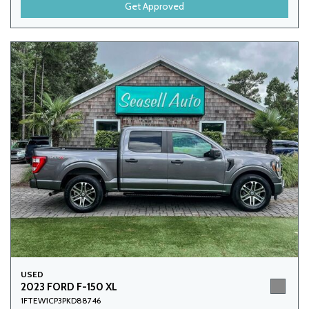
Get Approved
USED
2023 FORD F-150 XL
1FTEW1CP3PKD88746