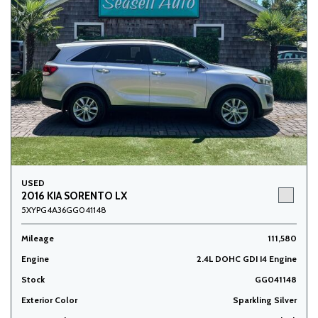
USED
2016 KIA SORENTO LX
5XYPG4A36GG041148
Mileage
111,580
Engine
2.4L DOHC GDI I4 Engine
Stock
GG041148
Exterior Color
Sparkling Silver