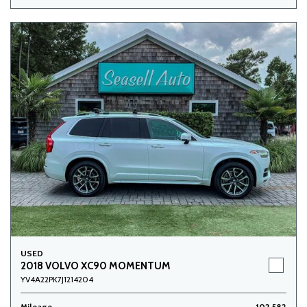
USED
2018 VOLVO XC90 MOMENTUM
YV4A22PK7J1214204
Mileage
102,582