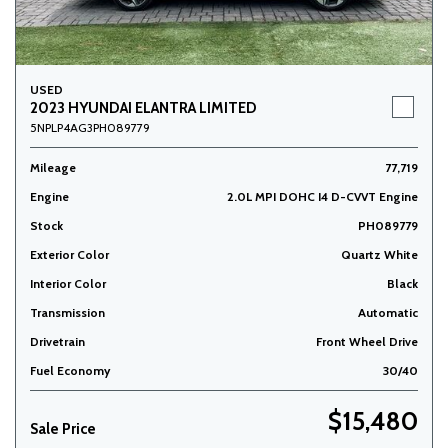
USED
2023 HYUNDAI ELANTRA LIMITED
5NPLP4AG3PH089779
Mileage
77,719
Engine
2.0L MPI DOHC I4 D-CVVT Engine
Stock
PH089779
Exterior Color
Quartz White
Interior Color
Black
Transmission
Automatic
Drivetrain
Front Wheel Drive
Fuel Economy
30/40
$15,480
Sale Price