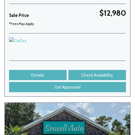
$12,980
Sale Price
*Fees May Apply
Details
Check Availability
Get Approved