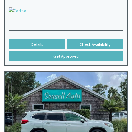
Details
Check Availability
Get Approved