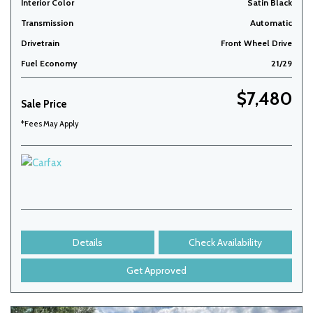
Interior Color
Satin Black
Transmission
Automatic
Drivetrain
Front Wheel Drive
Fuel Economy
21/29
$7,480
Sale Price
*Fees May Apply
Details
Check Availability
Get Approved