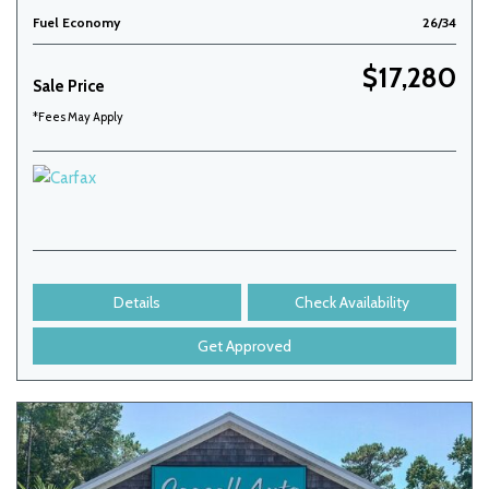
Fuel Economy
26/34
$17,280
Sale Price
*Fees May Apply
Details
Check Availability
Get Approved