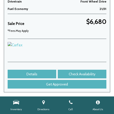
Drivetrain
Front Wheel Drive
Fuel Economy
21/31
$6,680
Sale Price
*Fees May Apply
Details
Check Availability
Get Approved
Inventory
Directions
Call
About Us