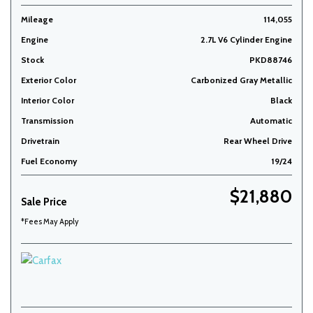
Mileage
114,055
Engine
2.7L V6 Cylinder Engine
Stock
PKD88746
Exterior Color
Carbonized Gray Metallic
Interior Color
Black
Transmission
Automatic
Drivetrain
Rear Wheel Drive
Fuel Economy
19/24
$21,880
Sale Price
*Fees May Apply