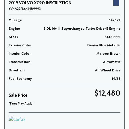
2019 VOLVO XC90 INSCRIPTION
YV4A22PL6K1489993
Mileage
147,172
Engine
2.0L 16v I4 Supercharged Turbo Drive-E Engine
Stock
K1489993
Exterior Color
Denim Blue Metallic
Interior Color
Maroon Brown
Transmission
Automatic
Drivetrain
All Wheel Drive
Fuel Economy
19/26
$12,480
Sale Price
*Fees May Apply