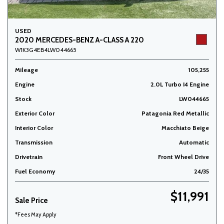
USED
2020 MERCEDES-BENZ A-CLASS A 220
W1K3G4EB4LW044665
Mileage
105,255
Engine
2.0L Turbo I4 Engine
Stock
LW044665
Exterior Color
Patagonia Red Metallic
Interior Color
Macchiato Beige
Transmission
Automatic
Drivetrain
Front Wheel Drive
Fuel Economy
24/35
$11,991
Sale Price
*Fees May Apply