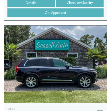
Details
Check Availability
Get Approved
USED