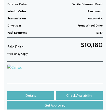
Exterior Color
White Diamond Pearl
Interior Color
Parchment
Transmission
Automatic
Drivetrain
Front Wheel Drive
Fuel Economy
19/27
$10,180
Sale Price
*Fees May Apply
Details
Check Availability
Get Approved