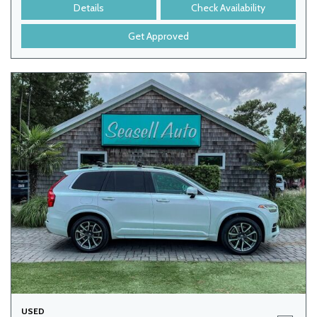
Details
Check Availability
Get Approved
USED