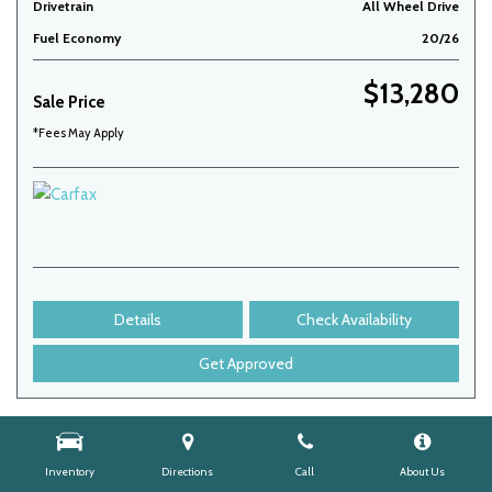
Drivetrain
All Wheel Drive
Fuel Economy
20/26
$13,280
Sale Price
*Fees May Apply
Details
Check Availability
Get Approved
Inventory
Directions
Call
About Us