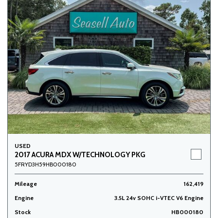
USED
2017 ACURA MDX W/TECHNOLOGY PKG
5FRYD3H59HB000180
Mileage
162,419
Engine
3.5L 24v SOHC i-VTEC V6 Engine
Stock
HB000180