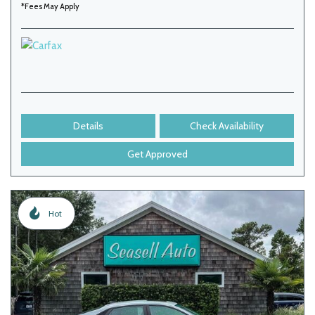
*Fees May Apply
Details
Check Availability
Get Approved
Hot