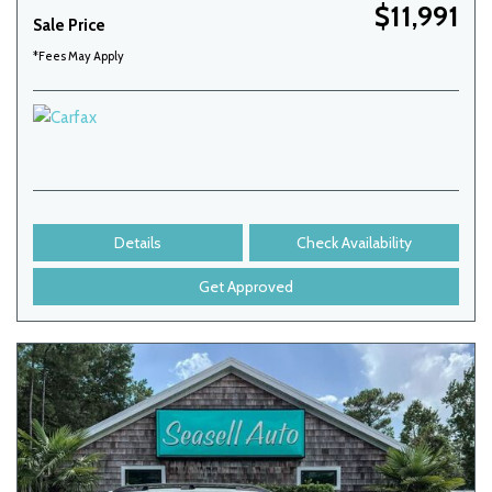
$11,991
Sale Price
*Fees May Apply
Details
Check Availability
Get Approved