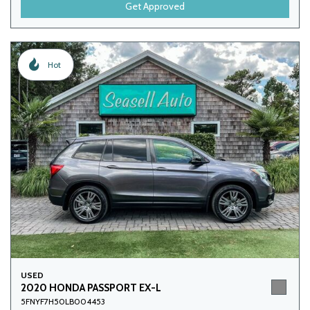
Get Approved
Hot
USED
2020 HONDA PASSPORT EX-L
5FNYF7H50LB004453