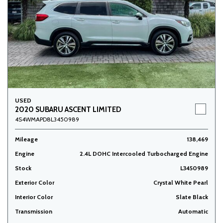
USED
2020 SUBARU ASCENT LIMITED
4S4WMAPD8L3450989
Mileage
138,469
Engine
2.4L DOHC Intercooled Turbocharged Engine
Stock
L3450989
Exterior Color
Crystal White Pearl
Interior Color
Slate Black
Transmission
Automatic