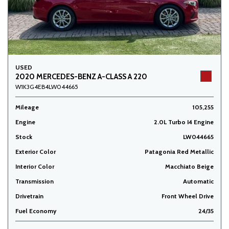
USED
2020 MERCEDES-BENZ A-CLASS A 220
W1K3G4EB4LW044665
Mileage
105,255
Engine
2.0L Turbo I4 Engine
Stock
LW044665
Exterior Color
Patagonia Red Metallic
Interior Color
Macchiato Beige
Transmission
Automatic
Drivetrain
Front Wheel Drive
Fuel Economy
24/35