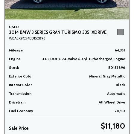
USED
2014 BMW 3 SERIES GRAN TURISMO 335I XDRIVE
WBA3X9C54ED152896
Mileage
64,351
Engine
3.0L DOHC 24-Valve 6-Cyl Turbocharged Engine
Stock
ED152896
Exterior Color
Mineral Gray Metallic
Interior Color
Black
Transmission
Automatic
Drivetrain
All Wheel Drive
Fuel Economy
20/30
$11,180
Sale Price