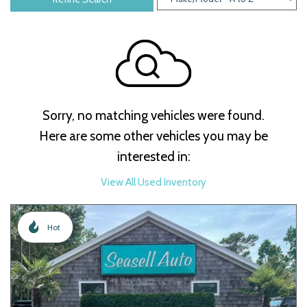
Sorry, no matching vehicles were found.
Here are some other vehicles you may be
interested in:
View All Used Inventory
Hot