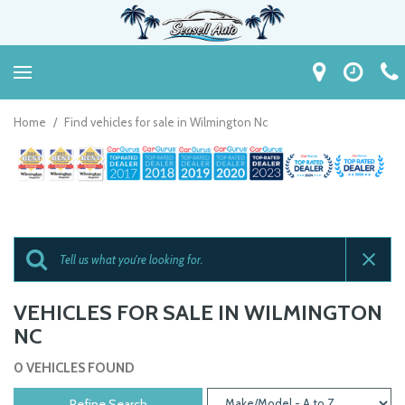
Home
/
Find vehicles for sale in Wilmington Nc
VEHICLES FOR SALE IN WILMINGTON
NC
0 VEHICLES FOUND
Refine Search