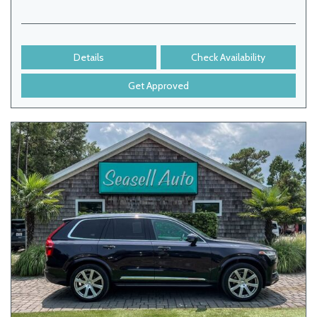
Details
Check Availability
Get Approved