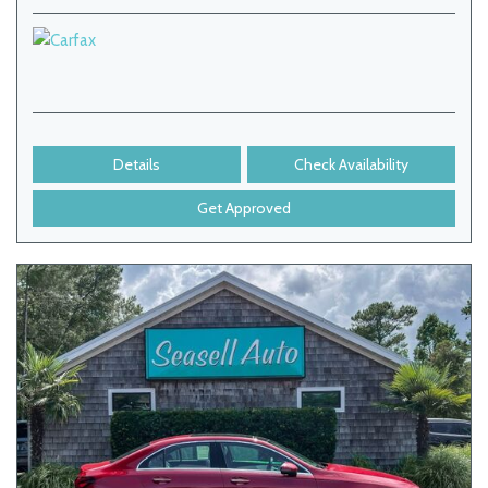
Details
Check Availability
Get Approved