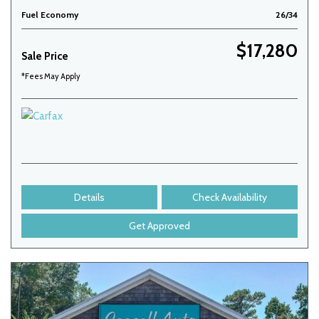
Fuel Economy
26/34
$17,280
Sale Price
*Fees May Apply
Details
Check Availability
Get Approved