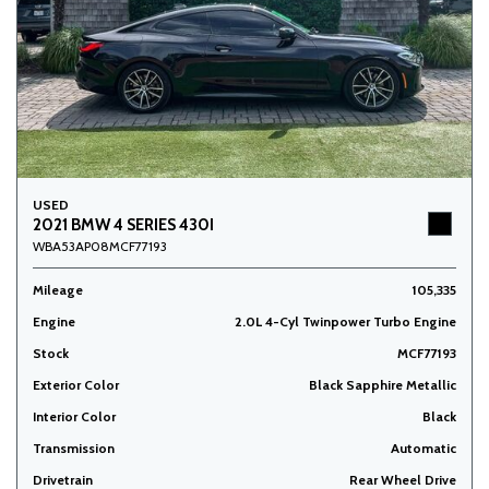
USED
2021 BMW 4 SERIES 430I
WBA53AP08MCF77193
Mileage
105,335
Engine
2.0L 4-Cyl Twinpower Turbo Engine
Stock
MCF77193
Exterior Color
Black Sapphire Metallic
Interior Color
Black
Transmission
Automatic
Drivetrain
Rear Wheel Drive