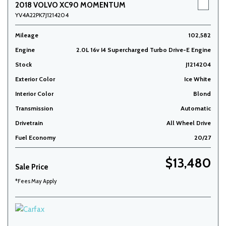
2018 VOLVO XC90 MOMENTUM
YV4A22PK7J1214204
Mileage
102,582
Engine
2.0L 16v I4 Supercharged Turbo Drive-E Engine
Stock
J1214204
Exterior Color
Ice White
Interior Color
Blond
Transmission
Automatic
Drivetrain
All Wheel Drive
Fuel Economy
20/27
$13,480
Sale Price
*Fees May Apply