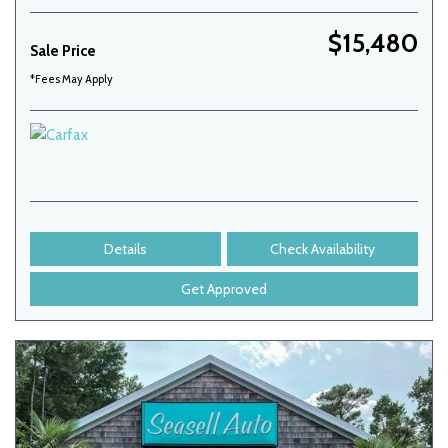
$15,480
Sale Price
*Fees May Apply
Details
Check Availability
Get Approved