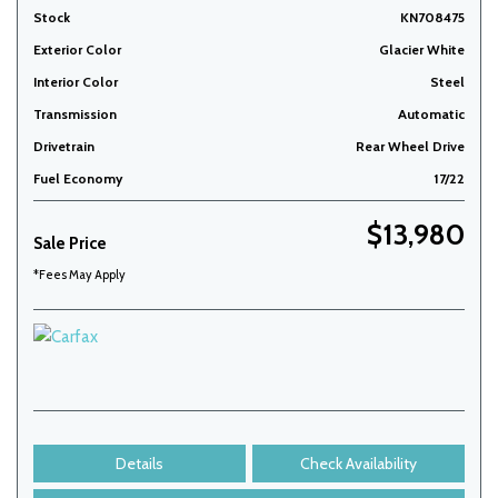
Stock
KN708475
Exterior Color
Glacier White
Interior Color
Steel
Transmission
Automatic
Drivetrain
Rear Wheel Drive
Fuel Economy
17/22
$13,980
Sale Price
*Fees May Apply
Details
Check Availability