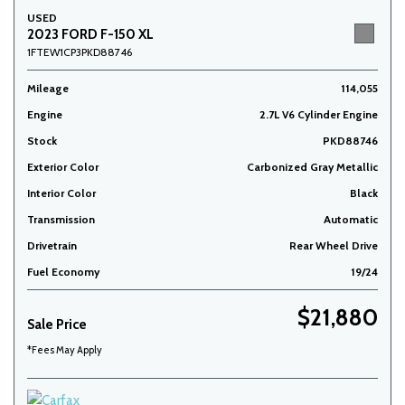
USED
2023 FORD F-150 XL
1FTEW1CP3PKD88746
Mileage
114,055
Engine
2.7L V6 Cylinder Engine
Stock
PKD88746
Exterior Color
Carbonized Gray Metallic
Interior Color
Black
Transmission
Automatic
Drivetrain
Rear Wheel Drive
Fuel Economy
19/24
$21,880
Sale Price
*Fees May Apply