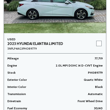
USED
2023 HYUNDAI ELANTRA LIMITED
5NPLP4AG3PH089779
Mileage
77,719
Engine
2.0L MPI DOHC I4 D-CVVT Engine
Stock
PH089779
Exterior Color
Quartz White
Interior Color
Black
Transmission
Automatic
Drivetrain
Front Wheel Drive
Fuel Economy
30/40