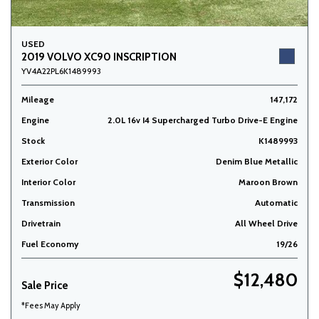
USED
2019 VOLVO XC90 INSCRIPTION
YV4A22PL6K1489993
Mileage
147,172
Engine
2.0L 16v I4 Supercharged Turbo Drive-E Engine
Stock
K1489993
Exterior Color
Denim Blue Metallic
Interior Color
Maroon Brown
Transmission
Automatic
Drivetrain
All Wheel Drive
Fuel Economy
19/26
$12,480
Sale Price
*Fees May Apply