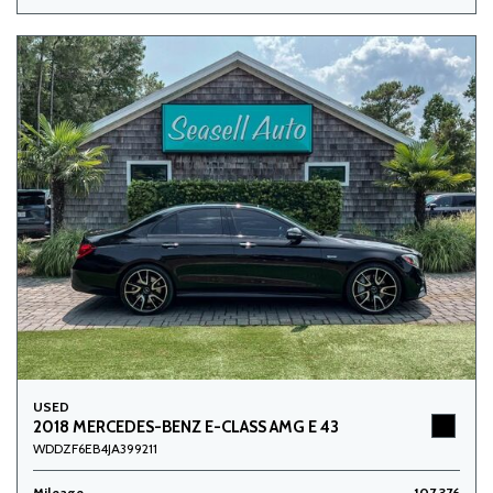
USED
2018 MERCEDES-BENZ E-CLASS AMG E 43
WDDZF6EB4JA399211
Mileage
107,376