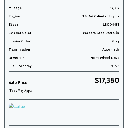
Mileage
67,332
Engine
3.5L V6 Cylinder Engine
Stock
LB004453
Exterior Color
Modern Steel Metallic
Interior Color
Gray
Transmission
Automatic
Drivetrain
Front Wheel Drive
Fuel Economy
20/25
$17,380
Sale Price
*Fees May Apply