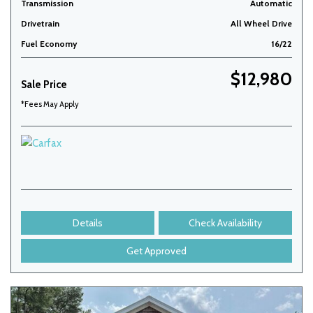
Transmission
Automatic
Drivetrain
All Wheel Drive
Fuel Economy
16/22
$12,980
Sale Price
*Fees May Apply
Details
Check Availability
Get Approved