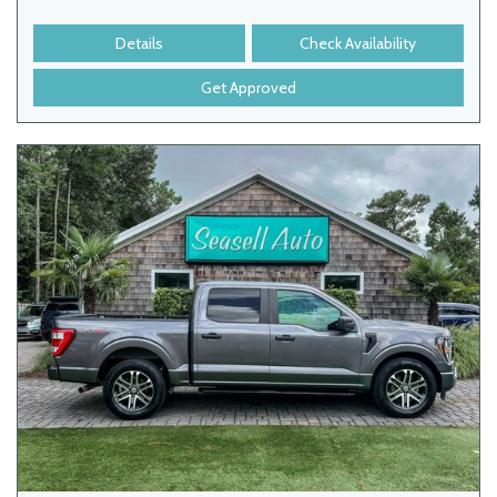
Details
Check Availability
Get Approved