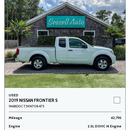
USED
2019 NISSAN FRONTIER S
1N6BD0CT5KN708475
Mileage
42,795
Engine
2.5L DOHC I4 Engine