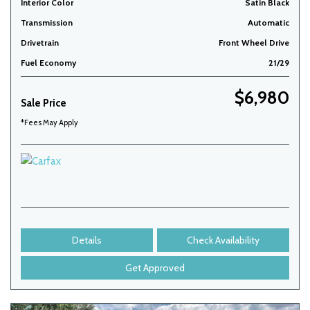
Interior Color
Satin Black
Transmission
Automatic
Drivetrain
Front Wheel Drive
Fuel Economy
21/29
$6,980
Sale Price
*Fees May Apply
Details
Check Availability
Get Approved