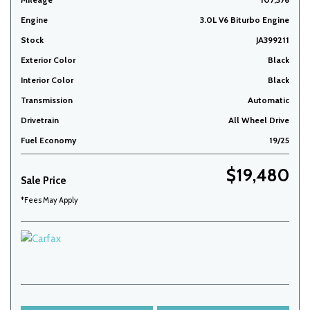
Engine
3.0L V6 Biturbo Engine
Stock
JA399211
Exterior Color
Black
Interior Color
Black
Transmission
Automatic
Drivetrain
All Wheel Drive
Fuel Economy
19/25
$19,480
Sale Price
*Fees May Apply