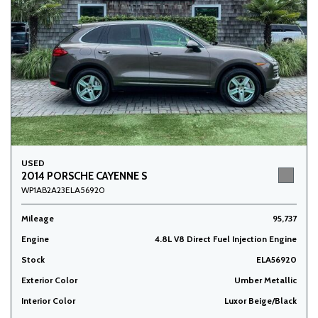
USED
2014 PORSCHE CAYENNE S
WP1AB2A23ELA56920
Mileage
95,737
Engine
4.8L V8 Direct Fuel Injection Engine
Stock
ELA56920
Exterior Color
Umber Metallic
Interior Color
Luxor Beige/Black