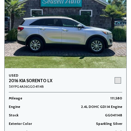
USED
2016 KIA SORENTO LX
5XYPG4A36GG041148
Mileage
111,580
Engine
2.4L DOHC GDI I4 Engine
Stock
GG041148
Exterior Color
Sparkling Silver