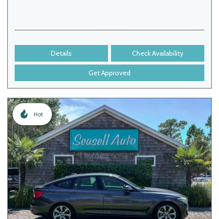
Details
Check Availability
Get Approved
Hot