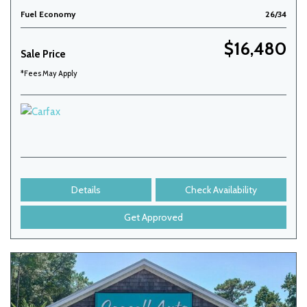
Fuel Economy
26/34
$16,480
Sale Price
*Fees May Apply
Details
Check Availability
Get Approved