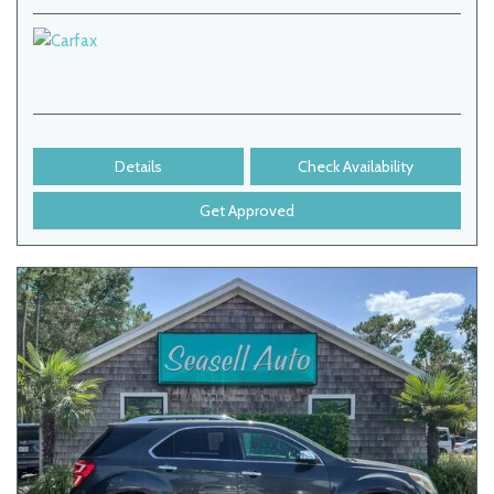
Details
Check Availability
Get Approved