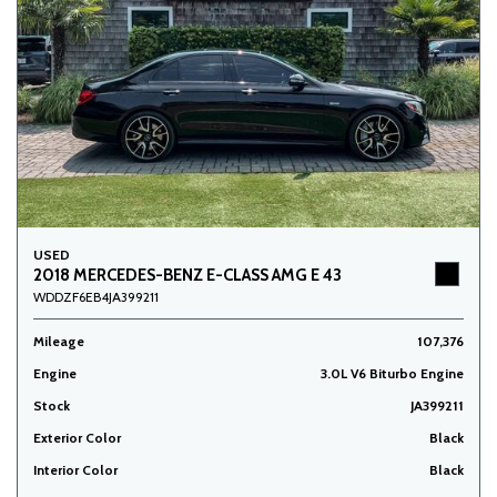
USED
2018 MERCEDES-BENZ E-CLASS AMG E 43
WDDZF6EB4JA399211
Mileage
107,376
Engine
3.0L V6 Biturbo Engine
Stock
JA399211
Exterior Color
Black
Interior Color
Black