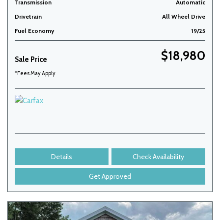
Transmission
Automatic
Drivetrain
All Wheel Drive
Fuel Economy
19/25
$18,980
Sale Price
*Fees May Apply
Details
Check Availability
Get Approved