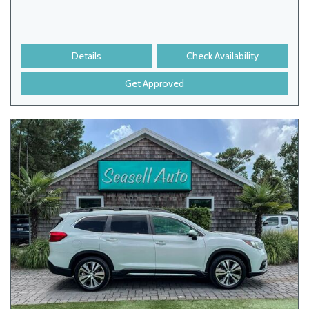
Details
Check Availability
Get Approved