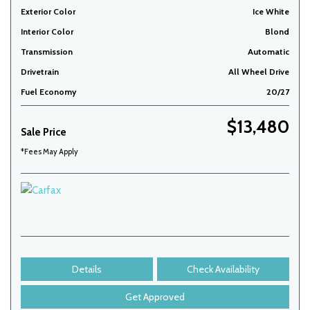
Exterior Color
Ice White
Interior Color
Blond
Transmission
Automatic
Drivetrain
All Wheel Drive
Fuel Economy
20/27
$13,480
Sale Price
*Fees May Apply
Details
Check Availability
Get Approved