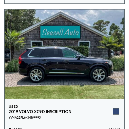
USED
2019 VOLVO XC90 INSCRIPTION
YV4A22PL6K1489993
Mileage
147,172