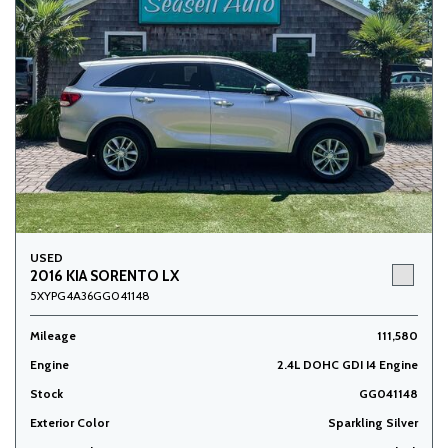
USED
2016 KIA SORENTO LX
5XYPG4A36GG041148
Mileage
111,580
Engine
2.4L DOHC GDI I4 Engine
Stock
GG041148
Exterior Color
Sparkling Silver