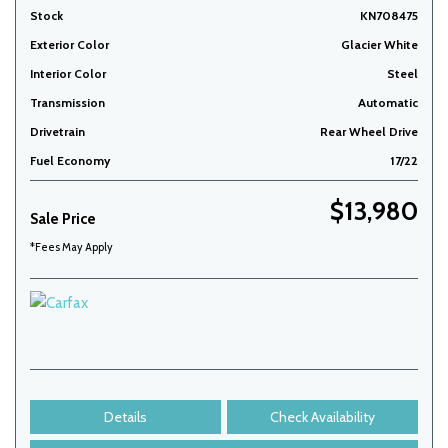
Stock
KN708475
Exterior Color
Glacier White
Interior Color
Steel
Transmission
Automatic
Drivetrain
Rear Wheel Drive
Fuel Economy
17/22
$13,980
Sale Price
*Fees May Apply
Details
Check Availability