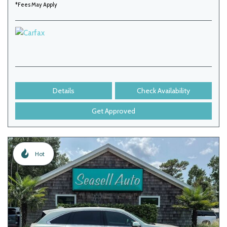
*Fees May Apply
Details
Check Availability
Get Approved
Hot