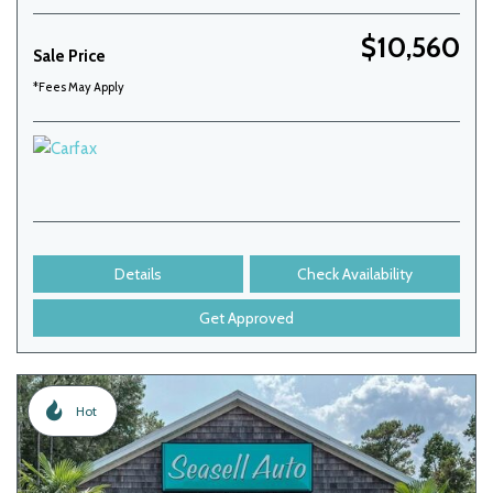
$10,560
Sale Price
*Fees May Apply
Details
Check Availability
Get Approved
Hot