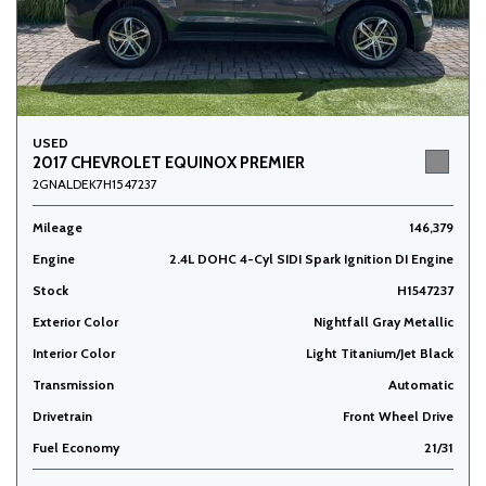
USED
2017 CHEVROLET EQUINOX PREMIER
2GNALDEK7H1547237
Mileage
146,379
Engine
2.4L DOHC 4-Cyl SIDI Spark Ignition DI Engine
Stock
H1547237
Exterior Color
Nightfall Gray Metallic
Interior Color
Light Titanium/Jet Black
Transmission
Automatic
Drivetrain
Front Wheel Drive
Fuel Economy
21/31