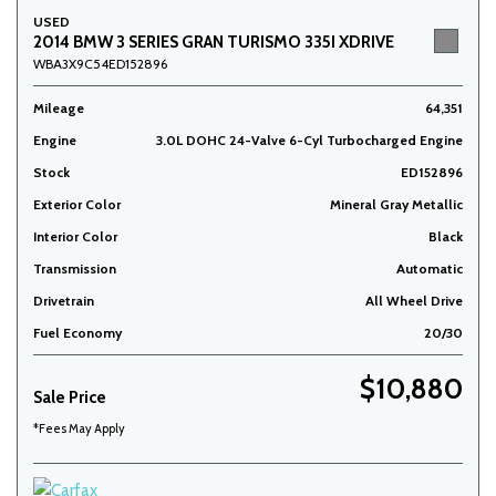
USED
2014 BMW 3 SERIES GRAN TURISMO 335I XDRIVE
WBA3X9C54ED152896
Mileage
64,351
Engine
3.0L DOHC 24-Valve 6-Cyl Turbocharged Engine
Stock
ED152896
Exterior Color
Mineral Gray Metallic
Interior Color
Black
Transmission
Automatic
Drivetrain
All Wheel Drive
Fuel Economy
20/30
$10,880
Sale Price
*Fees May Apply