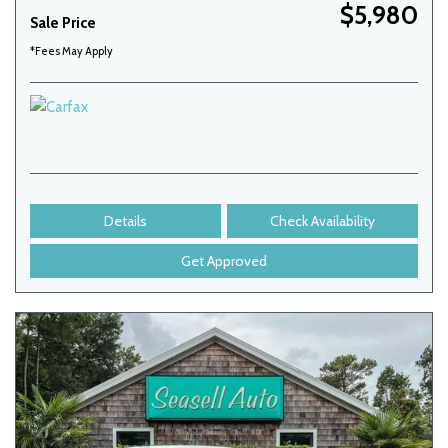
$5,980
Sale Price
*Fees May Apply
Details
Check Availability
Get Approved