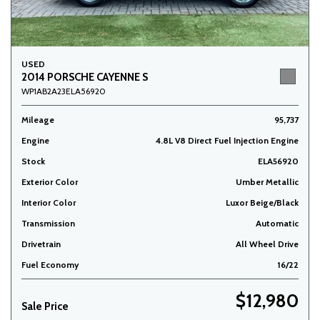
USED
2014 PORSCHE CAYENNE S
WP1AB2A23ELA56920
Mileage
95,737
Engine
4.8L V8 Direct Fuel Injection Engine
Stock
ELA56920
Exterior Color
Umber Metallic
Interior Color
Luxor Beige/Black
Transmission
Automatic
Drivetrain
All Wheel Drive
Fuel Economy
16/22
$12,980
Sale Price