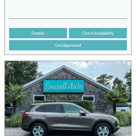
Details
Check Availability
Get Approved