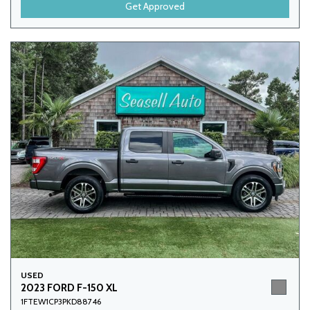
Get Approved
USED
2023 FORD F-150 XL
1FTEW1CP3PKD88746