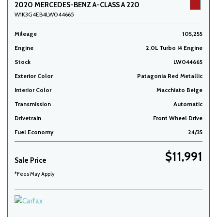
2020 MERCEDES-BENZ A-CLASS A 220
W1K3G4EB4LW044665
Mileage
105,255
Engine
2.0L Turbo I4 Engine
Stock
LW044665
Exterior Color
Patagonia Red Metallic
Interior Color
Macchiato Beige
Transmission
Automatic
Drivetrain
Front Wheel Drive
Fuel Economy
24/35
$11,991
Sale Price
*Fees May Apply