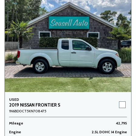
USED
2019 NISSAN FRONTIER S
1N6BD0CT5KN708475
Mileage
42,795
Engine
2.5L DOHC I4 Engine