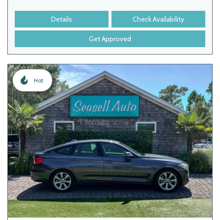
Details
Check Availability
Get Approved
Hot