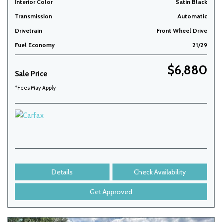
Interior Color
Satin Black
Transmission
Automatic
Drivetrain
Front Wheel Drive
Fuel Economy
21/29
$6,880
Sale Price
*Fees May Apply
Details
Check Availability
Get Approved