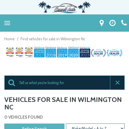
Home
/
Find vehicles for sale in Wilmington Nc
VEHICLES FOR SALE IN WILMINGTON
NC
0 VEHICLES FOUND
Refine Search