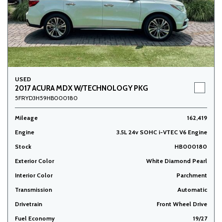
USED
2017 ACURA MDX W/TECHNOLOGY PKG
5FRYD3H59HB000180
Mileage
162,419
Engine
3.5L 24v SOHC i-VTEC V6 Engine
Stock
HB000180
Exterior Color
White Diamond Pearl
Interior Color
Parchment
Transmission
Automatic
Drivetrain
Front Wheel Drive
Fuel Economy
19/27