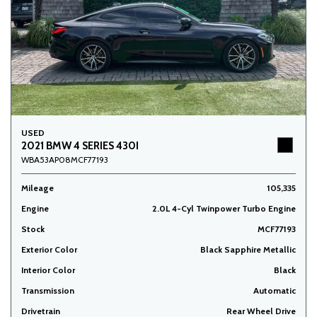
USED
2021 BMW 4 SERIES 430I
WBA53AP08MCF77193
Mileage
105,335
Engine
2.0L 4-Cyl Twinpower Turbo Engine
Stock
MCF77193
Exterior Color
Black Sapphire Metallic
Interior Color
Black
Transmission
Automatic
Drivetrain
Rear Wheel Drive