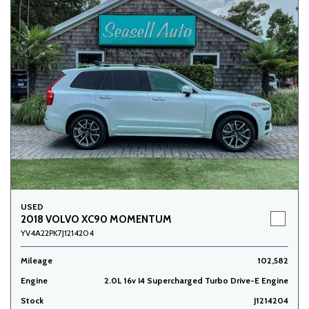
USED
2018 VOLVO XC90 MOMENTUM
YV4A22PK7J1214204
Mileage
102,582
Engine
2.0L 16v I4 Supercharged Turbo Drive-E Engine
Stock
J1214204