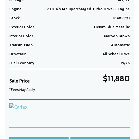
Engine
2.0L 16v I4 Supercharged Turbo Drive-E Engine
Stock
K1489993
Exterior Color
Denim Blue Metallic
Interior Color
Maroon Brown
Transmission
Automatic
Drivetrain
All Wheel Drive
Fuel Economy
19/26
$11,880
Sale Price
*Fees May Apply