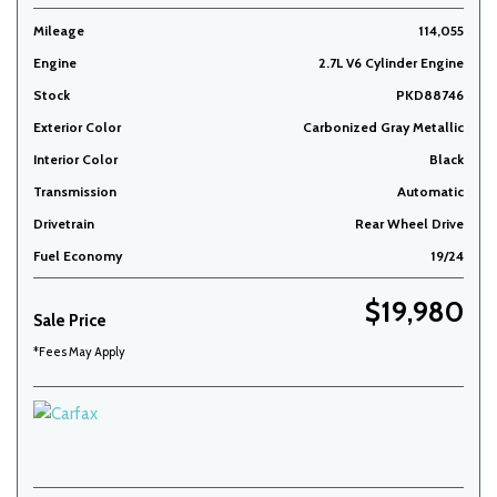
Mileage
114,055
Engine
2.7L V6 Cylinder Engine
Stock
PKD88746
Exterior Color
Carbonized Gray Metallic
Interior Color
Black
Transmission
Automatic
Drivetrain
Rear Wheel Drive
Fuel Economy
19/24
$19,980
Sale Price
*Fees May Apply