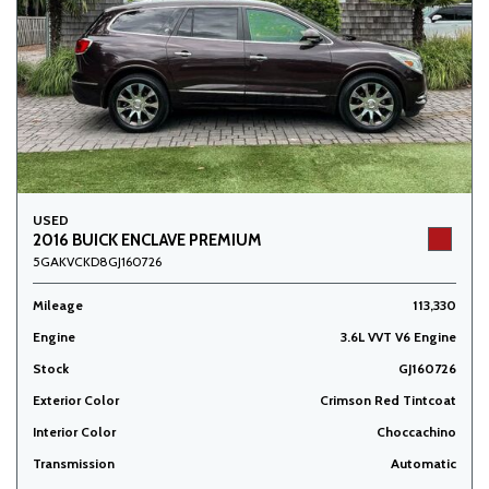
USED
2016 BUICK ENCLAVE PREMIUM
5GAKVCKD8GJ160726
Mileage
113,330
Engine
3.6L VVT V6 Engine
Stock
GJ160726
Exterior Color
Crimson Red Tintcoat
Interior Color
Choccachino
Transmission
Automatic