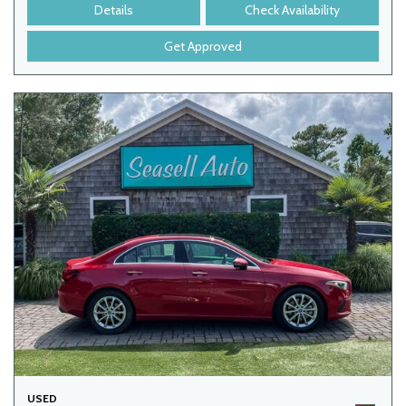
Details
Check Availability
Get Approved
USED