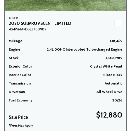
USED
2020 SUBARU ASCENT LIMITED
4S4WMAPD8L3450989
Mileage
138,469
Engine
2.4L DOHC Intercooled Turbocharged Engine
Stock
L3450989
Exterior Color
Crystal White Pearl
Interior Color
Slate Black
Transmission
Automatic
Drivetrain
All Wheel Drive
Fuel Economy
20/26
$12,880
Sale Price
*Fees May Apply