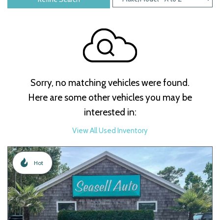
Sorry, no matching vehicles were found.
Here are some other vehicles you may be
interested in:
View All Used Inventory
Hot