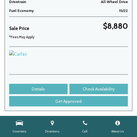
Drivetrain
All Wheel Drive
Fuel Economy
15/22
$8,880
Sale Price
*Fees May Apply
Details
Check Availability
Get Approved
Inventory
Directions
Call
About Us