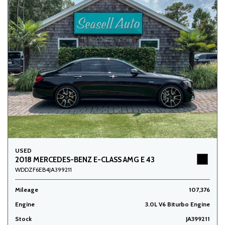
USED
2018 MERCEDES-BENZ E-CLASS AMG E 43
WDDZF6EB4JA399211
Mileage
107,376
Engine
3.0L V6 Biturbo Engine
Stock
JA399211