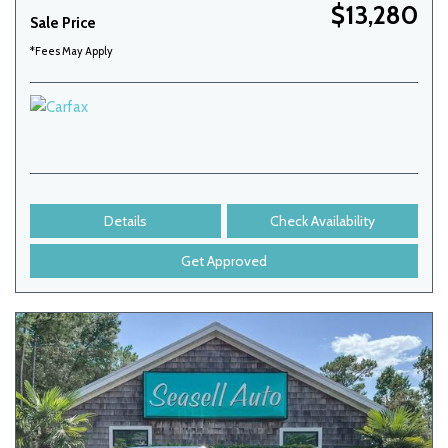
$13,280
Sale Price
*Fees May Apply
Details
Check Availability
Get Approved