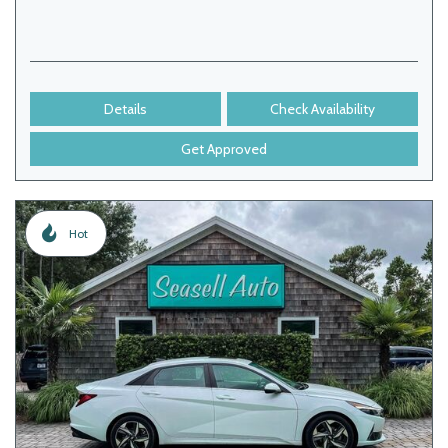
Details
Check Availability
Get Approved
Hot