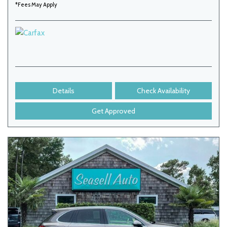
*Fees May Apply
Details
Check Availability
Get Approved