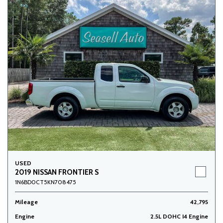
USED
2019 NISSAN FRONTIER S
1N6BD0CT5KN708475
Mileage
42,795
Engine
2.5L DOHC I4 Engine