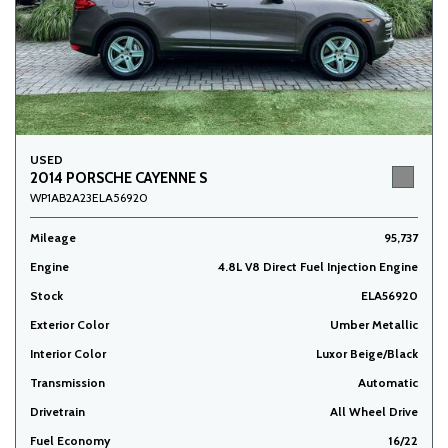
USED
2014 PORSCHE CAYENNE S
WP1AB2A23ELA56920
Mileage
95,737
Engine
4.8L V8 Direct Fuel Injection Engine
Stock
ELA56920
Exterior Color
Umber Metallic
Interior Color
Luxor Beige/Black
Transmission
Automatic
Drivetrain
All Wheel Drive
Fuel Economy
16/22