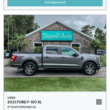
Get Approved
USED
2023 FORD F-150 XL
1FTEW1CP3PKD88746