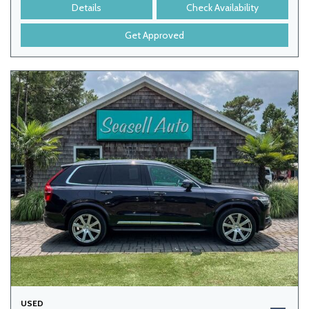
Details
Check Availability
Get Approved
USED