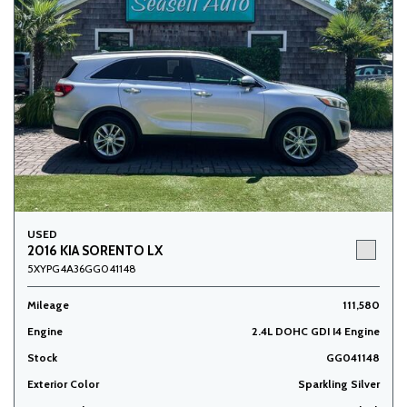
USED
2016 KIA SORENTO LX
5XYPG4A36GG041148
Mileage
111,580
Engine
2.4L DOHC GDI I4 Engine
Stock
GG041148
Exterior Color
Sparkling Silver