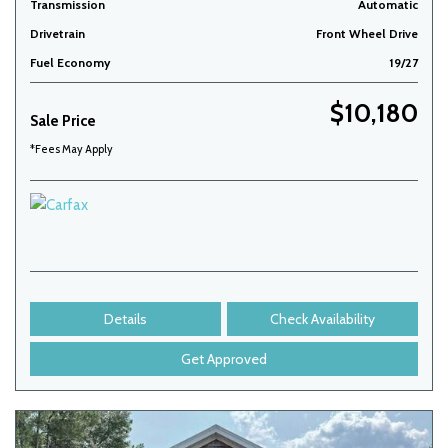
Transmission
Automatic
Drivetrain
Front Wheel Drive
Fuel Economy
19/27
$10,180
Sale Price
*Fees May Apply
Details
Check Availability
Get Approved