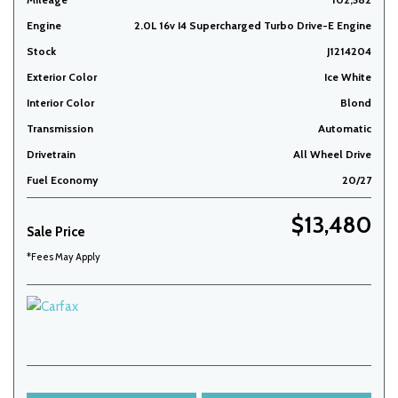
Engine
2.0L 16v I4 Supercharged Turbo Drive-E Engine
Stock
J1214204
Exterior Color
Ice White
Interior Color
Blond
Transmission
Automatic
Drivetrain
All Wheel Drive
Fuel Economy
20/27
$13,480
Sale Price
*Fees May Apply