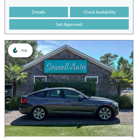
Details
Check Availability
Get Approved
Hot