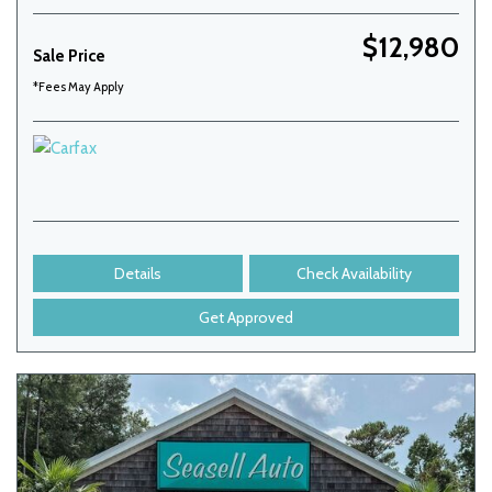
$12,980
Sale Price
*Fees May Apply
Details
Check Availability
Get Approved