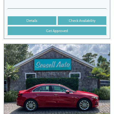
Details
Check Availability
Get Approved