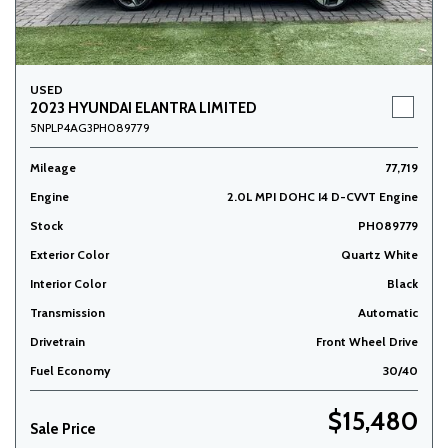
USED
2023 HYUNDAI ELANTRA LIMITED
5NPLP4AG3PH089779
Mileage
77,719
Engine
2.0L MPI DOHC I4 D-CVVT Engine
Stock
PH089779
Exterior Color
Quartz White
Interior Color
Black
Transmission
Automatic
Drivetrain
Front Wheel Drive
Fuel Economy
30/40
$15,480
Sale Price