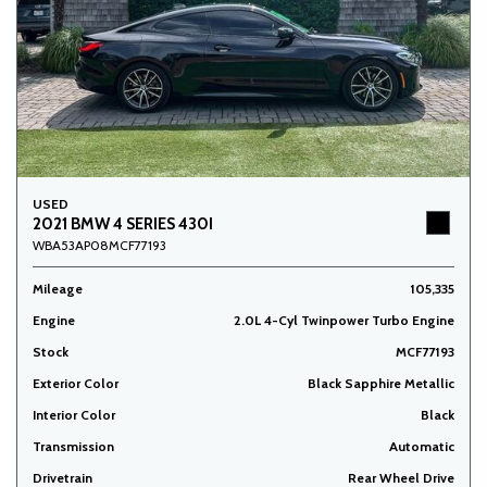
USED
2021 BMW 4 SERIES 430I
WBA53AP08MCF77193
Mileage
105,335
Engine
2.0L 4-Cyl Twinpower Turbo Engine
Stock
MCF77193
Exterior Color
Black Sapphire Metallic
Interior Color
Black
Transmission
Automatic
Drivetrain
Rear Wheel Drive