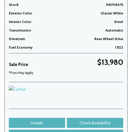
Stock
KN708475
Exterior Color
Glacier White
Interior Color
Steel
Transmission
Automatic
Drivetrain
Rear Wheel Drive
Fuel Economy
17/22
$13,980
Sale Price
*Fees May Apply
Details
Check Availability