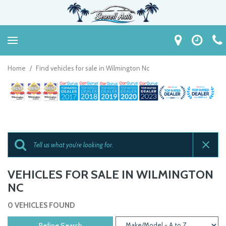
Home
/
Find vehicles for sale in Wilmington Nc
VEHICLES FOR SALE IN WILMINGTON
NC
0 VEHICLES FOUND
Refine Search