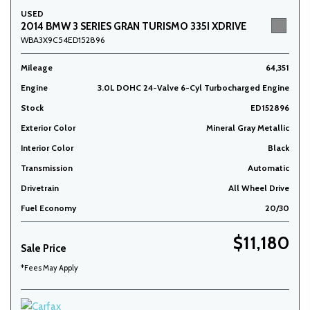
USED
2014 BMW 3 SERIES GRAN TURISMO 335I XDRIVE
WBA3X9C54ED152896
Mileage
64,351
Engine
3.0L DOHC 24-Valve 6-Cyl Turbocharged Engine
Stock
ED152896
Exterior Color
Mineral Gray Metallic
Interior Color
Black
Transmission
Automatic
Drivetrain
All Wheel Drive
Fuel Economy
20/30
$11,180
Sale Price
*Fees May Apply