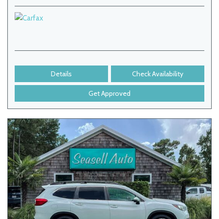
Details
Check Availability
Get Approved