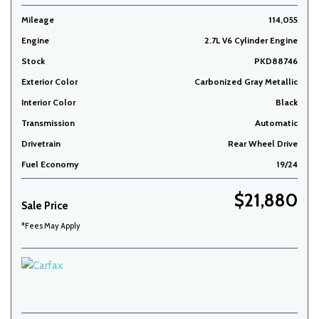
Mileage
114,055
Engine
2.7L V6 Cylinder Engine
Stock
PKD88746
Exterior Color
Carbonized Gray Metallic
Interior Color
Black
Transmission
Automatic
Drivetrain
Rear Wheel Drive
Fuel Economy
19/24
$21,880
Sale Price
*Fees May Apply