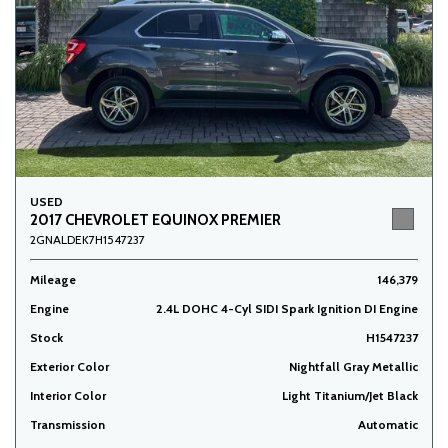
USED
2017 CHEVROLET EQUINOX PREMIER
2GNALDEK7H1547237
Mileage
146,379
Engine
2.4L DOHC 4-Cyl SIDI Spark Ignition DI Engine
Stock
H1547237
Exterior Color
Nightfall Gray Metallic
Interior Color
Light Titanium/Jet Black
Transmission
Automatic