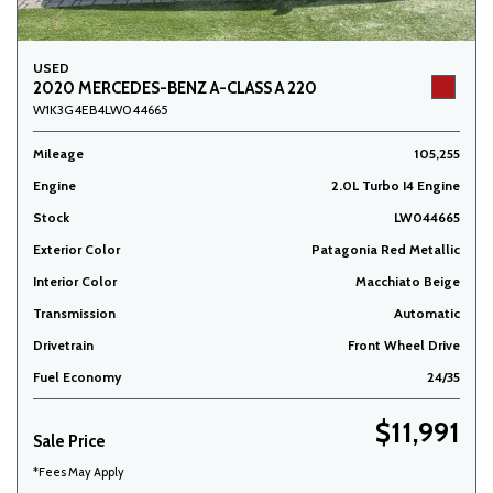
USED
2020 MERCEDES-BENZ A-CLASS A 220
W1K3G4EB4LW044665
Mileage
105,255
Engine
2.0L Turbo I4 Engine
Stock
LW044665
Exterior Color
Patagonia Red Metallic
Interior Color
Macchiato Beige
Transmission
Automatic
Drivetrain
Front Wheel Drive
Fuel Economy
24/35
$11,991
Sale Price
*Fees May Apply