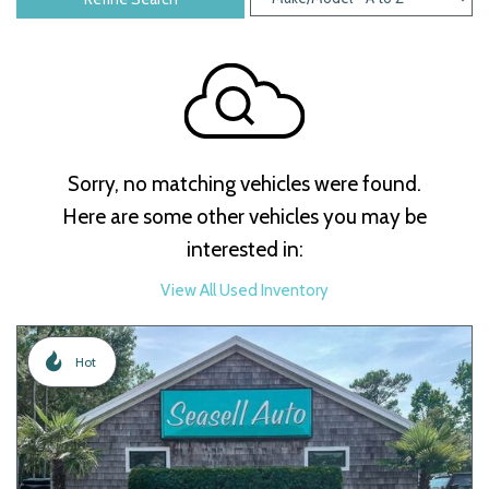
Sorry, no matching vehicles were found.
Here are some other vehicles you may be
interested in:
View All Used Inventory
Hot