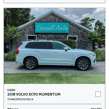
USED
2018 VOLVO XC90 MOMENTUM
YV4A22PK7J1214204
Mileage
102,582