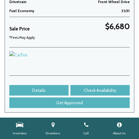
Drivetrain
Front Wheel Drive
Fuel Economy
21/31
$6,680
Sale Price
*Fees May Apply
Details
Check Availability
Get Approved
Inventory
Directions
Call
About Us