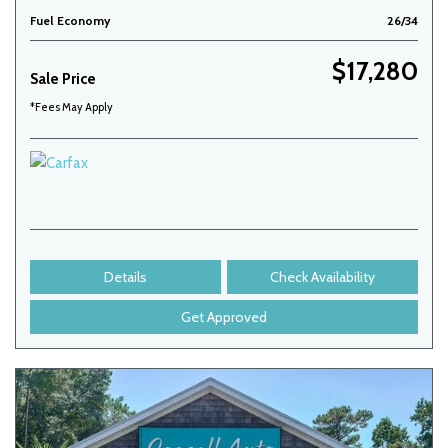
Fuel Economy
26/34
$17,280
Sale Price
*Fees May Apply
Details
Check Availability
Get Approved