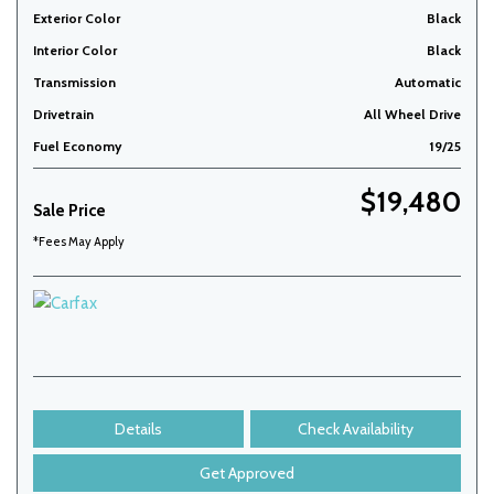
Exterior Color
Black
Interior Color
Black
Transmission
Automatic
Drivetrain
All Wheel Drive
Fuel Economy
19/25
$19,480
Sale Price
*Fees May Apply
Details
Check Availability
Get Approved