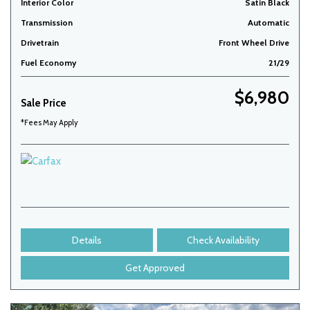
Interior Color
Satin Black
Transmission
Automatic
Drivetrain
Front Wheel Drive
Fuel Economy
21/29
$6,980
Sale Price
*Fees May Apply
Details
Check Availability
Get Approved