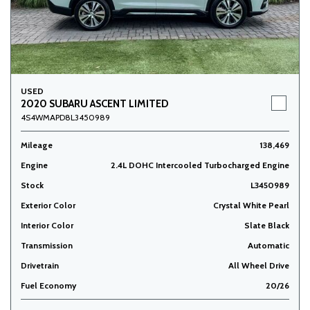
USED
2020 SUBARU ASCENT LIMITED
4S4WMAPD8L3450989
Mileage
138,469
Engine
2.4L DOHC Intercooled Turbocharged Engine
Stock
L3450989
Exterior Color
Crystal White Pearl
Interior Color
Slate Black
Transmission
Automatic
Drivetrain
All Wheel Drive
Fuel Economy
20/26