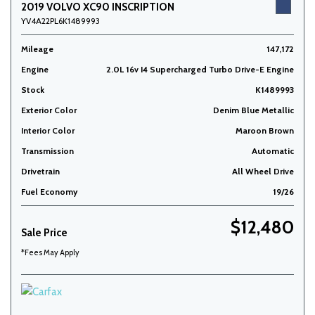
2019 VOLVO XC90 INSCRIPTION
YV4A22PL6K1489993
Mileage
147,172
Engine
2.0L 16v I4 Supercharged Turbo Drive-E Engine
Stock
K1489993
Exterior Color
Denim Blue Metallic
Interior Color
Maroon Brown
Transmission
Automatic
Drivetrain
All Wheel Drive
Fuel Economy
19/26
$12,480
Sale Price
*Fees May Apply