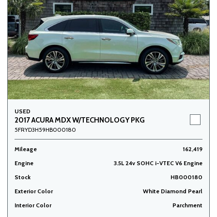
USED
2017 ACURA MDX W/TECHNOLOGY PKG
5FRYD3H59HB000180
Mileage
162,419
Engine
3.5L 24v SOHC i-VTEC V6 Engine
Stock
HB000180
Exterior Color
White Diamond Pearl
Interior Color
Parchment