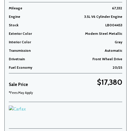
Mileage
67,332
Engine
3.5L V6 Cylinder Engine
Stock
LB004453
Exterior Color
Modern Steel Metallic
Interior Color
Gray
Transmission
Automatic
Drivetrain
Front Wheel Drive
Fuel Economy
20/25
$17,380
Sale Price
*Fees May Apply