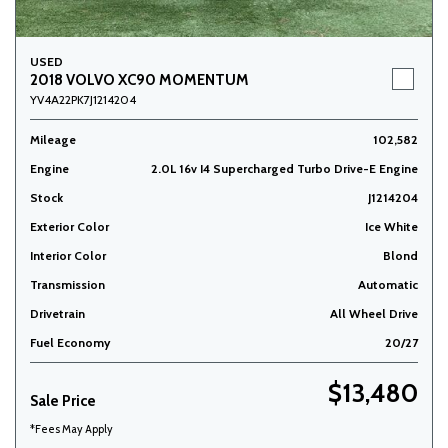
USED
2018 VOLVO XC90 MOMENTUM
YV4A22PK7J1214204
Mileage
102,582
Engine
2.0L 16v I4 Supercharged Turbo Drive-E Engine
Stock
J1214204
Exterior Color
Ice White
Interior Color
Blond
Transmission
Automatic
Drivetrain
All Wheel Drive
Fuel Economy
20/27
$13,480
Sale Price
*Fees May Apply