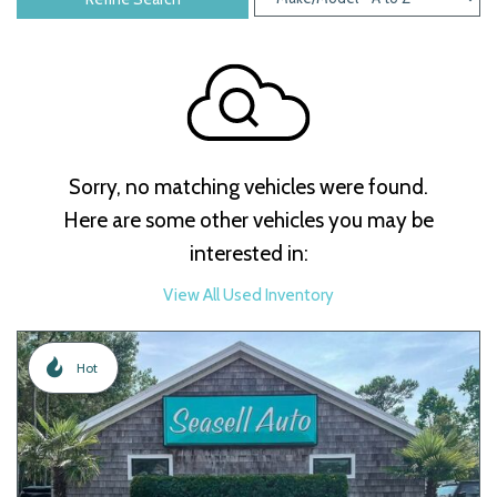
Sorry, no matching vehicles were found.
Here are some other vehicles you may be
interested in:
View All Used Inventory
Hot