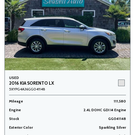
USED
2016 KIA SORENTO LX
5XYPG4A36GG041148
Mileage
111,580
Engine
2.4L DOHC GDI I4 Engine
Stock
GG041148
Exterior Color
Sparkling Silver