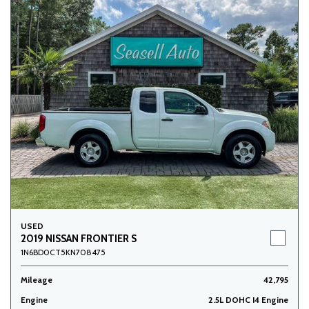
USED
2019 NISSAN FRONTIER S
1N6BD0CT5KN708475
Mileage
42,795
Engine
2.5L DOHC I4 Engine