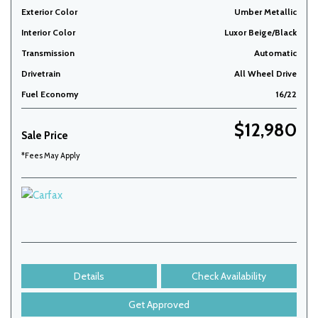
Exterior Color
Umber Metallic
Interior Color
Luxor Beige/Black
Transmission
Automatic
Drivetrain
All Wheel Drive
Fuel Economy
16/22
$12,980
Sale Price
*Fees May Apply
Details
Check Availability
Get Approved