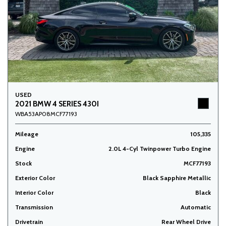
USED
2021 BMW 4 SERIES 430I
WBA53AP08MCF77193
Mileage
105,335
Engine
2.0L 4-Cyl Twinpower Turbo Engine
Stock
MCF77193
Exterior Color
Black Sapphire Metallic
Interior Color
Black
Transmission
Automatic
Drivetrain
Rear Wheel Drive