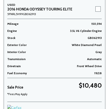
USED
2016 HONDA ODYSSEY TOURING ELITE
5FNRL5H99GB062913
Mileage
150,594
Engine
3.5L V6 Cylinder Engine
Stock
GB062913
Exterior Color
White Diamond Pearl
Interior Color
Gray
Transmission
Automatic
Drivetrain
Front Wheel Drive
Fuel Economy
19/28
$10,480
Sale Price
*Fees May Apply