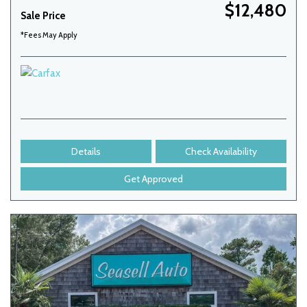
$12,480
Sale Price
*Fees May Apply
Details
Check Availability
Get Approved