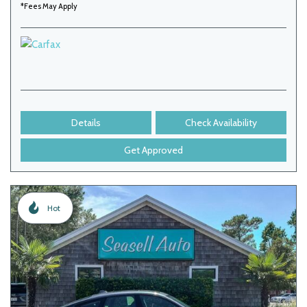
*Fees May Apply
Details
Check Availability
Get Approved
Hot