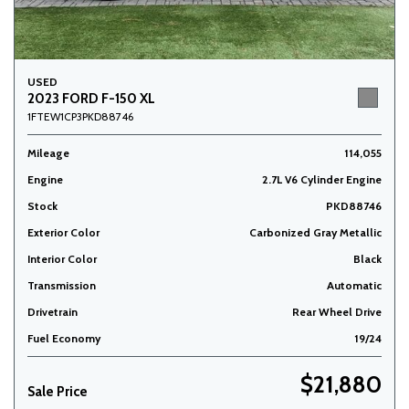
USED
2023 FORD F-150 XL
1FTEW1CP3PKD88746
Mileage
114,055
Engine
2.7L V6 Cylinder Engine
Stock
PKD88746
Exterior Color
Carbonized Gray Metallic
Interior Color
Black
Transmission
Automatic
Drivetrain
Rear Wheel Drive
Fuel Economy
19/24
$21,880
Sale Price