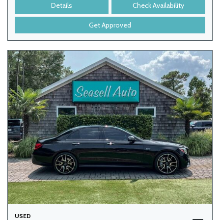
Details
Check Availability
Get Approved
USED