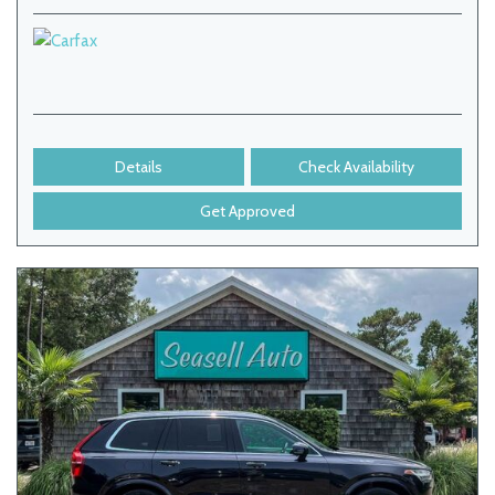
Details
Check Availability
Get Approved