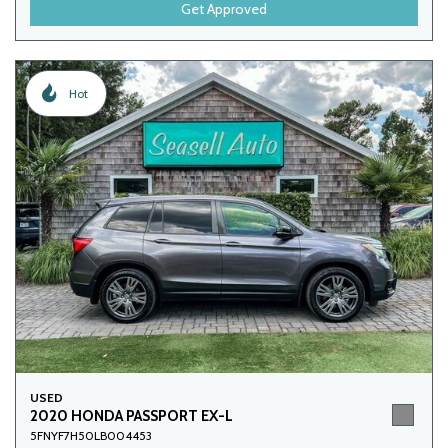
Get Approved
Hot
USED
2020 HONDA PASSPORT EX-L
5FNYF7H50LB004453