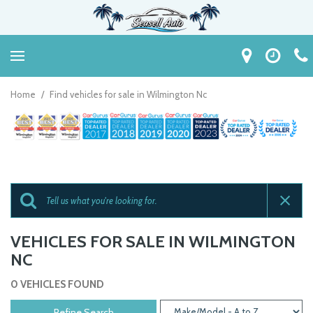
Home
/
Find vehicles for sale in Wilmington Nc
VEHICLES FOR SALE IN WILMINGTON
NC
0 VEHICLES FOUND
Refine Search