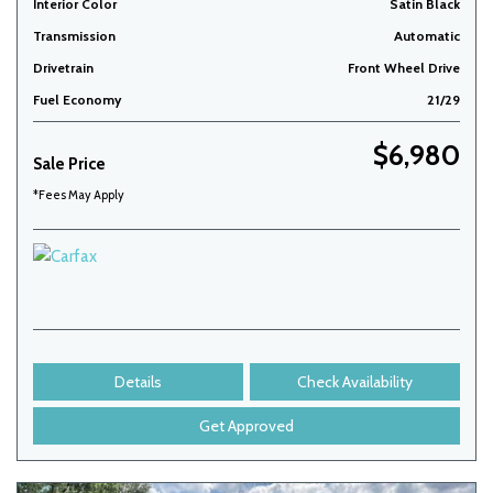
Interior Color
Satin Black
Transmission
Automatic
Drivetrain
Front Wheel Drive
Fuel Economy
21/29
$6,980
Sale Price
*Fees May Apply
Details
Check Availability
Get Approved