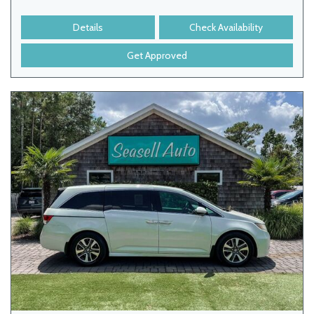
Details
Check Availability
Get Approved