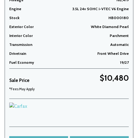
Engine
3.5L 24v SOHC i-VTEC V6 Engine
Stock
HB000180
Exterior Color
White Diamond Pearl
Interior Color
Parchment
Transmission
Automatic
Drivetrain
Front Wheel Drive
Fuel Economy
19/27
$10,480
Sale Price
*Fees May Apply