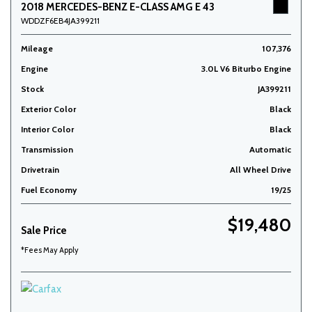
2018 MERCEDES-BENZ E-CLASS AMG E 43
WDDZF6EB4JA399211
Mileage
107,376
Engine
3.0L V6 Biturbo Engine
Stock
JA399211
Exterior Color
Black
Interior Color
Black
Transmission
Automatic
Drivetrain
All Wheel Drive
Fuel Economy
19/25
$19,480
Sale Price
*Fees May Apply