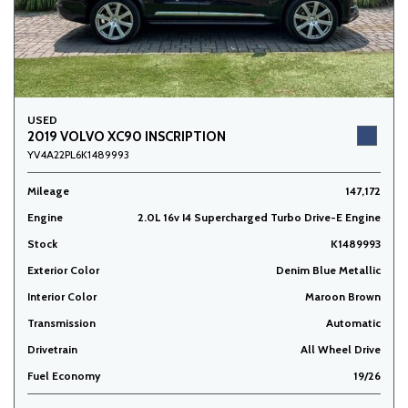
USED
2019 VOLVO XC90 INSCRIPTION
YV4A22PL6K1489993
Mileage
147,172
Engine
2.0L 16v I4 Supercharged Turbo Drive-E Engine
Stock
K1489993
Exterior Color
Denim Blue Metallic
Interior Color
Maroon Brown
Transmission
Automatic
Drivetrain
All Wheel Drive
Fuel Economy
19/26