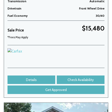
Transmission
Automatic
Drivetrain
Front Wheel Drive
Fuel Economy
30/40
$15,480
Sale Price
*Fees May Apply
Details
Check Availability
Get Approved