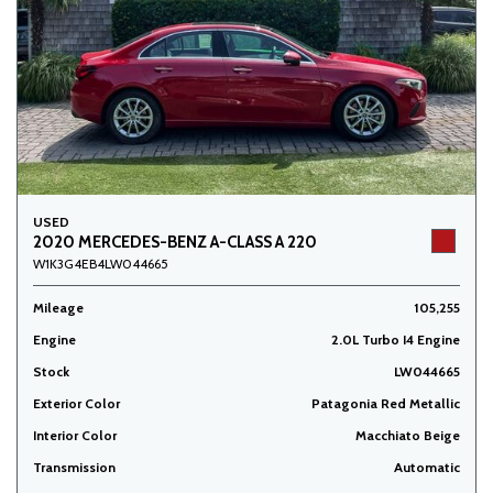
USED
2020 MERCEDES-BENZ A-CLASS A 220
W1K3G4EB4LW044665
Mileage
105,255
Engine
2.0L Turbo I4 Engine
Stock
LW044665
Exterior Color
Patagonia Red Metallic
Interior Color
Macchiato Beige
Transmission
Automatic