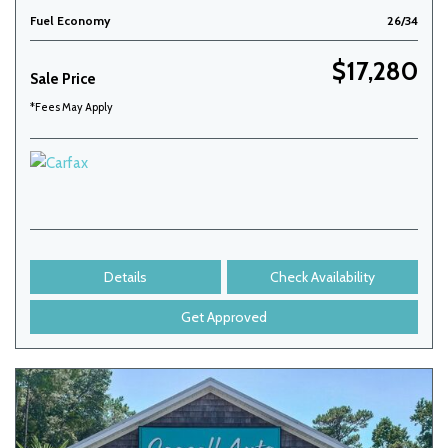
Fuel Economy
26/34
$17,280
Sale Price
*Fees May Apply
Details
Check Availability
Get Approved