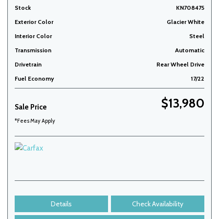
Stock
KN708475
Exterior Color
Glacier White
Interior Color
Steel
Transmission
Automatic
Drivetrain
Rear Wheel Drive
Fuel Economy
17/22
$13,980
Sale Price
*Fees May Apply
Details
Check Availability