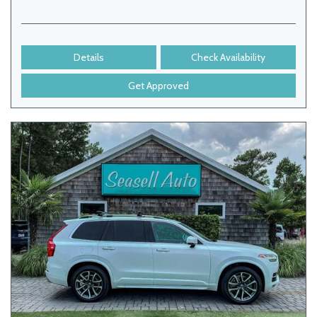
Details
Check Availability
Get Approved