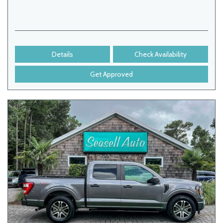
Details
Check Availability
Get Approved