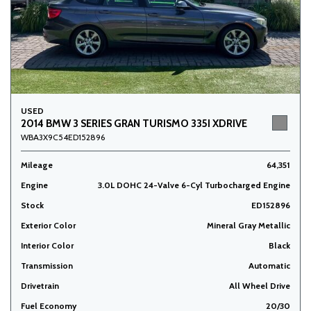
USED
2014 BMW 3 SERIES GRAN TURISMO 335I XDRIVE
WBA3X9C54ED152896
Mileage
64,351
Engine
3.0L DOHC 24-Valve 6-Cyl Turbocharged Engine
Stock
ED152896
Exterior Color
Mineral Gray Metallic
Interior Color
Black
Transmission
Automatic
Drivetrain
All Wheel Drive
Fuel Economy
20/30