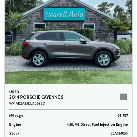
USED
2014 PORSCHE CAYENNE S
WP1AB2A23ELA56920
Mileage
95,737
Engine
4.8L V8 Direct Fuel Injection Engine
Stock
ELA56920