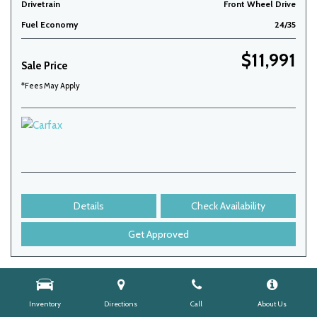
Drivetrain
Front Wheel Drive
Fuel Economy
24/35
$11,991
Sale Price
*Fees May Apply
Details
Check Availability
Get Approved
Inventory
Directions
Call
About Us