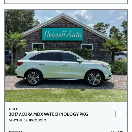
USED
2017 ACURA MDX W/TECHNOLOGY PKG
5FRYD3H59HB000180
Mileage
162,419