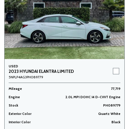
USED
2023 HYUNDAI ELANTRA LIMITED
5NPLP4AG3PH089779
Mileage
77,719
Engine
2.0L MPI DOHC I4 D-CVVT Engine
Stock
PH089779
Exterior Color
Quartz White
Interior Color
Black