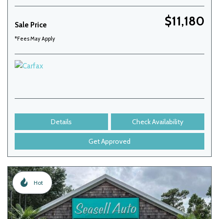
$11,180
Sale Price
*Fees May Apply
Details
Check Availability
Get Approved
Hot