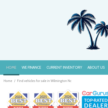
HOME
WE FINANCE
CURRENT INVENTORY
ABOUT US
Online Credit Approval
Value Your Trade
Home
/
Find vehicles for sale in Wilmington Nc