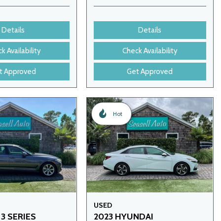
Details
Details
k Availability
Check Availability
t Approved
Get Approved
Hot
USED
3 SERIES
2023 HYUNDAI