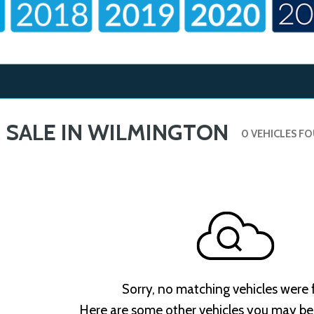
 SALE IN WILMINGTON
0 VEHICLES F
Sorry, no matching vehicles were
Here are some other vehicles you may be 