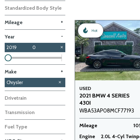
Standardized Body Style
+
Mileage
Hot
-
Year
2019
0
+
Make
Dodge
GMC
Mazda
Nissan
Subaru
Toyota
Volkswagen
Volvo
Chrysler
2
1
1
1
1
1
1
1
USED
2021 BMW 4 SERIES
Drivetrain
430I
WBA53AP08MCF77193
Transmission
Mileage
10
Fuel Type
Engine
2.0L 4-Cyl Twin