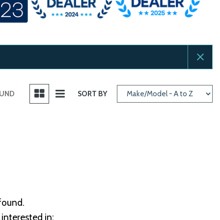
OUND
SORT BY
 found.
interested in: