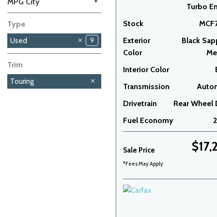
+
MPG City
Turbo E
Stock
MCF7
Type
Exterior
Black Sap
Used
9
Color
Met
Trim
Interior Color
Touring
Transmission
Auto
Drivetrain
Rear Wheel 
Fuel Economy
$17,
Sale Price
*Fees May Apply