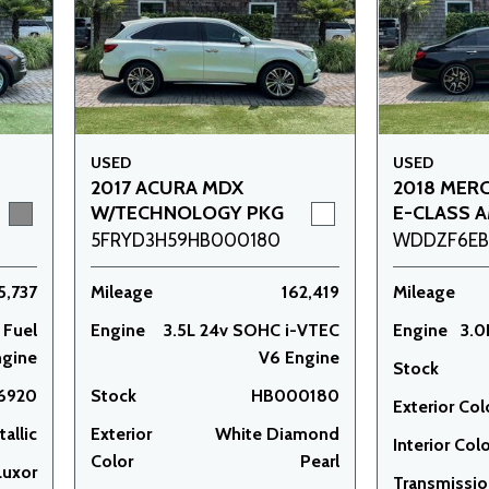
USED
USED
2017 ACURA MDX
2018 MER
W/TECHNOLOGY PKG
E-CLASS A
5FRYD3H59HB000180
WDDZF6EB4
5,737
Mileage
162,419
Mileage
 Fuel
Engine
3.5L 24v SOHC i-VTEC
Engine
3.0
ngine
V6 Engine
Stock
6920
Stock
HB000180
Exterior Col
allic
Exterior
White Diamond
Interior Col
Color
Pearl
Luxor
Transmissi