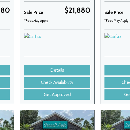
480
$21,880
Sale Price
Sale Price
*Fees May Apply
*Fees May Apply
Details
Check Availability
Chec
Get Approved
Ge