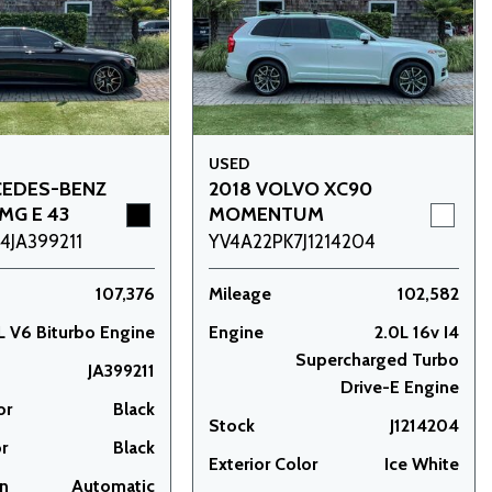
USED
CEDES-BENZ
2018 VOLVO XC90
MG E 43
MOMENTUM
JA399211
YV4A22PK7J1214204
107,376
Mileage
102,582
L V6 Biturbo Engine
Engine
2.0L 16v I4
Supercharged Turbo
JA399211
Drive-E Engine
or
Black
Stock
J1214204
or
Black
Exterior Color
Ice White
on
Automatic