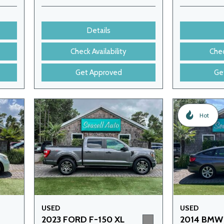
Details
Check Availability
Chec
Get Approved
Ge
Hot
USED
USED
2023 FORD F-150 XL
2014 BMW 