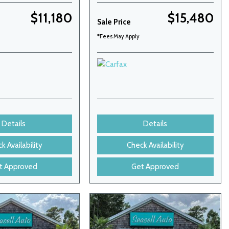
$11,180
$15,480
Sale Price
*Fees May Apply
Details
Details
k Availability
Check Availability
t Approved
Get Approved