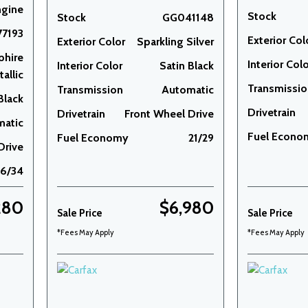
ngine
Stock
Stock
GG041148
7193
Exterior Col
Exterior Color
Sparkling Silver
phire
Interior Col
Interior Color
Satin Black
allic
Transmissi
Transmission
Automatic
Black
Drivetrain
Drivetrain
Front Wheel Drive
matic
Fuel Econo
Fuel Economy
21/29
Drive
26/34
280
$6,980
Sale Price
Sale Price
*Fees May Apply
*Fees May Apply