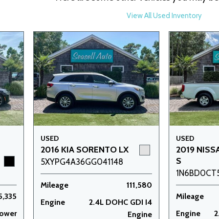
View All Used Inventory
USED
USED
2016 KIA SORENTO LX
2019 NISS
S
5XYPG4A36GG041148
1N6BD0CT
Mileage
111,580
5,335
Mileage
Engine
2.4L DOHC GDI I4
power
Engine
2
Engine