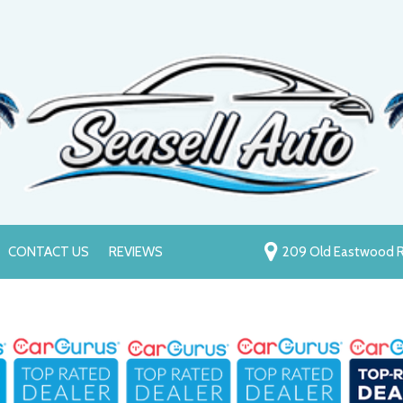
CONTACT US
REVIEWS
209 Old Eastwood R