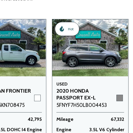
Hot
USED
AN FRONTIER
2020 HONDA
PASSPORT EX-L
5KN708475
5FNYF7H50LB004453
42,795
Mileage
67,332
.5L DOHC I4 Engine
Engine
3.5L V6 Cylinder