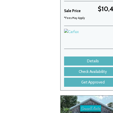
$10,
Sale Price
*Fees May Apply
Details
Check Availability
Get Approved