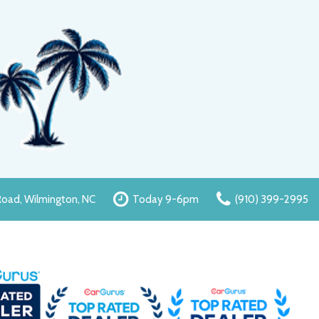
oad, Wilmington, NC
Today 9-6pm
(910) 399-2995