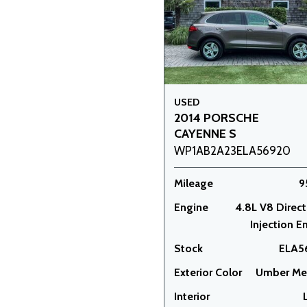
USED
2014 PORSCHE
CAYENNE S
WP1AB2A23ELA56920
Mileage
9
Engine
4.8L V8 Direct
Injection E
Stock
ELA5
Exterior Color
Umber Met
Interior