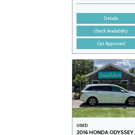
Details
Check Availability
Get Approved
USED
2016 HONDA ODYSSEY