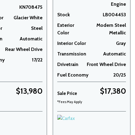
Engine
KN708475
Stock
LB004453
or
Glacier White
Exterior
Modern Steel
or
Steel
Color
Metallic
on
Automatic
Interior Color
Gray
Rear Wheel Drive
Transmission
Automatic
my
17/22
Drivetrain
Front Wheel Drive
Fuel Economy
20/25
$13,980
$17,380
Sale Price
*Fees May Apply