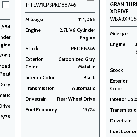
GRAN TUR
1FTEW1CP3PKD88746
XDRIVE
WBA3X9C5
Mileage
114,055
0,594
Engine
2.7L V6 Cylinder
Mileage
inder
Engine
Engine
ngine
Stock
PKD88746
2913
Exterior
Carbonized Gray
mond
Color
Metallic
Stock
Pearl
Interior Color
Black
Exterior
Gray
Transmission
Automatic
Color
matic
Drivetrain
Rear Wheel Drive
Interior Col
Drive
Fuel Economy
19/24
Transmissi
19/28
Drivetrain
Fuel Econo