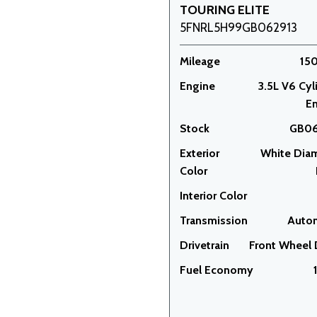
TOURING ELITE
5FNRL5H99GB062913
Mileage
15
Engine
3.5L V6 Cyl
E
Stock
GB06
Exterior
White Dia
Color
Interior Color
Transmission
Auto
Drivetrain
Front Wheel 
Fuel Economy