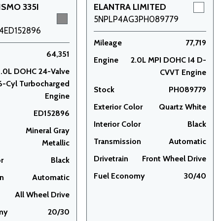
ISMO 335I
ELANTRA LIMITED
5NPLP4AG3PH089779
4ED152896
Mileage
77,719
64,351
Engine
2.0L MPI DOHC I4 D-
3.0L DOHC 24-Valve
CVVT Engine
6-Cyl Turbocharged
Stock
PH089779
Engine
Exterior Color
Quartz White
ED152896
Interior Color
Black
Mineral Gray
Transmission
Automatic
Metallic
Drivetrain
Front Wheel Drive
or
Black
Fuel Economy
30/40
on
Automatic
All Wheel Drive
my
20/30