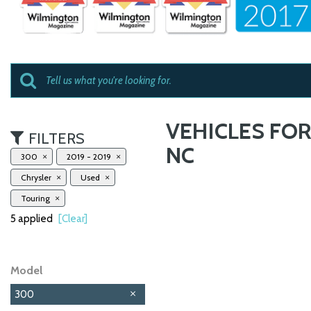
VEHICLES FOR
FILTERS
NC
300
2019 - 2019
Chrysler
Used
Touring
5 applied
[Clear]
Model
300