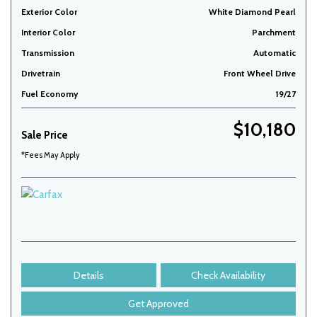
Exterior Color
White Diamond Pearl
Interior Color
Parchment
Transmission
Automatic
Drivetrain
Front Wheel Drive
Fuel Economy
19/27
$10,180
Sale Price
*Fees May Apply
Details
Check Availability
Get Approved