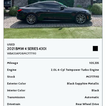
USED
2021 BMW 4 SERIES 430I
WBA53AP08MCF77193
Mileage
105,335
Engine
2.0L 4-Cyl Twinpower Turbo Engine
Stock
MCF77193
Exterior Color
Black Sapphire Metallic
Interior Color
Black
Transmission
Automatic
Drivetrain
Rear Wheel Drive