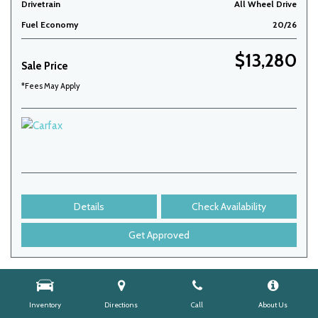
Drivetrain
All Wheel Drive
Fuel Economy
20/26
$13,280
Sale Price
*Fees May Apply
Details
Check Availability
Get Approved
Inventory
Directions
Call
About Us