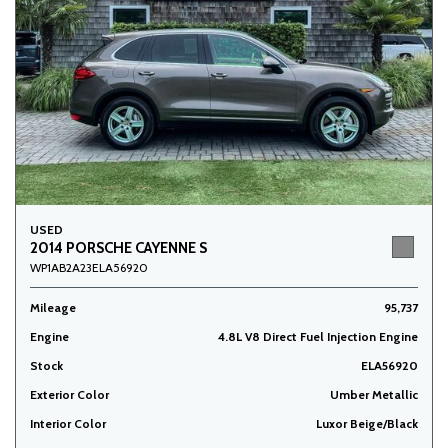
USED
2014 PORSCHE CAYENNE S
WP1AB2A23ELA56920
Mileage
95,737
Engine
4.8L V8 Direct Fuel Injection Engine
Stock
ELA56920
Exterior Color
Umber Metallic
Interior Color
Luxor Beige/Black