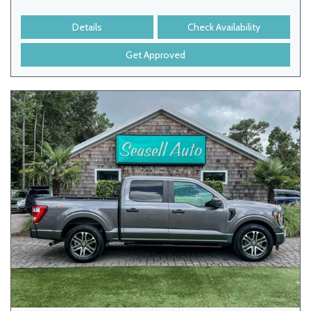
Details
Check Availability
Get Approved