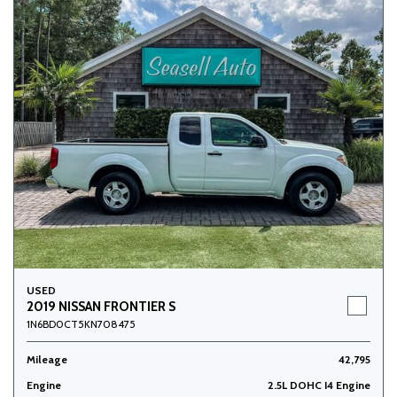
USED
2019 NISSAN FRONTIER S
1N6BD0CT5KN708475
Mileage
42,795
Engine
2.5L DOHC I4 Engine