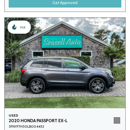
Get Approved
Hot
USED
2020 HONDA PASSPORT EX-L
5FNYF7H50LB004453