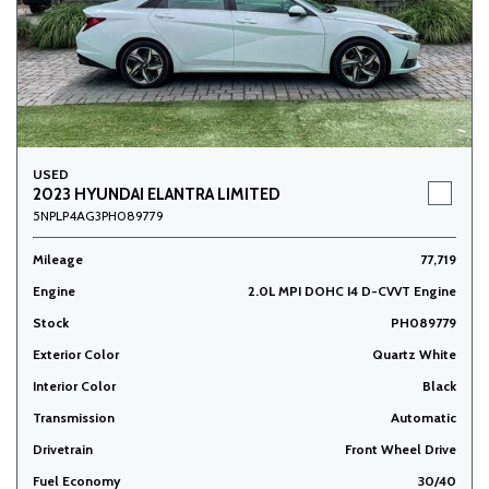
USED
2023 HYUNDAI ELANTRA LIMITED
5NPLP4AG3PH089779
Mileage
77,719
Engine
2.0L MPI DOHC I4 D-CVVT Engine
Stock
PH089779
Exterior Color
Quartz White
Interior Color
Black
Transmission
Automatic
Drivetrain
Front Wheel Drive
Fuel Economy
30/40