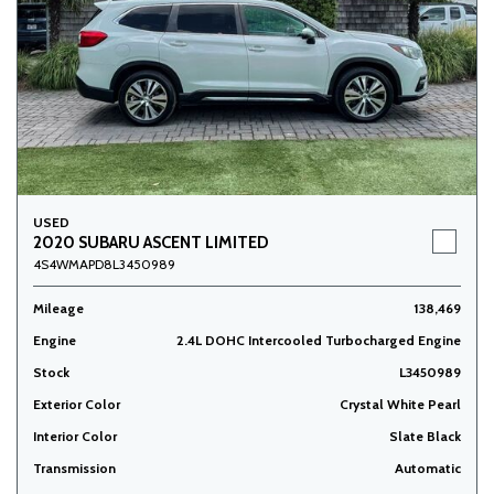
USED
2020 SUBARU ASCENT LIMITED
4S4WMAPD8L3450989
Mileage
138,469
Engine
2.4L DOHC Intercooled Turbocharged Engine
Stock
L3450989
Exterior Color
Crystal White Pearl
Interior Color
Slate Black
Transmission
Automatic