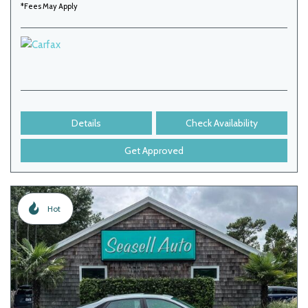
*Fees May Apply
Details
Check Availability
Get Approved
Hot