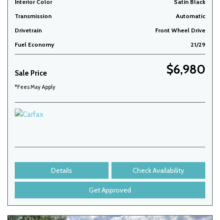
Interior Color
Satin Black
Transmission
Automatic
Drivetrain
Front Wheel Drive
Fuel Economy
21/29
$6,980
Sale Price
*Fees May Apply
Details
Check Availability
Get Approved