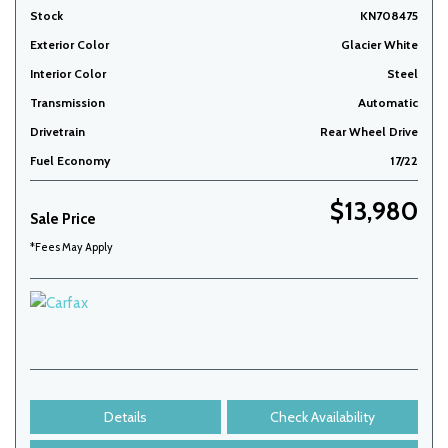
Stock
KN708475
Exterior Color
Glacier White
Interior Color
Steel
Transmission
Automatic
Drivetrain
Rear Wheel Drive
Fuel Economy
17/22
$13,980
Sale Price
*Fees May Apply
Details
Check Availability