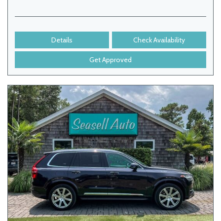
Details
Check Availability
Get Approved