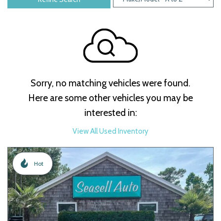
Sorry, no matching vehicles were found.
Here are some other vehicles you may be
interested in:
View All Used Inventory
Hot