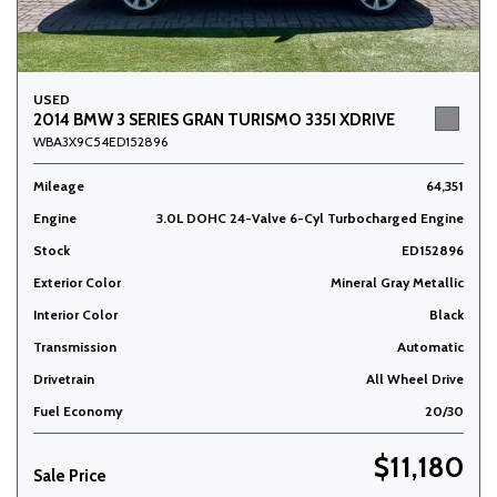
USED
2014 BMW 3 SERIES GRAN TURISMO 335I XDRIVE
WBA3X9C54ED152896
Mileage
64,351
Engine
3.0L DOHC 24-Valve 6-Cyl Turbocharged Engine
Stock
ED152896
Exterior Color
Mineral Gray Metallic
Interior Color
Black
Transmission
Automatic
Drivetrain
All Wheel Drive
Fuel Economy
20/30
$11,180
Sale Price