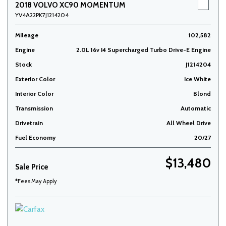
2018 VOLVO XC90 MOMENTUM
YV4A22PK7J1214204
Mileage
102,582
Engine
2.0L 16v I4 Supercharged Turbo Drive-E Engine
Stock
J1214204
Exterior Color
Ice White
Interior Color
Blond
Transmission
Automatic
Drivetrain
All Wheel Drive
Fuel Economy
20/27
$13,480
Sale Price
*Fees May Apply