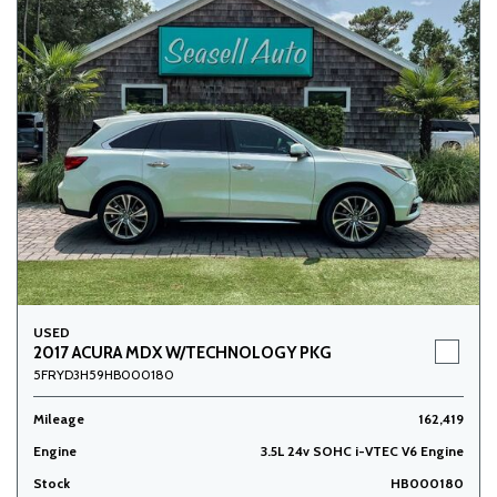
USED
2017 ACURA MDX W/TECHNOLOGY PKG
5FRYD3H59HB000180
Mileage
162,419
Engine
3.5L 24v SOHC i-VTEC V6 Engine
Stock
HB000180