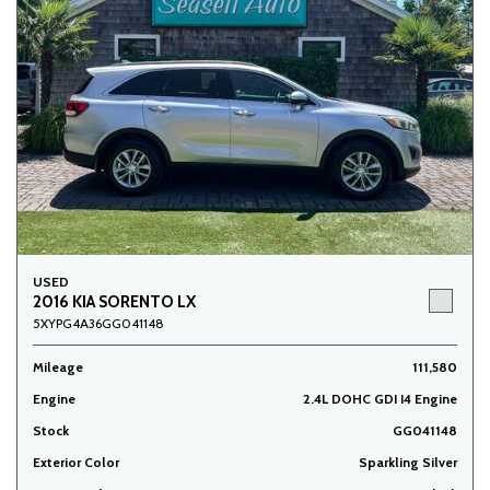
USED
2016 KIA SORENTO LX
5XYPG4A36GG041148
Mileage
111,580
Engine
2.4L DOHC GDI I4 Engine
Stock
GG041148
Exterior Color
Sparkling Silver