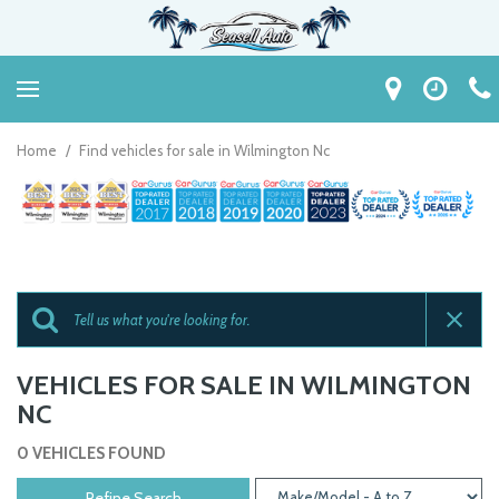
Home
/
Find vehicles for sale in Wilmington Nc
VEHICLES FOR SALE IN WILMINGTON
NC
0 VEHICLES FOUND
Refine Search