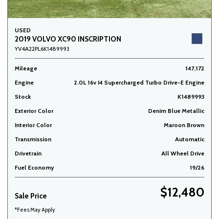
USED
2019 VOLVO XC90 INSCRIPTION
YV4A22PL6K1489993
Mileage
147,172
Engine
2.0L 16v I4 Supercharged Turbo Drive-E Engine
Stock
K1489993
Exterior Color
Denim Blue Metallic
Interior Color
Maroon Brown
Transmission
Automatic
Drivetrain
All Wheel Drive
Fuel Economy
19/26
$12,480
Sale Price
*Fees May Apply