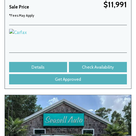
$11,991
Sale Price
*Fees May Apply
Details
Check Availability
Get Approved