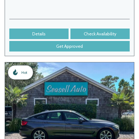
Details
Check Availability
Get Approved
Hot