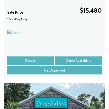
$15,480
Sale Price
*Fees May Apply
Details
Check Availability
Get Approved