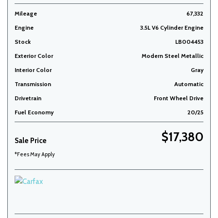
Mileage
67,332
Engine
3.5L V6 Cylinder Engine
Stock
LB004453
Exterior Color
Modern Steel Metallic
Interior Color
Gray
Transmission
Automatic
Drivetrain
Front Wheel Drive
Fuel Economy
20/25
$17,380
Sale Price
*Fees May Apply