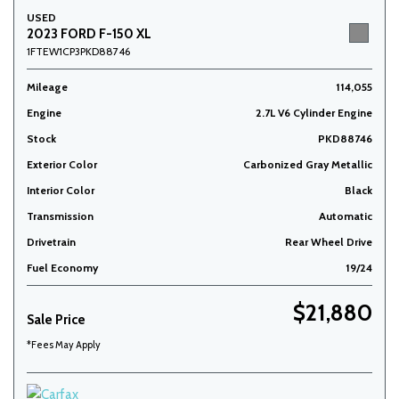
USED
2023 FORD F-150 XL
1FTEW1CP3PKD88746
Mileage
114,055
Engine
2.7L V6 Cylinder Engine
Stock
PKD88746
Exterior Color
Carbonized Gray Metallic
Interior Color
Black
Transmission
Automatic
Drivetrain
Rear Wheel Drive
Fuel Economy
19/24
$21,880
Sale Price
*Fees May Apply