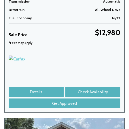
Transmission
Automatic
Drivetrain
All Wheel Drive
Fuel Economy
16/22
$12,980
Sale Price
*Fees May Apply
Details
Check Availability
Get Approved