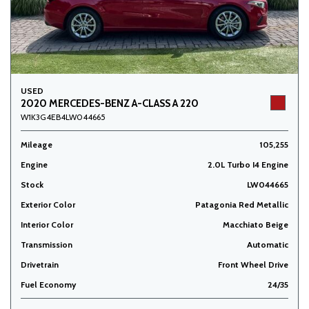
USED
2020 MERCEDES-BENZ A-CLASS A 220
W1K3G4EB4LW044665
Mileage
105,255
Engine
2.0L Turbo I4 Engine
Stock
LW044665
Exterior Color
Patagonia Red Metallic
Interior Color
Macchiato Beige
Transmission
Automatic
Drivetrain
Front Wheel Drive
Fuel Economy
24/35