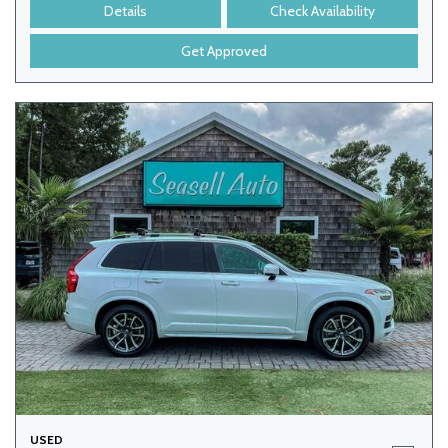
Details
Check Availability
Get Approved
USED