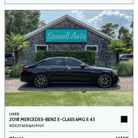
USED
2018 MERCEDES-BENZ E-CLASS AMG E 43
WDDZF6EB4JA399211
Mileage
107,376