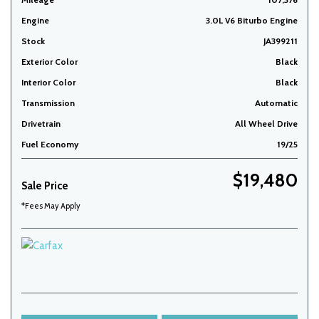
Engine
3.0L V6 Biturbo Engine
Stock
JA399211
Exterior Color
Black
Interior Color
Black
Transmission
Automatic
Drivetrain
All Wheel Drive
Fuel Economy
19/25
$19,480
Sale Price
*Fees May Apply