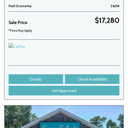
Fuel Economy
26/34
$17,280
Sale Price
*Fees May Apply
Details
Check Availability
Get Approved