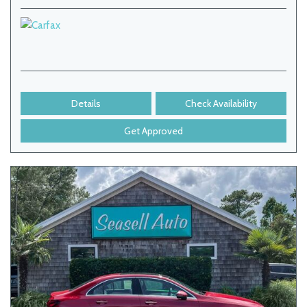
Details
Check Availability
Get Approved