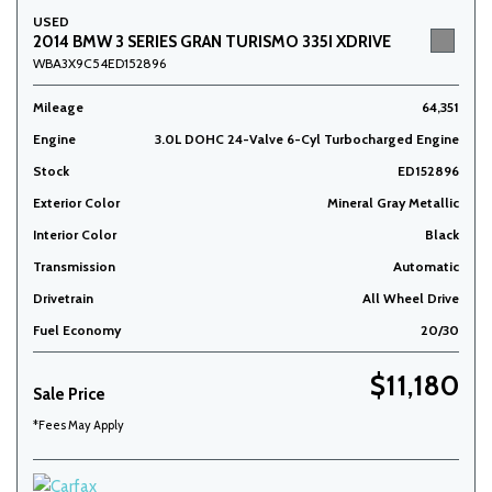
USED
2014 BMW 3 SERIES GRAN TURISMO 335I XDRIVE
WBA3X9C54ED152896
Mileage
64,351
Engine
3.0L DOHC 24-Valve 6-Cyl Turbocharged Engine
Stock
ED152896
Exterior Color
Mineral Gray Metallic
Interior Color
Black
Transmission
Automatic
Drivetrain
All Wheel Drive
Fuel Economy
20/30
$11,180
Sale Price
*Fees May Apply