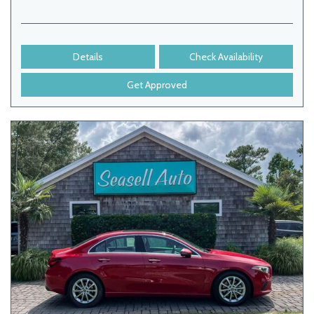
Details
Check Availability
Get Approved