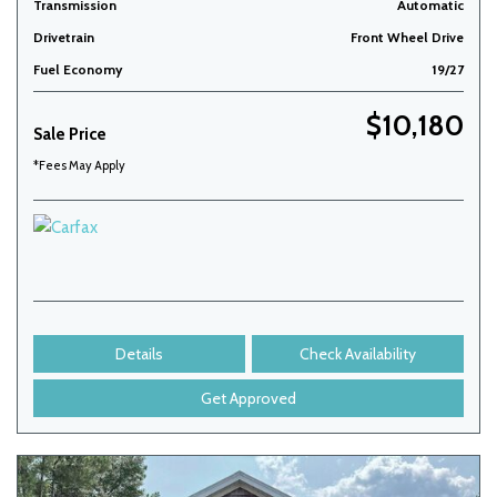
Transmission
Automatic
Drivetrain
Front Wheel Drive
Fuel Economy
19/27
$10,180
Sale Price
*Fees May Apply
Details
Check Availability
Get Approved