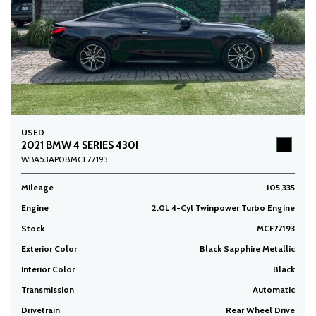
USED
2021 BMW 4 SERIES 430I
WBA53AP08MCF77193
Mileage
105,335
Engine
2.0L 4-Cyl Twinpower Turbo Engine
Stock
MCF77193
Exterior Color
Black Sapphire Metallic
Interior Color
Black
Transmission
Automatic
Drivetrain
Rear Wheel Drive