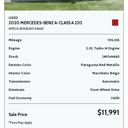
USED
2020 MERCEDES-BENZ A-CLASS A 220
W1K3G4EB4LW044665
Mileage
105,255
Engine
2.0L Turbo I4 Engine
Stock
LW044665
Exterior Color
Patagonia Red Metallic
Interior Color
Macchiato Beige
Transmission
Automatic
Drivetrain
Front Wheel Drive
Fuel Economy
24/35
$11,991
Sale Price
*Fees May Apply