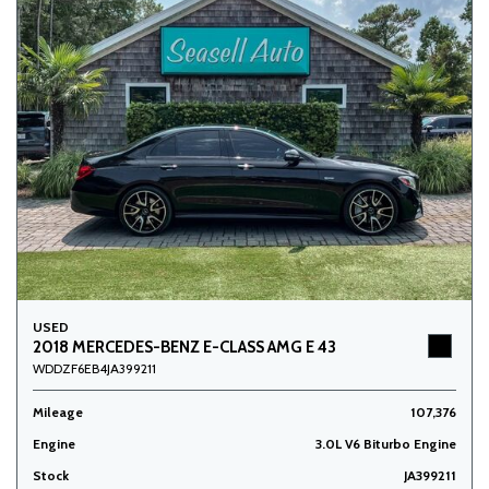
USED
2018 MERCEDES-BENZ E-CLASS AMG E 43
WDDZF6EB4JA399211
Mileage
107,376
Engine
3.0L V6 Biturbo Engine
Stock
JA399211