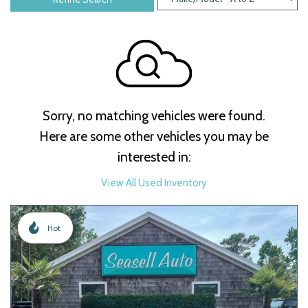
Sorry, no matching vehicles were found.
Here are some other vehicles you may be
interested in:
View All Used Inventory
Hot