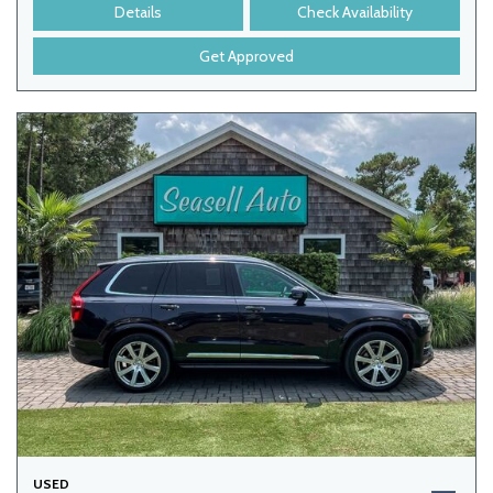
Details
Check Availability
Get Approved
USED