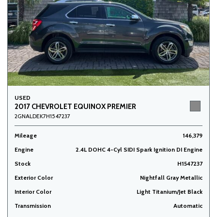
USED
2017 CHEVROLET EQUINOX PREMIER
2GNALDEK7H1547237
Mileage
146,379
Engine
2.4L DOHC 4-Cyl SIDI Spark Ignition DI Engine
Stock
H1547237
Exterior Color
Nightfall Gray Metallic
Interior Color
Light Titanium/Jet Black
Transmission
Automatic