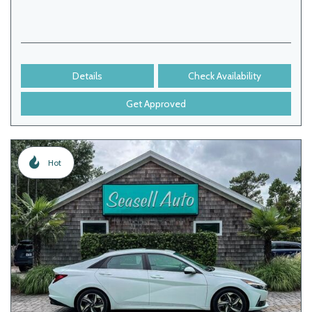
Details
Check Availability
Get Approved
Hot