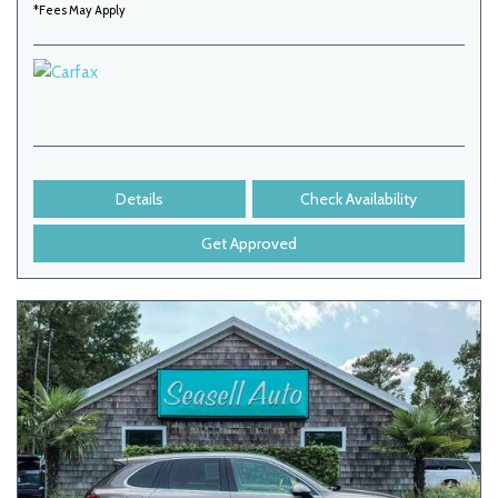
*Fees May Apply
Details
Check Availability
Get Approved