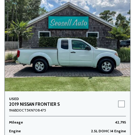
USED
2019 NISSAN FRONTIER S
1N6BD0CT5KN708475
Mileage
42,795
Engine
2.5L DOHC I4 Engine