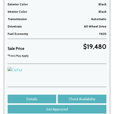
Exterior Color
Black
Interior Color
Black
Transmission
Automatic
Drivetrain
All Wheel Drive
Fuel Economy
19/25
$19,480
Sale Price
*Fees May Apply
Details
Check Availability
Get Approved