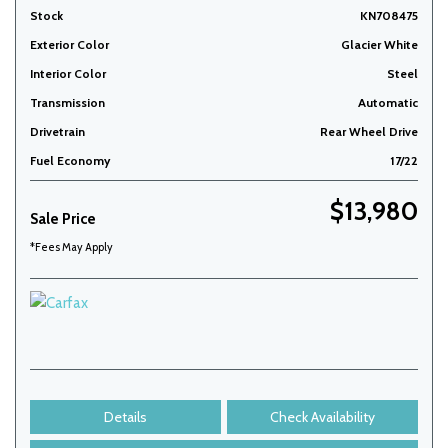
Stock
KN708475
Exterior Color
Glacier White
Interior Color
Steel
Transmission
Automatic
Drivetrain
Rear Wheel Drive
Fuel Economy
17/22
$13,980
Sale Price
*Fees May Apply
Details
Check Availability