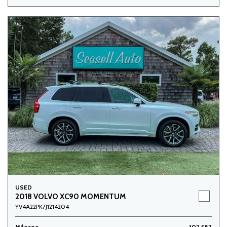
USED
2018 VOLVO XC90 MOMENTUM
YV4A22PK7J1214204
Mileage
102,582