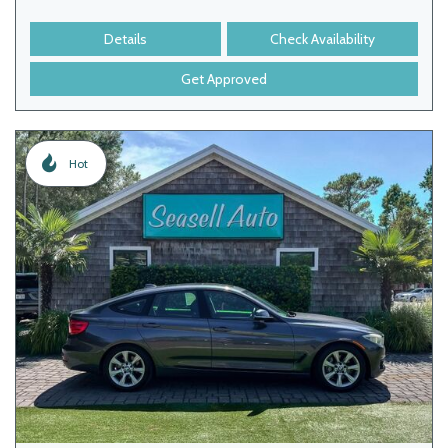
Details
Check Availability
Get Approved
Hot