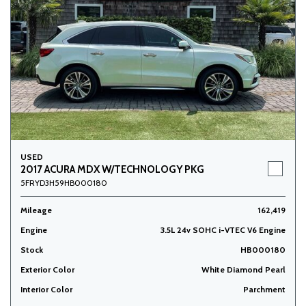
USED
2017 ACURA MDX W/TECHNOLOGY PKG
5FRYD3H59HB000180
Mileage
162,419
Engine
3.5L 24v SOHC i-VTEC V6 Engine
Stock
HB000180
Exterior Color
White Diamond Pearl
Interior Color
Parchment