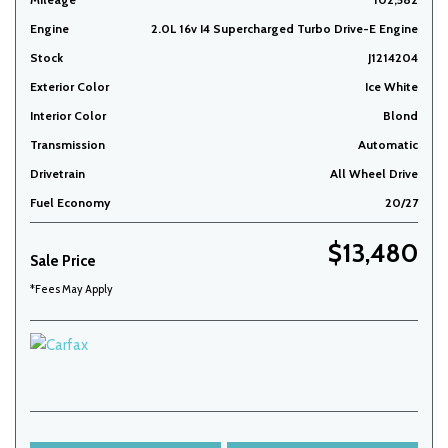
Engine
2.0L 16v I4 Supercharged Turbo Drive-E Engine
Stock
J1214204
Exterior Color
Ice White
Interior Color
Blond
Transmission
Automatic
Drivetrain
All Wheel Drive
Fuel Economy
20/27
$13,480
Sale Price
*Fees May Apply