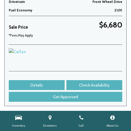
Drivetrain
Front Wheel Drive
Fuel Economy
21/31
$6,680
Sale Price
*Fees May Apply
Details
Check Availability
Get Approved
Inventory
Directions
Call
About Us