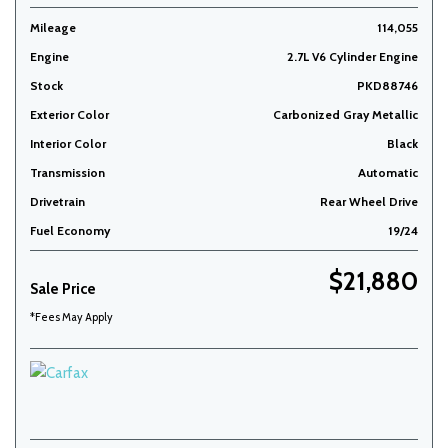
Mileage
114,055
Engine
2.7L V6 Cylinder Engine
Stock
PKD88746
Exterior Color
Carbonized Gray Metallic
Interior Color
Black
Transmission
Automatic
Drivetrain
Rear Wheel Drive
Fuel Economy
19/24
$21,880
Sale Price
*Fees May Apply