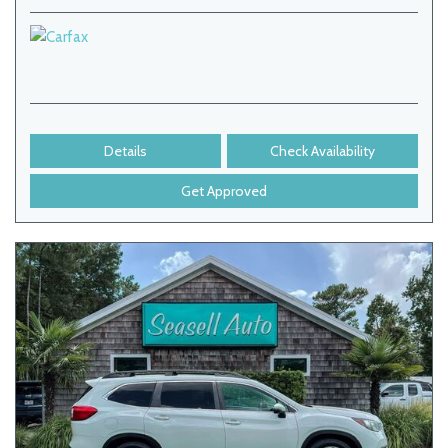
Details
Check Availability
Get Approved