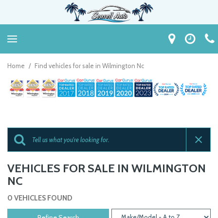
Home
/
Find vehicles for sale in Wilmington Nc
VEHICLES FOR SALE IN WILMINGTON
NC
0 VEHICLES FOUND
Refine Search