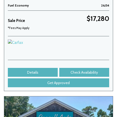
Fuel Economy
26/34
$17,280
Sale Price
*Fees May Apply
Details
Check Availability
Get Approved