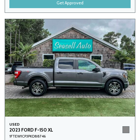
Get Approved
USED
2023 FORD F-150 XL
1FTEW1CP3PKD88746