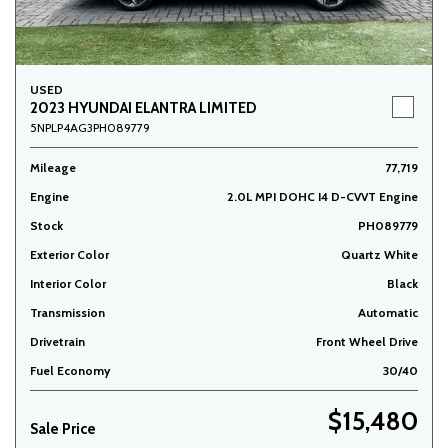
USED
2023 HYUNDAI ELANTRA LIMITED
5NPLP4AG3PH089779
Mileage
77,719
Engine
2.0L MPI DOHC I4 D-CVVT Engine
Stock
PH089779
Exterior Color
Quartz White
Interior Color
Black
Transmission
Automatic
Drivetrain
Front Wheel Drive
Fuel Economy
30/40
$15,480
Sale Price