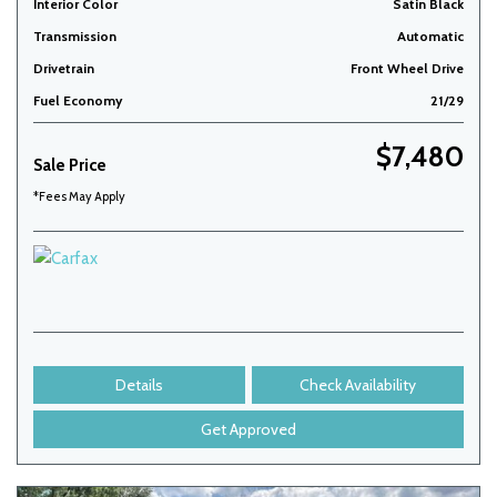
Interior Color
Satin Black
Transmission
Automatic
Drivetrain
Front Wheel Drive
Fuel Economy
21/29
$7,480
Sale Price
*Fees May Apply
Details
Check Availability
Get Approved