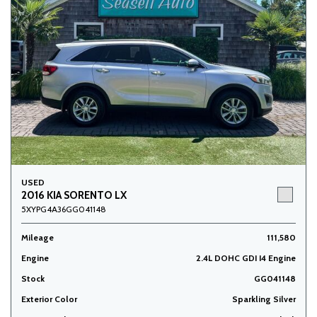
USED
2016 KIA SORENTO LX
5XYPG4A36GG041148
Mileage
111,580
Engine
2.4L DOHC GDI I4 Engine
Stock
GG041148
Exterior Color
Sparkling Silver