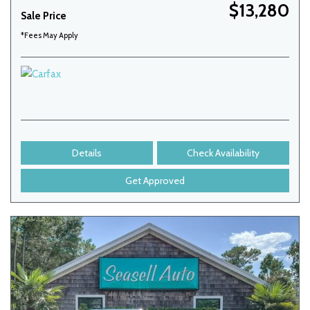
$13,280
Sale Price
*Fees May Apply
Details
Check Availability
Get Approved