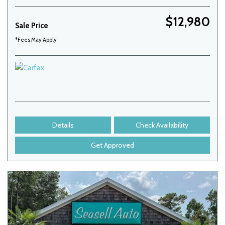
$12,980
Sale Price
*Fees May Apply
Details
Check Availability
Get Approved