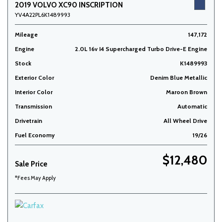
2019 VOLVO XC90 INSCRIPTION
YV4A22PL6K1489993
Mileage
147,172
Engine
2.0L 16v I4 Supercharged Turbo Drive-E Engine
Stock
K1489993
Exterior Color
Denim Blue Metallic
Interior Color
Maroon Brown
Transmission
Automatic
Drivetrain
All Wheel Drive
Fuel Economy
19/26
$12,480
Sale Price
*Fees May Apply