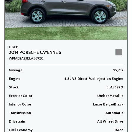
USED
2014 PORSCHE CAYENNE S
WP1AB2A23ELA56920
Mileage
95,737
Engine
4.8L V8 Direct Fuel Injection Engine
Stock
ELA56920
Exterior Color
Umber Metallic
Interior Color
Luxor Beige/Black
Transmission
Automatic
Drivetrain
All Wheel Drive
Fuel Economy
16/22