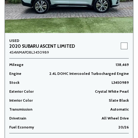
USED
2020 SUBARU ASCENT LIMITED
4S4WMAPD8L3450989
Mileage
138,469
Engine
2.4L DOHC Intercooled Turbocharged Engine
Stock
L3450989
Exterior Color
Crystal White Pearl
Interior Color
Slate Black
Transmission
Automatic
Drivetrain
All Wheel Drive
Fuel Economy
20/26