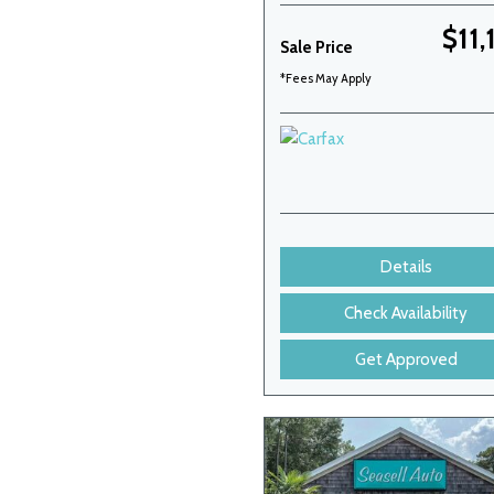
$11,
Sale Price
*Fees May Apply
Details
Check Availability
Get Approved