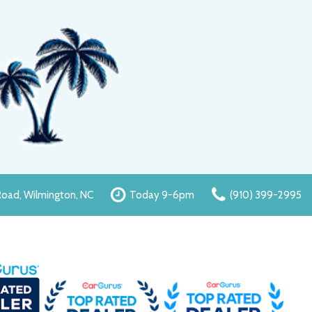
oad, Wilmington, NC
Today 9-6pm
(910) 399-2995