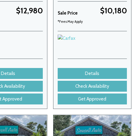
$12,980
$10,180
Sale Price
*Fees May Apply
Details
Details
k Availability
Check Availability
t Approved
Get Approved