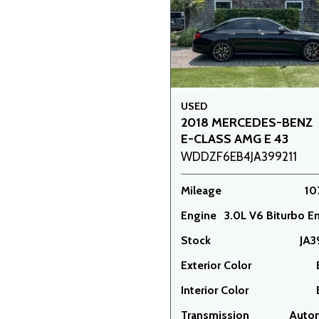
USED
2018 MERCEDES-BENZ
E-CLASS AMG E 43
WDDZF6EB4JA399211
Mileage
10
Engine
3.0L V6 Biturbo E
Stock
JA3
Exterior Color
Interior Color
Transmission
Auto