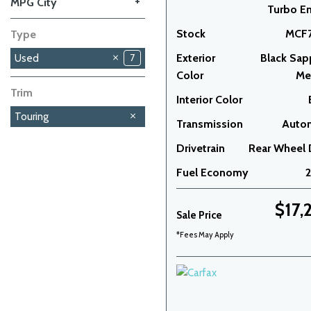
+
MPG City
Turbo E
Stock
MCF7
Type
Exterior
Black Sap
Used
7
Color
Met
Trim
Interior Color
Touring
Transmission
Auto
Drivetrain
Rear Wheel 
Fuel Economy
$17,
Sale Price
*Fees May Apply