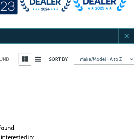
OUND
SORT BY
 found.
interested in: