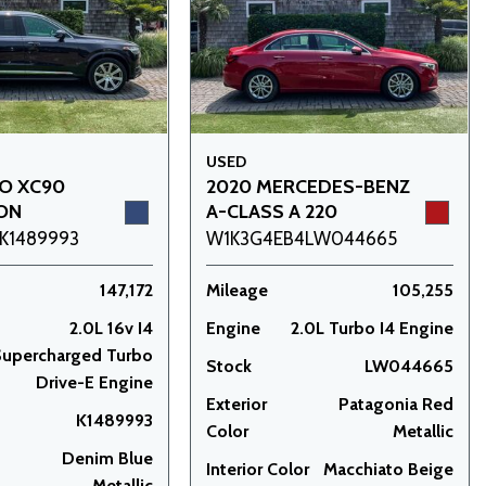
USED
VO XC90
2020 MERCEDES-BENZ
ION
A-CLASS A 220
K1489993
W1K3G4EB4LW044665
147,172
Mileage
105,255
2.0L 16v I4
Engine
2.0L Turbo I4 Engine
upercharged Turbo
Stock
LW044665
Drive-E Engine
Exterior
Patagonia Red
K1489993
Color
Metallic
Denim Blue
Interior Color
Macchiato Beige
Metallic