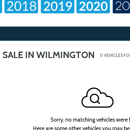
 SALE IN WILMINGTON
0 VEHICLES F
Sorry, no matching vehicles were
Here are some other vehicles you may be 