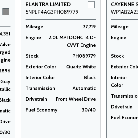
ELANTRA LIMITED
CAYENNE 
5NPLP4AG3PH089779
WP1AB2A2
Mileage
77,719
Mileage
4,351
Engine
2.0L MPI DOHC I4 D-
Engine
Valve
CVVT Engine
arged
Stock
PH089779
Stock
ngine
Exterior Color
Quartz White
Exterior Col
2896
Interior Color
Black
Interior
 Gray
Color
Transmission
Automatic
allic
Transmissi
Drivetrain
Front Wheel Drive
Black
Drivetrain
Fuel Economy
30/40
matic
Fuel Econo
Drive
0/30