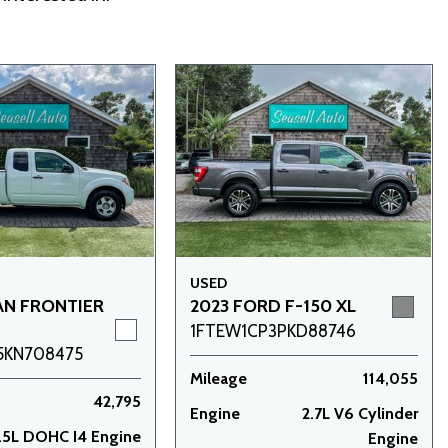
USED
AN FRONTIER
2023 FORD F-150 XL
1FTEW1CP3PKD88746
5KN708475
Mileage
114,055
42,795
Engine
2.7L V6 Cylinder
.5L DOHC I4 Engine
Engine