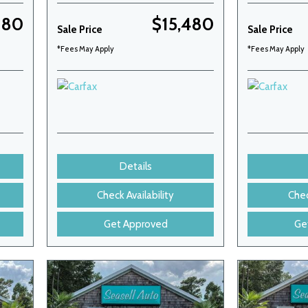
180
$15,480
Sale Price
Sale Price
*Fees May Apply
*Fees May Apply
Details
Check Availability
Chec
Get Approved
Ge