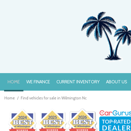
HOME
WE FINANCE
CURRENT INVENTORY
ABOUT US
Online Credit Approval
Value Your Trade
Home
/
Find vehicles for sale in Wilmington Nc