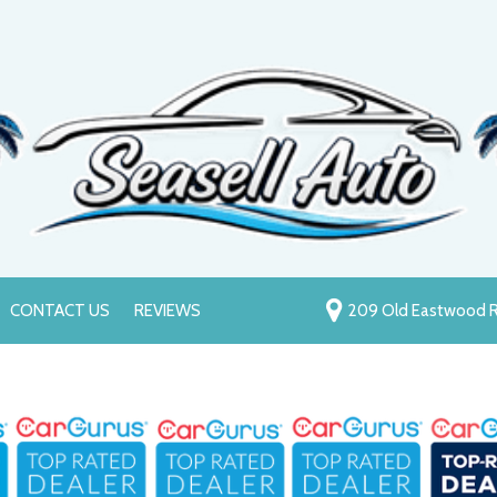
CONTACT US
REVIEWS
209 Old Eastwood R