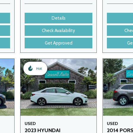
Details
Check Availability
Chec
Get Approved
Ge
Hot
USED
USED
2023 HYUNDAI
2014 POR