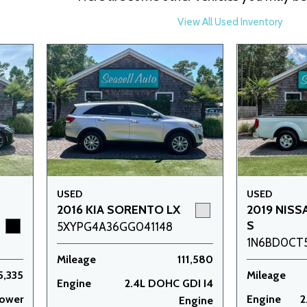
View All Used Inventory
USED
USED
2016 KIA SORENTO LX
2019 NISS
S
5XYPG4A36GG041148
1N6BD0CT
Mileage
111,580
5,335
Mileage
Engine
2.4L DOHC GDI I4
power
Engine
2
Engine