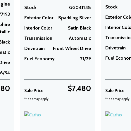
ngine
Stock
Stock
GG041148
7193
Exterior Col
Exterior Color
Sparkling Silver
phire
Interior Col
Interior Color
Satin Black
allic
Transmissi
Transmission
Automatic
Black
Drivetrain
Drivetrain
Front Wheel Drive
matic
Fuel Econo
Fuel Economy
21/29
Drive
26/34
280
$7,480
Sale Price
Sale Price
*Fees May Apply
*Fees May Apply