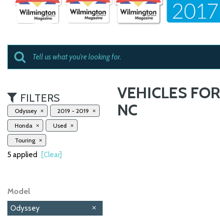
VEHICLES FOR
FILTERS
NC
Odyssey
2019 - 2019
Honda
Used
Touring
5 applied
[Clear]
Model
Odyssey