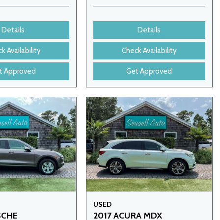
Details
Details
k Availability
Check Availability
t Approved
Get Approved
USED
SCHE
2017 ACURA MDX