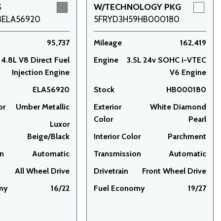
S
W/TECHNOLOGY PKG
3ELA56920
5FRYD3H59HB000180
95,737
Mileage
162,419
4.8L V8 Direct Fuel
Engine
3.5L 24v SOHC i-VTEC
Injection Engine
V6 Engine
ELA56920
Stock
HB000180
or
Umber Metallic
Exterior
White Diamond
Color
Pearl
Luxor
Beige/Black
Interior Color
Parchment
on
Automatic
Transmission
Automatic
All Wheel Drive
Drivetrain
Front Wheel Drive
my
16/22
Fuel Economy
19/27