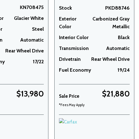
KN708475
Stock
PKD88746
or
Glacier White
Exterior
Carbonized Gray
Color
Metallic
or
Steel
Interior Color
Black
on
Automatic
Transmission
Automatic
Rear Wheel Drive
Drivetrain
Rear Wheel Drive
my
17/22
Fuel Economy
19/24
$13,980
$21,880
Sale Price
*Fees May Apply