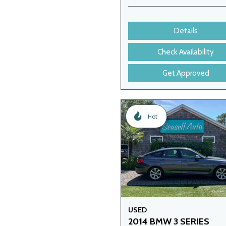
Details
Check Availability
Get Approved
Hot
USED
2014 BMW 3 SERIES