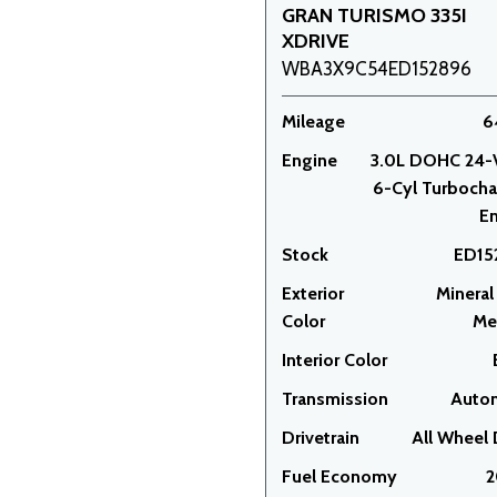
GRAN TURISMO 335I
XDRIVE
WBA3X9C54ED152896
Mileage
6
Engine
3.0L DOHC 24-
6-Cyl Turboch
E
Stock
ED15
Exterior
Mineral
Color
Met
Interior Color
Transmission
Auto
Drivetrain
All Wheel 
Fuel Economy
2