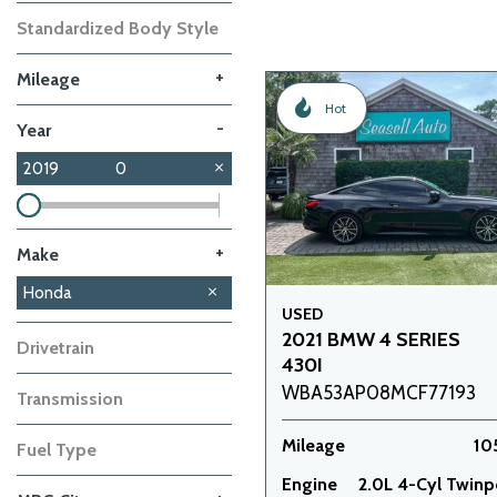
Standardized Body Style
+
Mileage
Hot
-
Year
2019
0
+
Make
GMC
Nissan
Subaru
Toyota
Volkswagen
Volvo
Honda
2
1
1
1
1
1
USED
2021 BMW 4 SERIES
Drivetrain
430I
WBA53AP08MCF77193
Transmission
Mileage
10
Fuel Type
Engine
2.0L 4-Cyl Twin