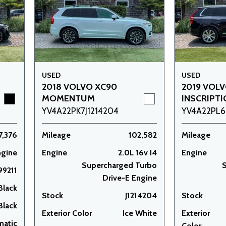
USED
USED
2018 VOLVO XC90
2019 VOL
MOMENTUM
INSCRIPT
YV4A22PK7J1214204
YV4A22PL6
7,376
Mileage
102,582
Mileage
ngine
Engine
2.0L 16v I4
Engine
Supercharged Turbo
S
99211
Drive-E Engine
Black
Stock
J1214204
Stock
Black
Exterior Color
Ice White
Exterior
matic
Color