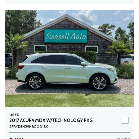
USED
2017 ACURA MDX W/TECHNOLOGY PKG
5FRYD3H59HB000180
Mileage
162,419