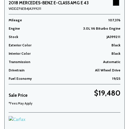
2018 MERCEDES-BENZ E-CLASS AMG E 43
WDDZF6EB4JA399211
Mileage
107,376
Engine
3.0L V6 Biturbo Engine
Stock
JA399211
Exterior Color
Black
Interior Color
Black
Transmission
Automatic
Drivetrain
All Wheel Drive
Fuel Economy
19/25
$19,480
Sale Price
*Fees May Apply