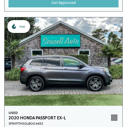
Get Approved
Hot
USED
2020 HONDA PASSPORT EX-L
5FNYF7H50LB004453