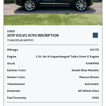
USED
2019 VOLVO XC90 INSCRIPTION
YV4A22PL6K1489993
Mileage
147,172
Engine
2.0L 16v I4 Supercharged Turbo Drive-E Engine
Stock
K1489993
Exterior Color
Denim Blue Metallic
Interior Color
Maroon Brown
Transmission
Automatic
Drivetrain
All Wheel Drive
Fuel Economy
19/26