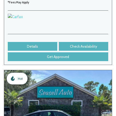
*Fees May Apply
Details
Check Availability
Get Approved
Hot