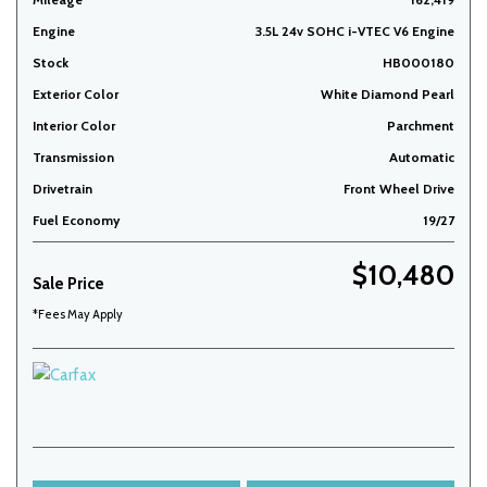
Engine
3.5L 24v SOHC i-VTEC V6 Engine
Stock
HB000180
Exterior Color
White Diamond Pearl
Interior Color
Parchment
Transmission
Automatic
Drivetrain
Front Wheel Drive
Fuel Economy
19/27
$10,480
Sale Price
*Fees May Apply