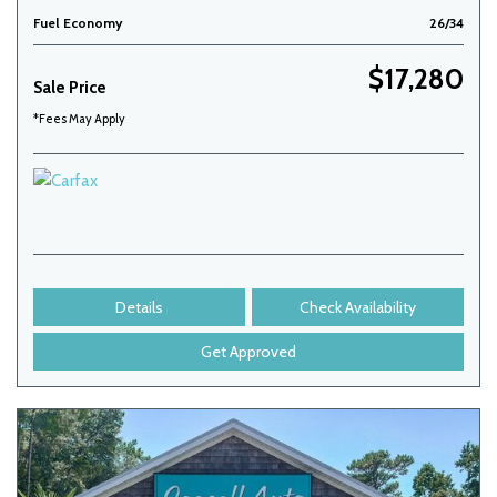
Fuel Economy
26/34
$17,280
Sale Price
*Fees May Apply
Details
Check Availability
Get Approved