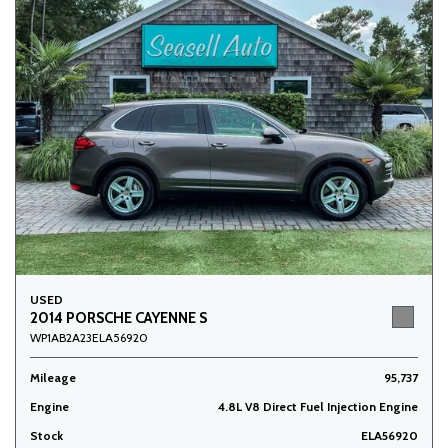
USED
2014 PORSCHE CAYENNE S
WP1AB2A23ELA56920
Mileage
95,737
Engine
4.8L V8 Direct Fuel Injection Engine
Stock
ELA56920