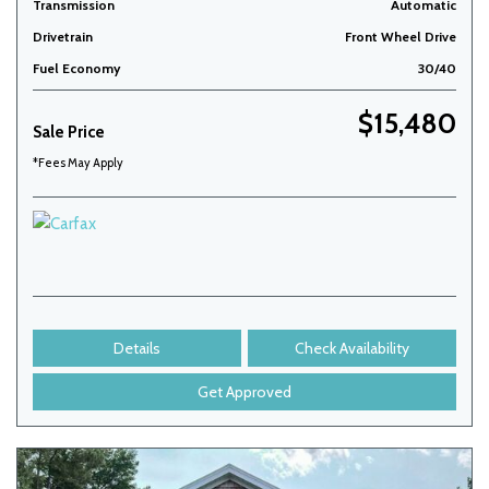
Transmission
Automatic
Drivetrain
Front Wheel Drive
Fuel Economy
30/40
$15,480
Sale Price
*Fees May Apply
Details
Check Availability
Get Approved