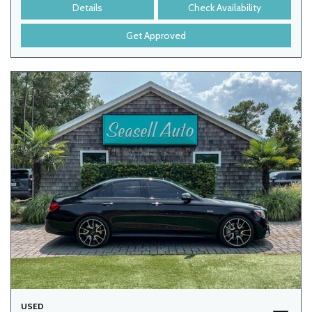
Details
Check Availability
Get Approved
USED