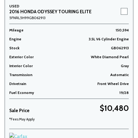
USED
2016 HONDA ODYSSEY TOURING ELITE
5FNRL5H99GB062913
Mileage
150,594
Engine
3.5L V6 Cylinder Engine
Stock
GB062913
Exterior Color
White Diamond Pearl
Interior Color
Gray
Transmission
Automatic
Drivetrain
Front Wheel Drive
Fuel Economy
19/28
$10,480
Sale Price
*Fees May Apply