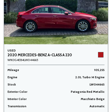
USED
2020 MERCEDES-BENZ A-CLASS A 220
W1K3G4EB4LW044665
Mileage
105,255
Engine
2.0L Turbo I4 Engine
Stock
LW044665
Exterior Color
Patagonia Red Metallic
Interior Color
Macchiato Beige
Transmission
Automatic