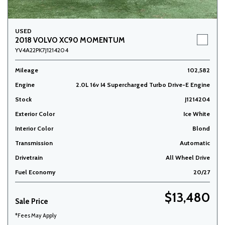
USED
2018 VOLVO XC90 MOMENTUM
YV4A22PK7J1214204
Mileage
102,582
Engine
2.0L 16v I4 Supercharged Turbo Drive-E Engine
Stock
J1214204
Exterior Color
Ice White
Interior Color
Blond
Transmission
Automatic
Drivetrain
All Wheel Drive
Fuel Economy
20/27
$13,480
Sale Price
*Fees May Apply