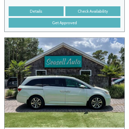
Details
Check Availability
Get Approved