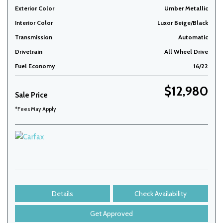
Exterior Color
Umber Metallic
Interior Color
Luxor Beige/Black
Transmission
Automatic
Drivetrain
All Wheel Drive
Fuel Economy
16/22
$12,980
Sale Price
*Fees May Apply
Details
Check Availability
Get Approved