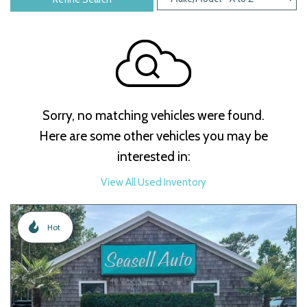
Sorry, no matching vehicles were found.
Here are some other vehicles you may be
interested in:
View All Used Inventory
Hot