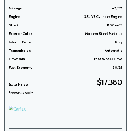
Mileage
67,332
Engine
3.5L V6 Cylinder Engine
Stock
LB004453
Exterior Color
Modern Steel Metallic
Interior Color
Gray
Transmission
Automatic
Drivetrain
Front Wheel Drive
Fuel Economy
20/25
$17,380
Sale Price
*Fees May Apply