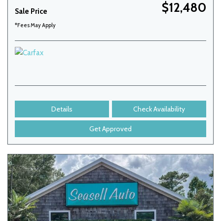
$12,480
Sale Price
*Fees May Apply
Details
Check Availability
Get Approved