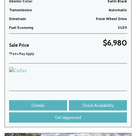
Interior Color
Satin Black
Transmission
Automatic
Drivetrain
Front Wheel Drive
Fuel Economy
21/29
$6,980
Sale Price
*Fees May Apply
Details
Check Availability
Get Approved