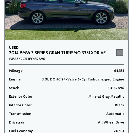
USED
2014 BMW 3 SERIES GRAN TURISMO 335I XDRIVE
WBA3X9C54ED152896
Mileage
64,351
Engine
3.0L DOHC 24-Valve 6-Cyl Turbocharged Engine
Stock
ED152896
Exterior Color
Mineral Gray Metallic
Interior Color
Black
Transmission
Automatic
Drivetrain
All Wheel Drive
Fuel Economy
20/30