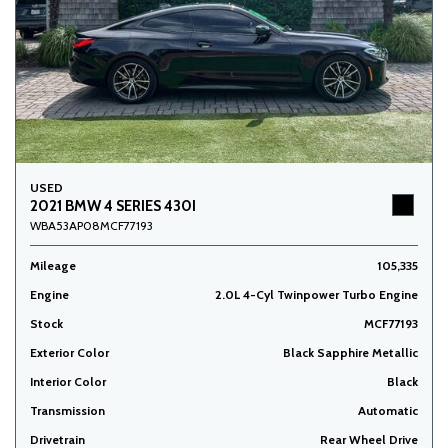
USED
2021 BMW 4 SERIES 430I
WBA53AP08MCF77193
Mileage
105,335
Engine
2.0L 4-Cyl Twinpower Turbo Engine
Stock
MCF77193
Exterior Color
Black Sapphire Metallic
Interior Color
Black
Transmission
Automatic
Drivetrain
Rear Wheel Drive