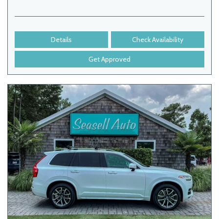
Details
Check Availability
Get Approved