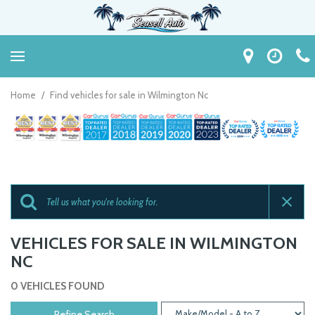
Home
/
Find vehicles for sale in Wilmington Nc
VEHICLES FOR SALE IN WILMINGTON
NC
0 VEHICLES FOUND
Refine Search