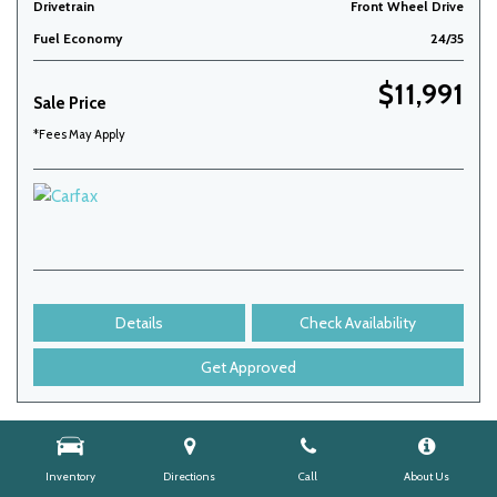
Drivetrain
Front Wheel Drive
Fuel Economy
24/35
$11,991
Sale Price
*Fees May Apply
Details
Check Availability
Get Approved
Inventory
Directions
Call
About Us