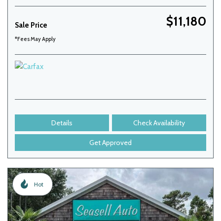
$11,180
Sale Price
*Fees May Apply
Details
Check Availability
Get Approved
Hot