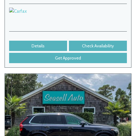
Details
Check Availability
Get Approved