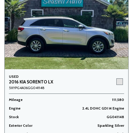
USED
2016 KIA SORENTO LX
5XYPG4A36GG041148
Mileage
111,580
Engine
2.4L DOHC GDI I4 Engine
Stock
GG041148
Exterior Color
Sparkling Silver