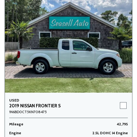
USED
2019 NISSAN FRONTIER S
1N6BD0CT5KN708475
Mileage
42,795
Engine
2.5L DOHC I4 Engine