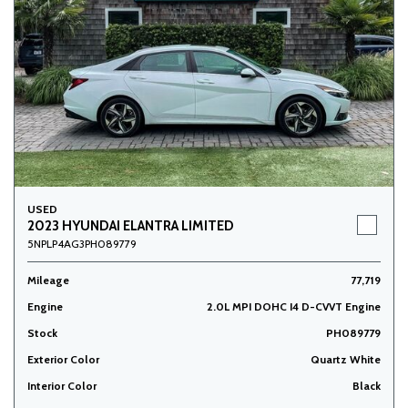
USED
2023 HYUNDAI ELANTRA LIMITED
5NPLP4AG3PH089779
Mileage
77,719
Engine
2.0L MPI DOHC I4 D-CVVT Engine
Stock
PH089779
Exterior Color
Quartz White
Interior Color
Black