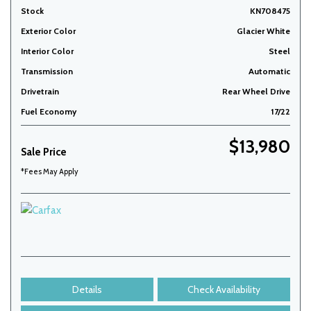
Stock
KN708475
Exterior Color
Glacier White
Interior Color
Steel
Transmission
Automatic
Drivetrain
Rear Wheel Drive
Fuel Economy
17/22
$13,980
Sale Price
*Fees May Apply
Details
Check Availability