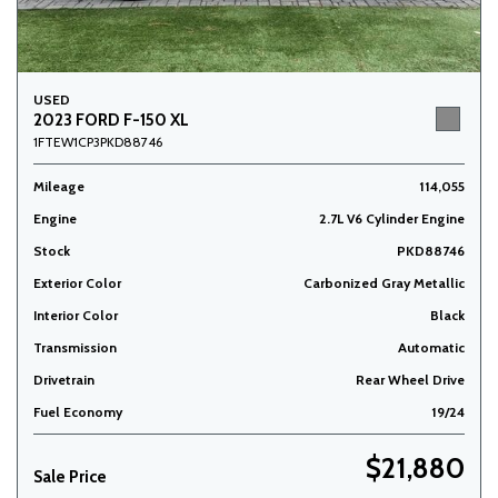
USED
2023 FORD F-150 XL
1FTEW1CP3PKD88746
Mileage
114,055
Engine
2.7L V6 Cylinder Engine
Stock
PKD88746
Exterior Color
Carbonized Gray Metallic
Interior Color
Black
Transmission
Automatic
Drivetrain
Rear Wheel Drive
Fuel Economy
19/24
$21,880
Sale Price