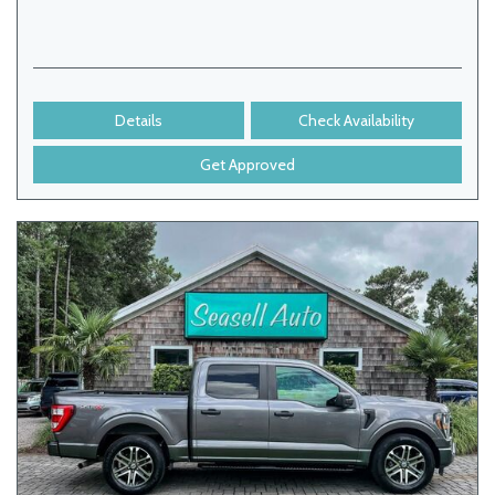
Details
Check Availability
Get Approved