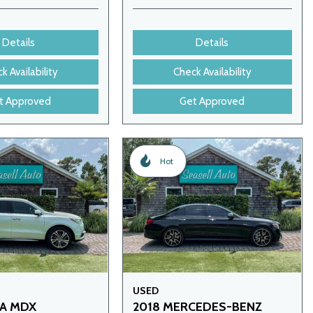
Details
Details
k Availability
Check Availability
t Approved
Get Approved
Hot
USED
RA MDX
2018 MERCEDES-BENZ