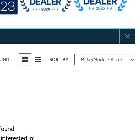
OUND
SORT BY
 found.
interested in: