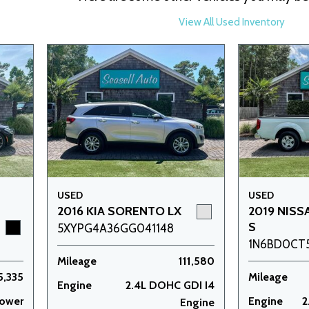
View All Used Inventory
USED
USED
2016 KIA SORENTO LX
2019 NISS
S
5XYPG4A36GG041148
1N6BD0CT
Mileage
111,580
5,335
Mileage
Engine
2.4L DOHC GDI I4
power
Engine
2
Engine