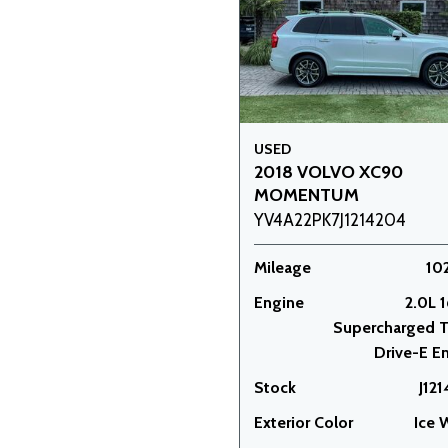
USED
2018 VOLVO XC90
MOMENTUM
YV4A22PK7J1214204
Mileage
10
Engine
2.0L 1
Supercharged 
Drive-E E
Stock
J12
Exterior Color
Ice 