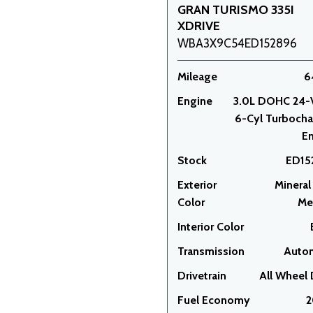
GRAN TURISMO 335I
XDRIVE
WBA3X9C54ED152896
Mileage
6
Engine
3.0L DOHC 24-
6-Cyl Turboch
E
Stock
ED15
Exterior
Mineral
Color
Met
Interior Color
Transmission
Auto
Drivetrain
All Wheel 
Fuel Economy
2