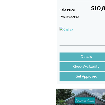
$10,
Sale Price
*Fees May Apply
Details
Check Availability
Get Approved