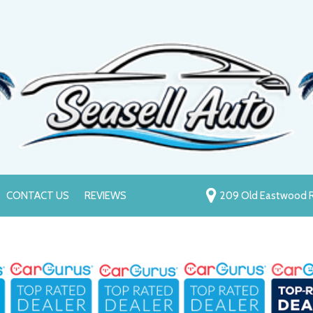
CONTACT US
REVIEWS
209 Old Eastwood R