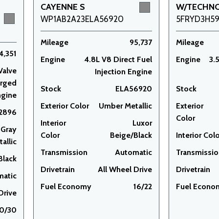
CAYENNE S
W/TECHN
WP1AB2A23ELA56920
5FRYD3H5
Mileage
95,737
Mileage
4,351
Engine
4.8L V8 Direct Fuel
Engine
3.
Valve
Injection Engine
arged
Stock
ELA56920
Stock
ngine
Exterior Color
Umber Metallic
Exterior
2896
Color
Interior
Luxor
 Gray
Color
Beige/Black
Interior Col
allic
Transmission
Automatic
Transmissi
Black
Drivetrain
All Wheel Drive
Drivetrain
matic
Fuel Economy
16/22
Fuel Econo
Drive
0/30