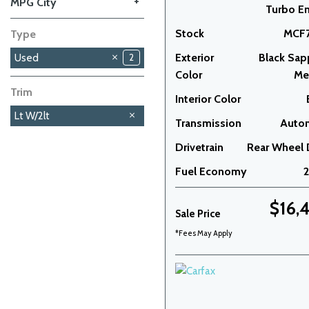
+
MPG City
Turbo E
Stock
MCF7
Type
Exterior
Black Sap
Used
2
Color
Met
Trim
Interior Color
Lt W/2lt
Transmission
Auto
Drivetrain
Rear Wheel 
Fuel Economy
$16,
Sale Price
*Fees May Apply