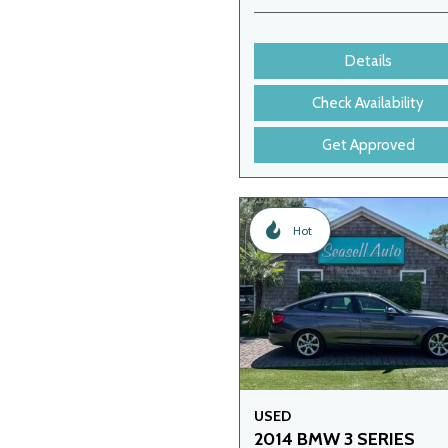
Details
Check Availability
Get Approved
Hot
USED
2014 BMW 3 SERIES