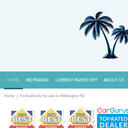
HOME
WE FINANCE
CURRENT INVENTORY
ABOUT US
Online Credit Approval
Value Your Trade
Home
/
Find vehicles for sale in Wilmington Nc