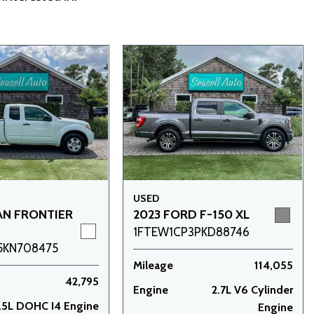
USED
AN FRONTIER
2023 FORD F-150 XL
1FTEW1CP3PKD88746
5KN708475
Mileage
114,055
42,795
Engine
2.7L V6 Cylinder
.5L DOHC I4 Engine
Engine