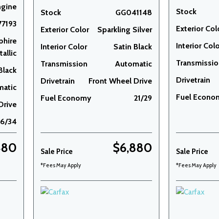
ngine
Stock
Stock
GG041148
7193
Exterior Col
Exterior Color
Sparkling Silver
phire
Interior Col
Interior Color
Satin Black
allic
Transmissi
Transmission
Automatic
Black
Drivetrain
Drivetrain
Front Wheel Drive
matic
Fuel Econo
Fuel Economy
21/29
Drive
26/34
480
$6,880
Sale Price
Sale Price
*Fees May Apply
*Fees May Apply