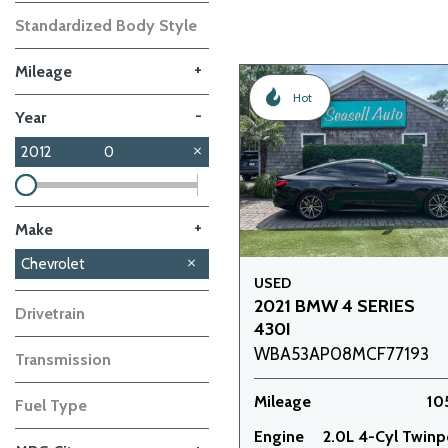
Standardized Body Style
+
Mileage
Hot
-
Year
2012
0
+
Make
BMW
Kia
Chevrolet
1
1
USED
2021 BMW 4 SERIES
Drivetrain
430I
WBA53AP08MCF77193
Transmission
Mileage
10
Fuel Type
Engine
2.0L 4-Cyl Twin