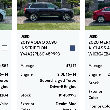
USED
USED
2019 VOLVO XC90
2020 MER
INSCRIPTION
A-CLASS A
YV4A22PL6K1489993
W1K3G4EB
2,582
Mileage
147,172
Mileage
6v I4
Engine
2.0L 16v I4
Engine
2
Turbo
Supercharged Turbo
Stock
ngine
Drive-E Engine
Exterior
14204
Stock
K1489993
Color
White
Exterior
Denim Blue
Interior Col
Color
Metallic