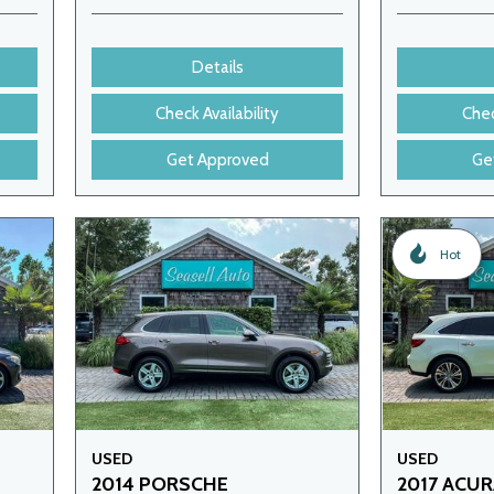
Details
Check Availability
Chec
Get Approved
Ge
Hot
USED
USED
2014 PORSCHE
2017 ACU