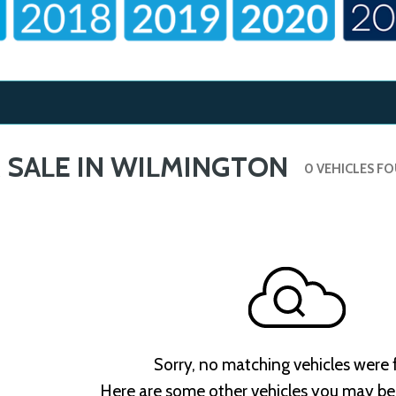
 SALE IN WILMINGTON
0 VEHICLES F
Sorry, no matching vehicles were
Here are some other vehicles you may be 