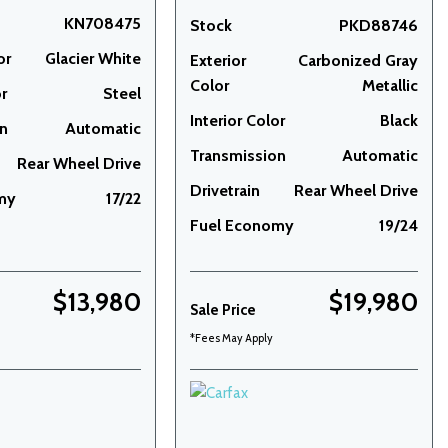
KN708475
Stock
PKD88746
or
Glacier White
Exterior
Carbonized Gray
Color
Metallic
or
Steel
Interior Color
Black
on
Automatic
Transmission
Automatic
Rear Wheel Drive
Drivetrain
Rear Wheel Drive
my
17/22
Fuel Economy
19/24
$13,980
$19,980
Sale Price
*Fees May Apply