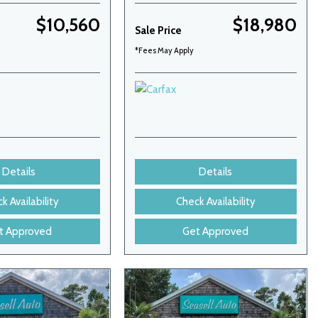
$10,560
$18,980
Sale Price
*Fees May Apply
Details
Details
k Availability
Check Availability
t Approved
Get Approved