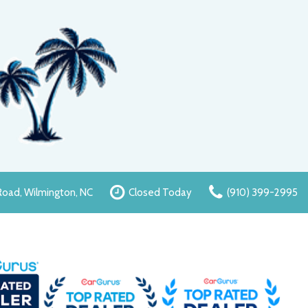
oad, Wilmington, NC
Closed Today
(910) 399-2995