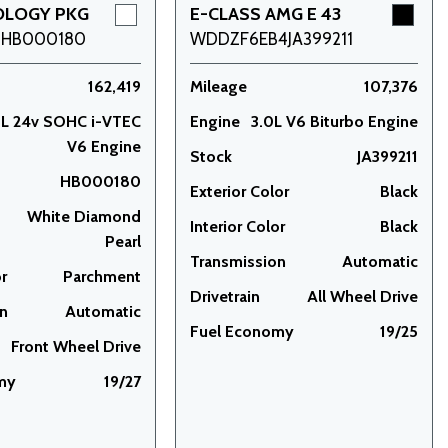
OLOGY PKG
E-CLASS AMG E 43
9HB000180
WDDZF6EB4JA399211
162,419
Mileage
107,376
5L 24v SOHC i-VTEC
Engine
3.0L V6 Biturbo Engine
V6 Engine
Stock
JA399211
HB000180
Exterior Color
Black
White Diamond
Interior Color
Black
Pearl
Transmission
Automatic
or
Parchment
Drivetrain
All Wheel Drive
on
Automatic
Fuel Economy
19/25
Front Wheel Drive
my
19/27