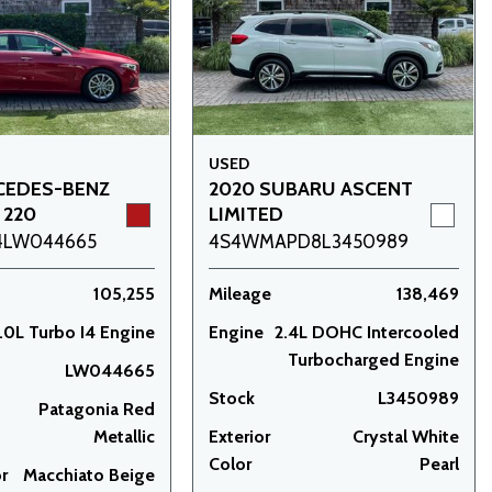
USED
CEDES-BENZ
2020 SUBARU ASCENT
 220
LIMITED
4LW044665
4S4WMAPD8L3450989
105,255
Mileage
138,469
.0L Turbo I4 Engine
Engine
2.4L DOHC Intercooled
Turbocharged Engine
LW044665
Stock
L3450989
Patagonia Red
Metallic
Exterior
Crystal White
Color
Pearl
or
Macchiato Beige