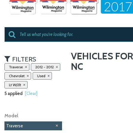
VEHICLES FOR
FILTERS
NC
Traverse
2012 - 2012
Chevrolet
Used
Lt W/2lt
5 applied
[Clear]
Model
Traverse