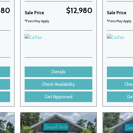
880
$12,980
Sale Price
Sale Price
*Fees May Apply
*Fees May Apply
Details
Check Availability
Chec
Get Approved
Ge