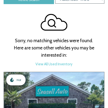
Sorry, no matching vehicles were found.
Here are some other vehicles you may be
interested in:
View All Used Inventory
Hot