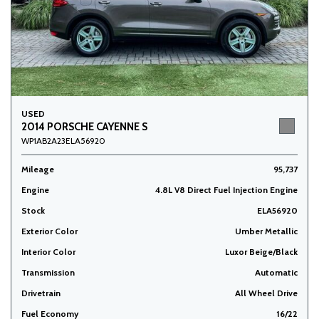
USED
2014 PORSCHE CAYENNE S
WP1AB2A23ELA56920
Mileage
95,737
Engine
4.8L V8 Direct Fuel Injection Engine
Stock
ELA56920
Exterior Color
Umber Metallic
Interior Color
Luxor Beige/Black
Transmission
Automatic
Drivetrain
All Wheel Drive
Fuel Economy
16/22