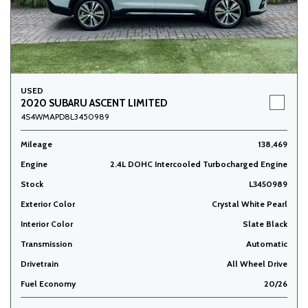
USED
2020 SUBARU ASCENT LIMITED
4S4WMAPD8L3450989
Mileage
138,469
Engine
2.4L DOHC Intercooled Turbocharged Engine
Stock
L3450989
Exterior Color
Crystal White Pearl
Interior Color
Slate Black
Transmission
Automatic
Drivetrain
All Wheel Drive
Fuel Economy
20/26