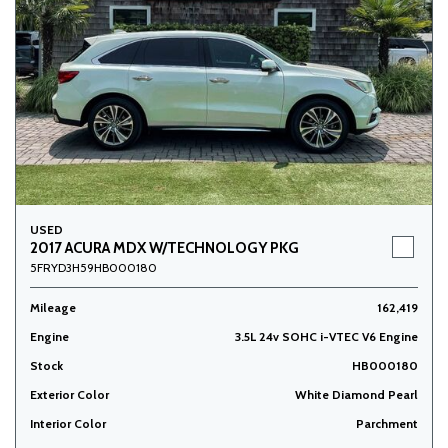
USED
2017 ACURA MDX W/TECHNOLOGY PKG
5FRYD3H59HB000180
Mileage
162,419
Engine
3.5L 24v SOHC i-VTEC V6 Engine
Stock
HB000180
Exterior Color
White Diamond Pearl
Interior Color
Parchment