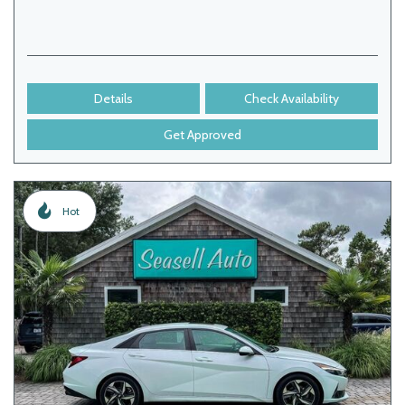
Details
Check Availability
Get Approved
Hot