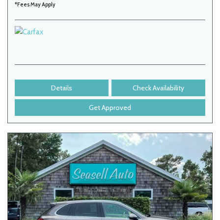
*Fees May Apply
Details
Check Availability
Get Approved