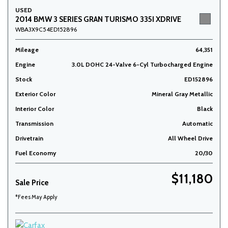
USED
2014 BMW 3 SERIES GRAN TURISMO 335I XDRIVE
WBA3X9C54ED152896
Mileage
64,351
Engine
3.0L DOHC 24-Valve 6-Cyl Turbocharged Engine
Stock
ED152896
Exterior Color
Mineral Gray Metallic
Interior Color
Black
Transmission
Automatic
Drivetrain
All Wheel Drive
Fuel Economy
20/30
$11,180
Sale Price
*Fees May Apply