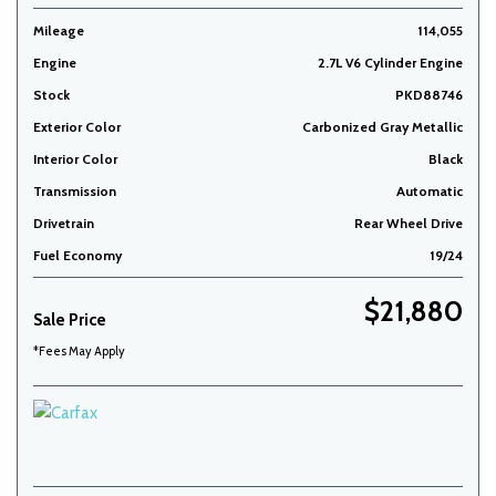
Mileage
114,055
Engine
2.7L V6 Cylinder Engine
Stock
PKD88746
Exterior Color
Carbonized Gray Metallic
Interior Color
Black
Transmission
Automatic
Drivetrain
Rear Wheel Drive
Fuel Economy
19/24
$21,880
Sale Price
*Fees May Apply