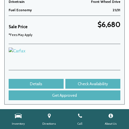
Drivetrain
Front Wheel Drive
Fuel Economy
21/31
$6,680
Sale Price
*Fees May Apply
Details
Check Availability
Get Approved
Inventory
Directions
Call
About Us