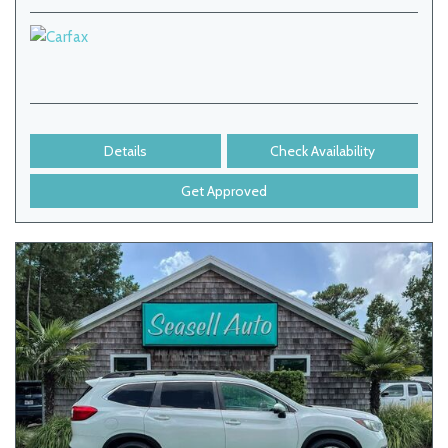
Details
Check Availability
Get Approved