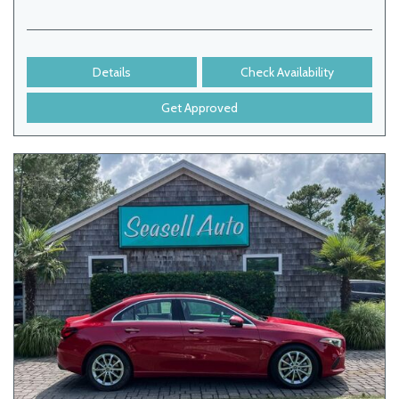
Details
Check Availability
Get Approved