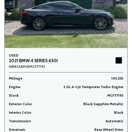
USED
2021 BMW 4 SERIES 430I
WBA53AP08MCF77193
Mileage
105,335
Engine
2.0L 4-Cyl Twinpower Turbo Engine
Stock
MCF77193
Exterior Color
Black Sapphire Metallic
Interior Color
Black
Transmission
Automatic
Drivetrain
Rear Wheel Drive