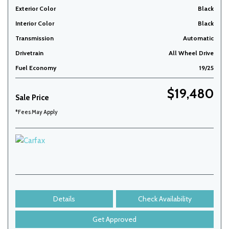
Exterior Color
Black
Interior Color
Black
Transmission
Automatic
Drivetrain
All Wheel Drive
Fuel Economy
19/25
$19,480
Sale Price
*Fees May Apply
Details
Check Availability
Get Approved