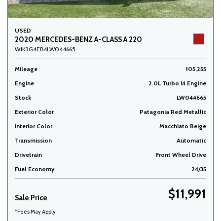
USED
2020 MERCEDES-BENZ A-CLASS A 220
W1K3G4EB4LW044665
Mileage
105,255
Engine
2.0L Turbo I4 Engine
Stock
LW044665
Exterior Color
Patagonia Red Metallic
Interior Color
Macchiato Beige
Transmission
Automatic
Drivetrain
Front Wheel Drive
Fuel Economy
24/35
$11,991
Sale Price
*Fees May Apply