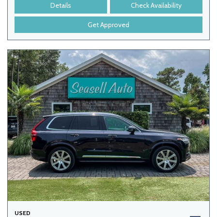
Details
Check Availability
Get Approved
USED