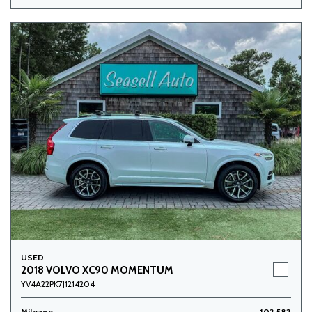
USED
2018 VOLVO XC90 MOMENTUM
YV4A22PK7J1214204
Mileage
102,582