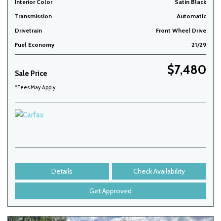
Interior Color
Satin Black
Transmission
Automatic
Drivetrain
Front Wheel Drive
Fuel Economy
21/29
$7,480
Sale Price
*Fees May Apply
Details
Check Availability
Get Approved