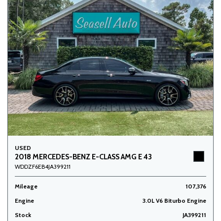
USED
2018 MERCEDES-BENZ E-CLASS AMG E 43
WDDZF6EB4JA399211
Mileage
107,376
Engine
3.0L V6 Biturbo Engine
Stock
JA399211