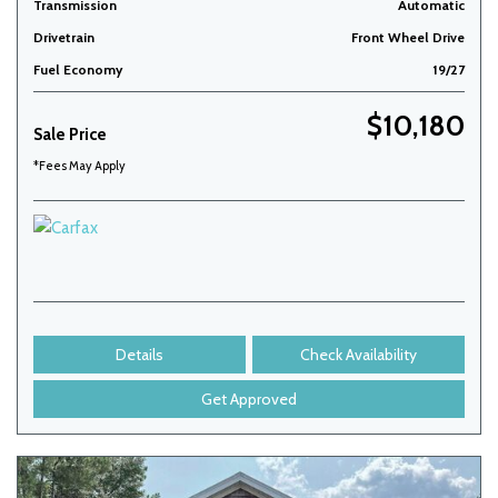
Transmission
Automatic
Drivetrain
Front Wheel Drive
Fuel Economy
19/27
$10,180
Sale Price
*Fees May Apply
Details
Check Availability
Get Approved