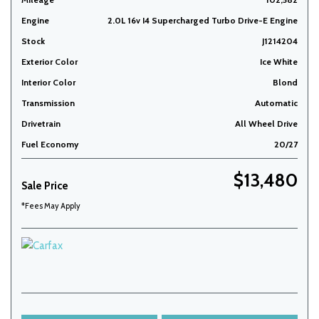
Engine
2.0L 16v I4 Supercharged Turbo Drive-E Engine
Stock
J1214204
Exterior Color
Ice White
Interior Color
Blond
Transmission
Automatic
Drivetrain
All Wheel Drive
Fuel Economy
20/27
$13,480
Sale Price
*Fees May Apply