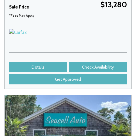
$13,280
Sale Price
*Fees May Apply
Details
Check Availability
Get Approved