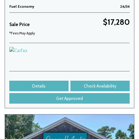
Fuel Economy
26/34
$17,280
Sale Price
*Fees May Apply
Details
Check Availability
Get Approved