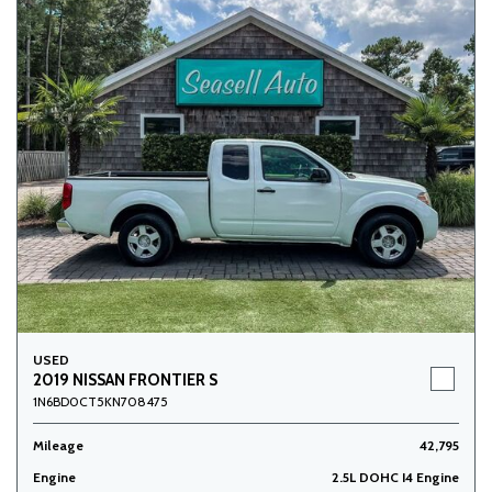
USED
2019 NISSAN FRONTIER S
1N6BD0CT5KN708475
Mileage
42,795
Engine
2.5L DOHC I4 Engine