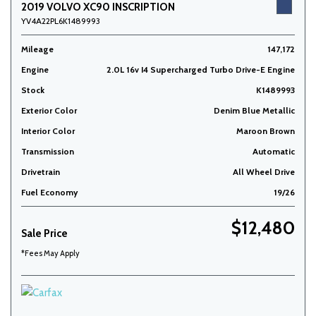
2019 VOLVO XC90 INSCRIPTION
YV4A22PL6K1489993
Mileage
147,172
Engine
2.0L 16v I4 Supercharged Turbo Drive-E Engine
Stock
K1489993
Exterior Color
Denim Blue Metallic
Interior Color
Maroon Brown
Transmission
Automatic
Drivetrain
All Wheel Drive
Fuel Economy
19/26
$12,480
Sale Price
*Fees May Apply