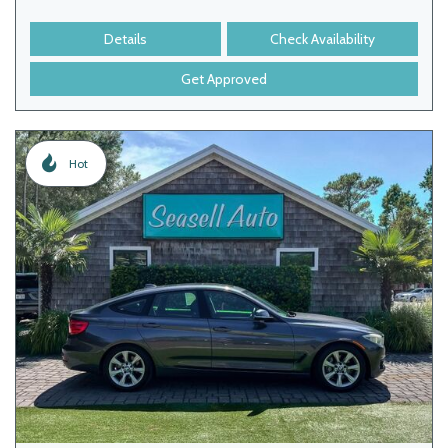
Details
Check Availability
Get Approved
Hot