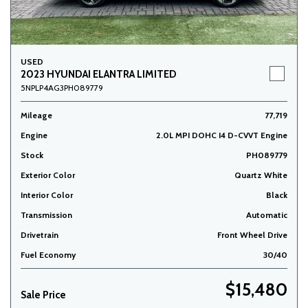
USED
2023 HYUNDAI ELANTRA LIMITED
5NPLP4AG3PH089779
Mileage
77,719
Engine
2.0L MPI DOHC I4 D-CVVT Engine
Stock
PH089779
Exterior Color
Quartz White
Interior Color
Black
Transmission
Automatic
Drivetrain
Front Wheel Drive
Fuel Economy
30/40
$15,480
Sale Price