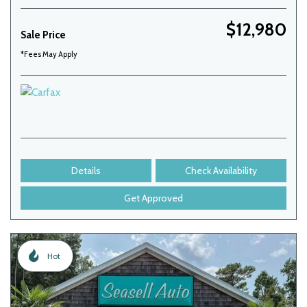
$12,980
Sale Price
*Fees May Apply
Details
Check Availability
Get Approved
Hot