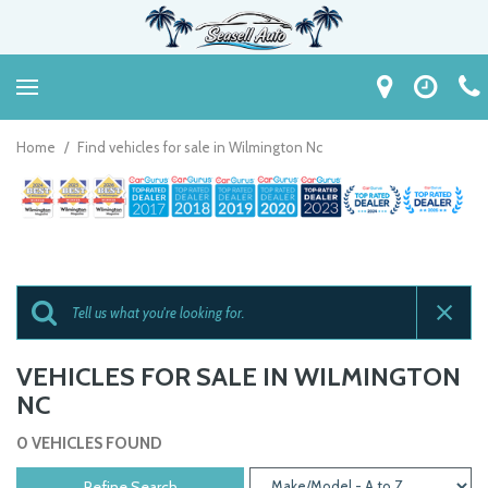
Home
/
Find vehicles for sale in Wilmington Nc
VEHICLES FOR SALE IN WILMINGTON
NC
0 VEHICLES FOUND
Refine Search