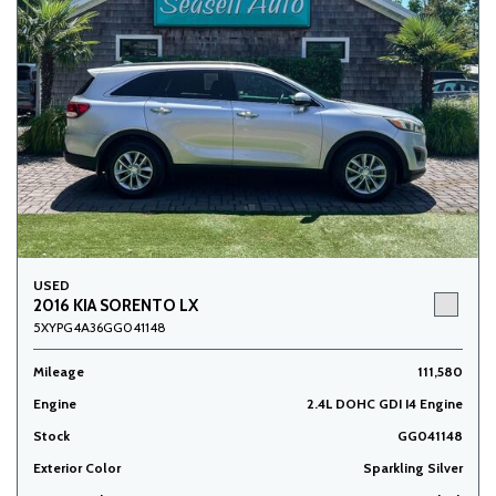
USED
2016 KIA SORENTO LX
5XYPG4A36GG041148
Mileage
111,580
Engine
2.4L DOHC GDI I4 Engine
Stock
GG041148
Exterior Color
Sparkling Silver