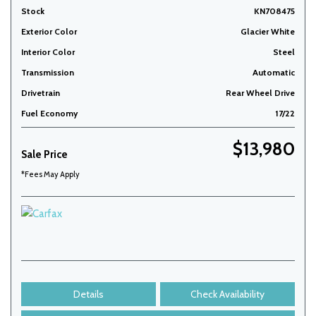
Stock
KN708475
Exterior Color
Glacier White
Interior Color
Steel
Transmission
Automatic
Drivetrain
Rear Wheel Drive
Fuel Economy
17/22
$13,980
Sale Price
*Fees May Apply
Details
Check Availability