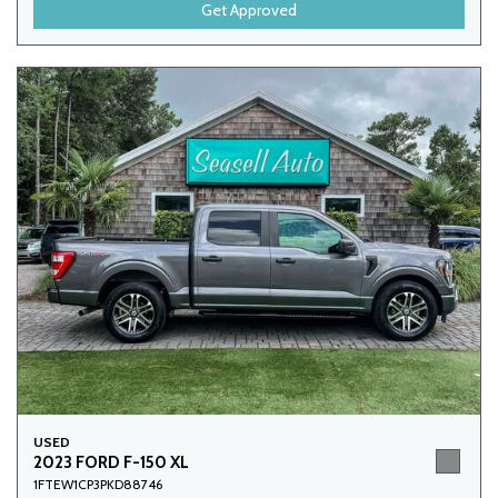
Get Approved
USED
2023 FORD F-150 XL
1FTEW1CP3PKD88746