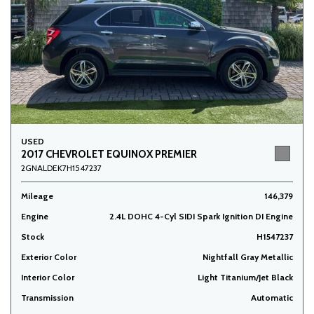
USED
2017 CHEVROLET EQUINOX PREMIER
2GNALDEK7H1547237
Mileage
146,379
Engine
2.4L DOHC 4-Cyl SIDI Spark Ignition DI Engine
Stock
H1547237
Exterior Color
Nightfall Gray Metallic
Interior Color
Light Titanium/Jet Black
Transmission
Automatic