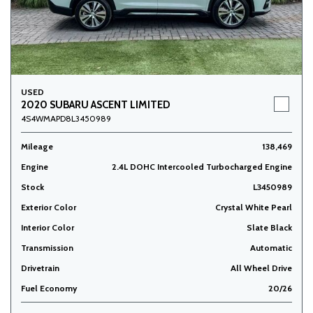
USED
2020 SUBARU ASCENT LIMITED
4S4WMAPD8L3450989
Mileage
138,469
Engine
2.4L DOHC Intercooled Turbocharged Engine
Stock
L3450989
Exterior Color
Crystal White Pearl
Interior Color
Slate Black
Transmission
Automatic
Drivetrain
All Wheel Drive
Fuel Economy
20/26