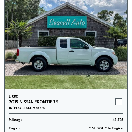
USED
2019 NISSAN FRONTIER S
1N6BD0CT5KN708475
Mileage
42,795
Engine
2.5L DOHC I4 Engine