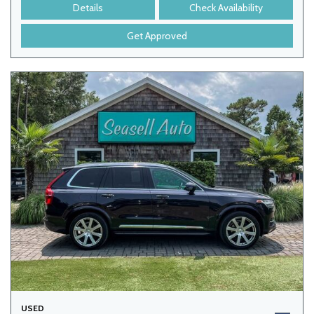
Details
Check Availability
Get Approved
USED