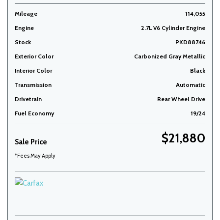
Mileage
114,055
Engine
2.7L V6 Cylinder Engine
Stock
PKD88746
Exterior Color
Carbonized Gray Metallic
Interior Color
Black
Transmission
Automatic
Drivetrain
Rear Wheel Drive
Fuel Economy
19/24
$21,880
Sale Price
*Fees May Apply