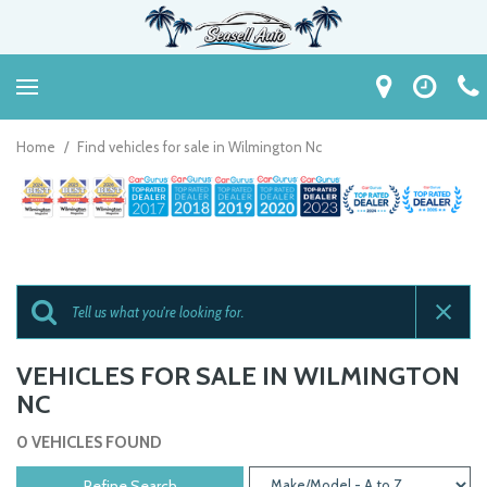
Home
/
Find vehicles for sale in Wilmington Nc
VEHICLES FOR SALE IN WILMINGTON
NC
0 VEHICLES FOUND
Refine Search