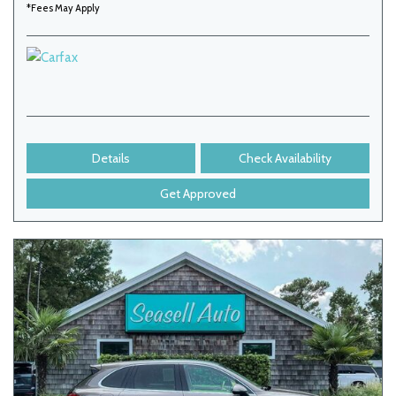
*Fees May Apply
Details
Check Availability
Get Approved