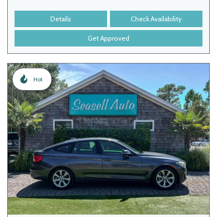
Details
Check Availability
Get Approved
Hot