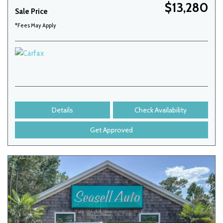
$13,280
Sale Price
*Fees May Apply
Details
Check Availability
Get Approved