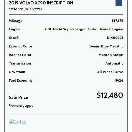
2019 VOLVO XC90 INSCRIPTION
YV4A22PL6K1489993
Mileage
147,172
Engine
2.0L 16v I4 Supercharged Turbo Drive-E Engine
Stock
K1489993
Exterior Color
Denim Blue Metallic
Interior Color
Maroon Brown
Transmission
Automatic
Drivetrain
All Wheel Drive
Fuel Economy
19/26
$12,480
Sale Price
*Fees May Apply