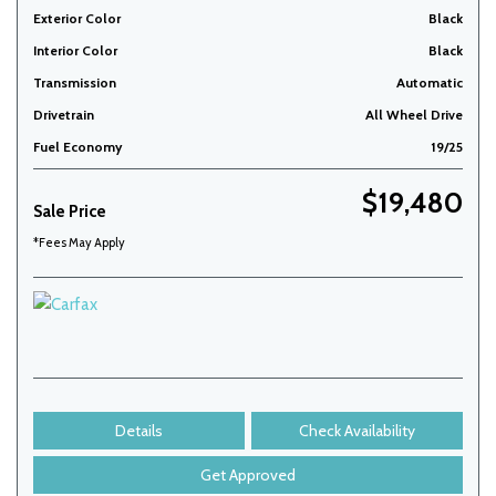
Exterior Color
Black
Interior Color
Black
Transmission
Automatic
Drivetrain
All Wheel Drive
Fuel Economy
19/25
$19,480
Sale Price
*Fees May Apply
Details
Check Availability
Get Approved