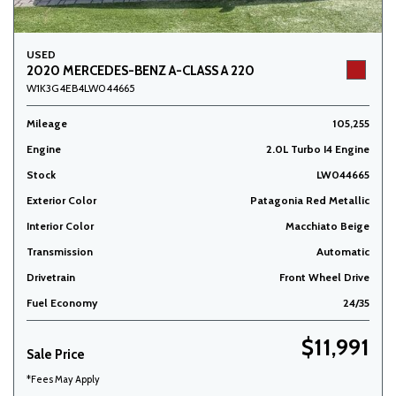
USED
2020 MERCEDES-BENZ A-CLASS A 220
W1K3G4EB4LW044665
Mileage
105,255
Engine
2.0L Turbo I4 Engine
Stock
LW044665
Exterior Color
Patagonia Red Metallic
Interior Color
Macchiato Beige
Transmission
Automatic
Drivetrain
Front Wheel Drive
Fuel Economy
24/35
$11,991
Sale Price
*Fees May Apply