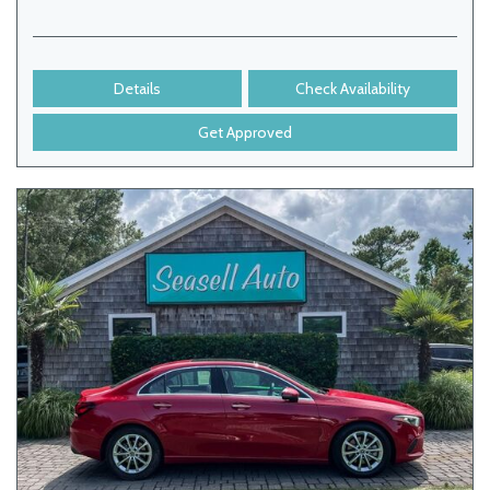
Details
Check Availability
Get Approved