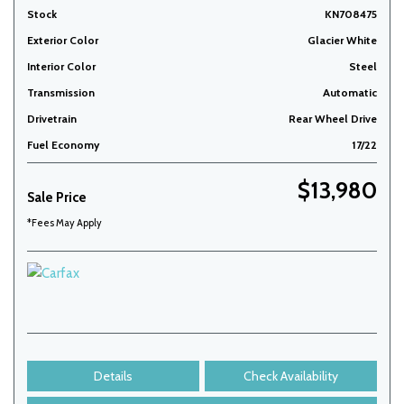
Stock
KN708475
Exterior Color
Glacier White
Interior Color
Steel
Transmission
Automatic
Drivetrain
Rear Wheel Drive
Fuel Economy
17/22
$13,980
Sale Price
*Fees May Apply
Details
Check Availability