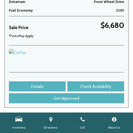
Drivetrain
Front Wheel Drive
Fuel Economy
21/31
$6,680
Sale Price
*Fees May Apply
Details
Check Availability
Get Approved
Inventory
Directions
Call
About Us