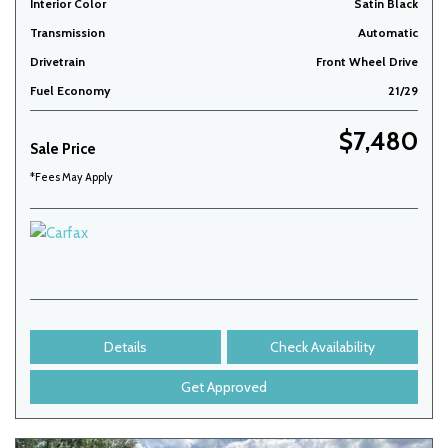
Interior Color
Satin Black
Transmission
Automatic
Drivetrain
Front Wheel Drive
Fuel Economy
21/29
$7,480
Sale Price
*Fees May Apply
Details
Check Availability
Get Approved