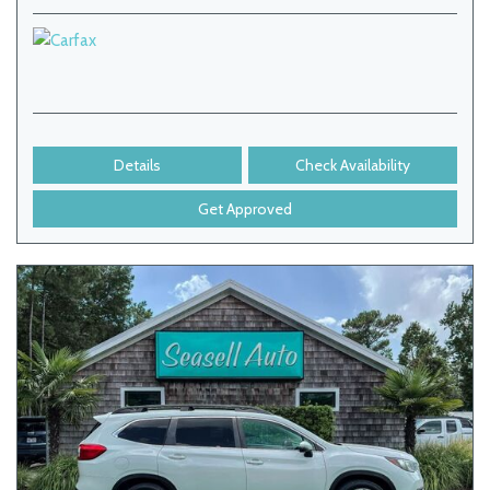
Details
Check Availability
Get Approved