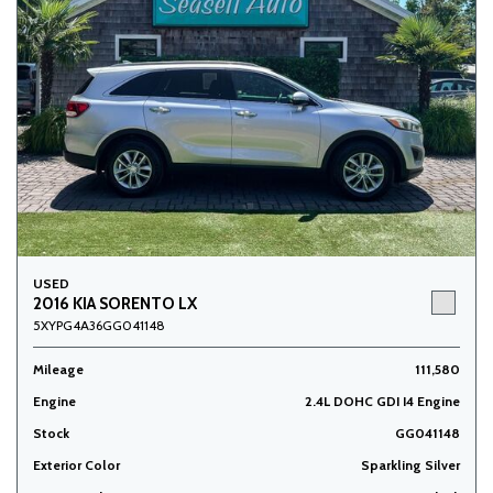
USED
2016 KIA SORENTO LX
5XYPG4A36GG041148
Mileage
111,580
Engine
2.4L DOHC GDI I4 Engine
Stock
GG041148
Exterior Color
Sparkling Silver