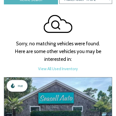
Sorry, no matching vehicles were found.
Here are some other vehicles you may be
interested in:
View All Used Inventory
Hot