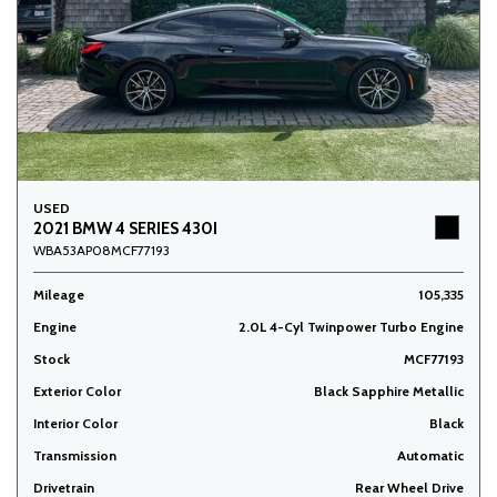
USED
2021 BMW 4 SERIES 430I
WBA53AP08MCF77193
Mileage
105,335
Engine
2.0L 4-Cyl Twinpower Turbo Engine
Stock
MCF77193
Exterior Color
Black Sapphire Metallic
Interior Color
Black
Transmission
Automatic
Drivetrain
Rear Wheel Drive