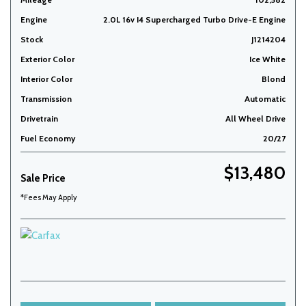
Engine
2.0L 16v I4 Supercharged Turbo Drive-E Engine
Stock
J1214204
Exterior Color
Ice White
Interior Color
Blond
Transmission
Automatic
Drivetrain
All Wheel Drive
Fuel Economy
20/27
$13,480
Sale Price
*Fees May Apply