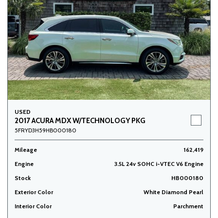
USED
2017 ACURA MDX W/TECHNOLOGY PKG
5FRYD3H59HB000180
Mileage
162,419
Engine
3.5L 24v SOHC i-VTEC V6 Engine
Stock
HB000180
Exterior Color
White Diamond Pearl
Interior Color
Parchment