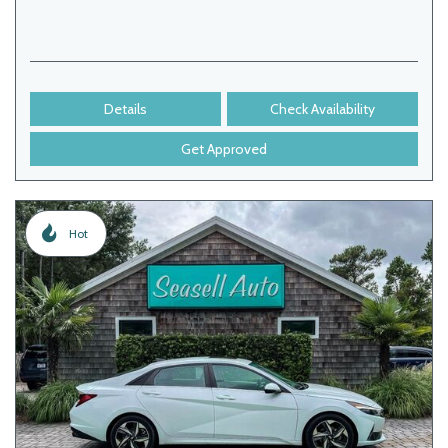
Details
Check Availability
Get Approved
Hot