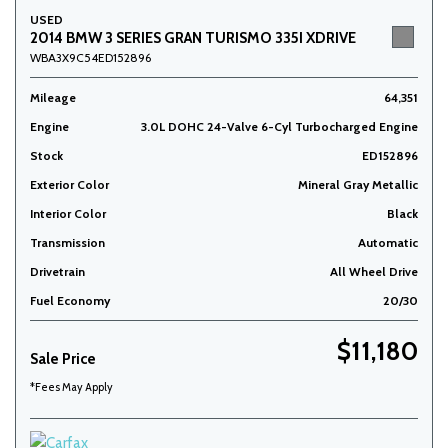
USED
2014 BMW 3 SERIES GRAN TURISMO 335I XDRIVE
WBA3X9C54ED152896
Mileage
64,351
Engine
3.0L DOHC 24-Valve 6-Cyl Turbocharged Engine
Stock
ED152896
Exterior Color
Mineral Gray Metallic
Interior Color
Black
Transmission
Automatic
Drivetrain
All Wheel Drive
Fuel Economy
20/30
$11,180
Sale Price
*Fees May Apply