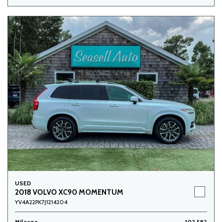
USED
2018 VOLVO XC90 MOMENTUM
YV4A22PK7J1214204
Mileage
102,582