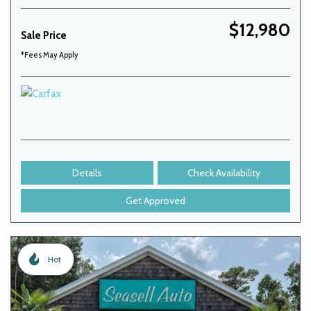
$12,980
Sale Price
*Fees May Apply
Details
Check Availability
Get Approved
Hot