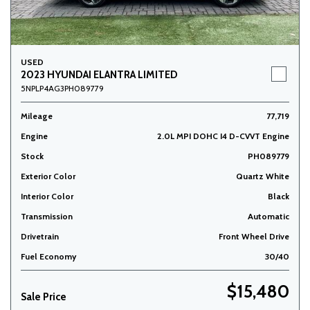
USED
2023 HYUNDAI ELANTRA LIMITED
5NPLP4AG3PH089779
Mileage
77,719
Engine
2.0L MPI DOHC I4 D-CVVT Engine
Stock
PH089779
Exterior Color
Quartz White
Interior Color
Black
Transmission
Automatic
Drivetrain
Front Wheel Drive
Fuel Economy
30/40
$15,480
Sale Price