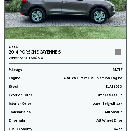
USED
2014 PORSCHE CAYENNE S
WP1AB2A23ELA56920
Mileage
95,737
Engine
4.8L V8 Direct Fuel Injection Engine
Stock
ELA56920
Exterior Color
Umber Metallic
Interior Color
Luxor Beige/Black
Transmission
Automatic
Drivetrain
All Wheel Drive
Fuel Economy
16/22