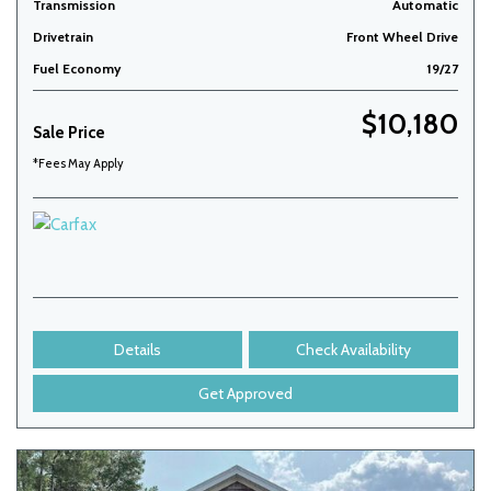
Transmission
Automatic
Drivetrain
Front Wheel Drive
Fuel Economy
19/27
$10,180
Sale Price
*Fees May Apply
Details
Check Availability
Get Approved