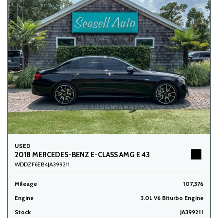
USED
2018 MERCEDES-BENZ E-CLASS AMG E 43
WDDZF6EB4JA399211
Mileage
107,376
Engine
3.0L V6 Biturbo Engine
Stock
JA399211