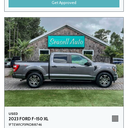
Get Approved
USED
2023 FORD F-150 XL
1FTEW1CP3PKD88746