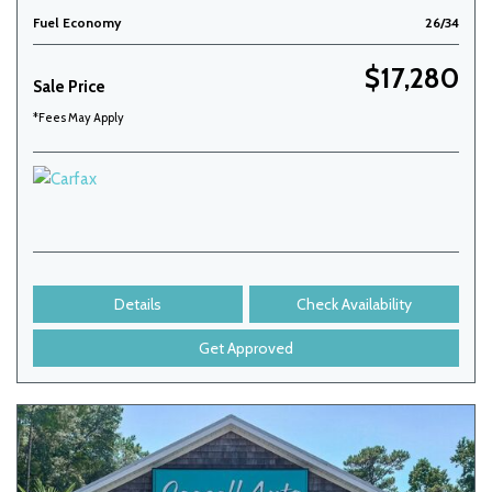
Fuel Economy
26/34
$17,280
Sale Price
*Fees May Apply
Details
Check Availability
Get Approved