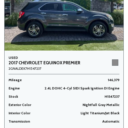
USED
2017 CHEVROLET EQUINOX PREMIER
2GNALDEK7H1547237
Mileage
146,379
Engine
2.4L DOHC 4-Cyl SIDI Spark Ignition DI Engine
Stock
H1547237
Exterior Color
Nightfall Gray Metallic
Interior Color
Light Titanium/Jet Black
Transmission
Automatic