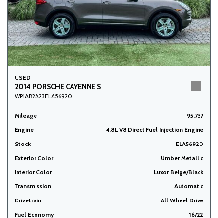
USED
2014 PORSCHE CAYENNE S
WP1AB2A23ELA56920
Mileage
95,737
Engine
4.8L V8 Direct Fuel Injection Engine
Stock
ELA56920
Exterior Color
Umber Metallic
Interior Color
Luxor Beige/Black
Transmission
Automatic
Drivetrain
All Wheel Drive
Fuel Economy
16/22