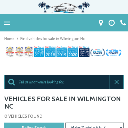
Home
/
Find vehicles for sale in Wilmington Nc
VEHICLES FOR SALE IN WILMINGTON
NC
0 VEHICLES FOUND
Refine Search