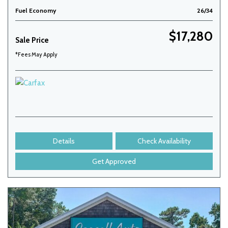
Fuel Economy
26/34
$17,280
Sale Price
*Fees May Apply
Details
Check Availability
Get Approved