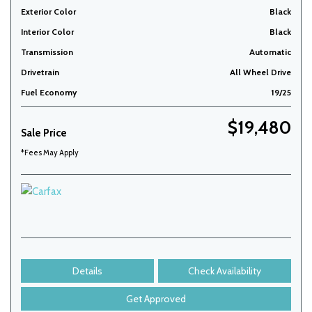
Exterior Color
Black
Interior Color
Black
Transmission
Automatic
Drivetrain
All Wheel Drive
Fuel Economy
19/25
$19,480
Sale Price
*Fees May Apply
Details
Check Availability
Get Approved