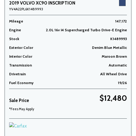
2019 VOLVO XC90 INSCRIPTION
YV4A22PL6K1489993
Mileage
147,172
Engine
2.0L 16v I4 Supercharged Turbo Drive-E Engine
Stock
K1489993
Exterior Color
Denim Blue Metallic
Interior Color
Maroon Brown
Transmission
Automatic
Drivetrain
All Wheel Drive
Fuel Economy
19/26
$12,480
Sale Price
*Fees May Apply