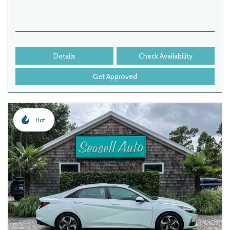
Details
Check Availability
Get Approved
Hot