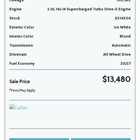
Engine
2.0L 16v I4 Supercharged Turbo Drive-E Engine
Stock
J1214204
Exterior Color
Ice White
Interior Color
Blond
Transmission
Automatic
Drivetrain
All Wheel Drive
Fuel Economy
20/27
$13,480
Sale Price
*Fees May Apply