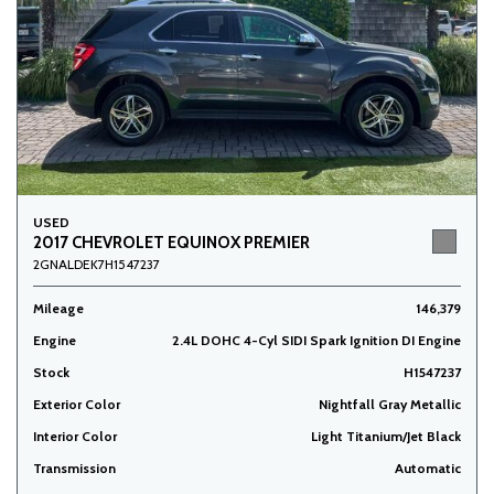
USED
2017 CHEVROLET EQUINOX PREMIER
2GNALDEK7H1547237
Mileage
146,379
Engine
2.4L DOHC 4-Cyl SIDI Spark Ignition DI Engine
Stock
H1547237
Exterior Color
Nightfall Gray Metallic
Interior Color
Light Titanium/Jet Black
Transmission
Automatic