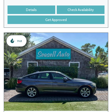
Details
Check Availability
Get Approved
Hot