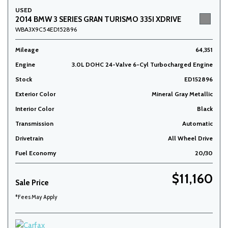
USED
2014 BMW 3 SERIES GRAN TURISMO 335I XDRIVE
WBA3X9C54ED152896
Mileage
64,351
Engine
3.0L DOHC 24-Valve 6-Cyl Turbocharged Engine
Stock
ED152896
Exterior Color
Mineral Gray Metallic
Interior Color
Black
Transmission
Automatic
Drivetrain
All Wheel Drive
Fuel Economy
20/30
$11,160
Sale Price
*Fees May Apply