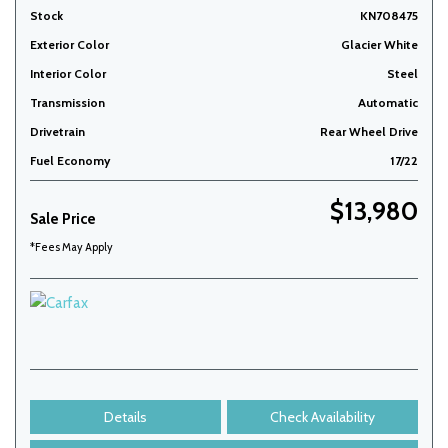
Stock
KN708475
Exterior Color
Glacier White
Interior Color
Steel
Transmission
Automatic
Drivetrain
Rear Wheel Drive
Fuel Economy
17/22
$13,980
Sale Price
*Fees May Apply
Details
Check Availability