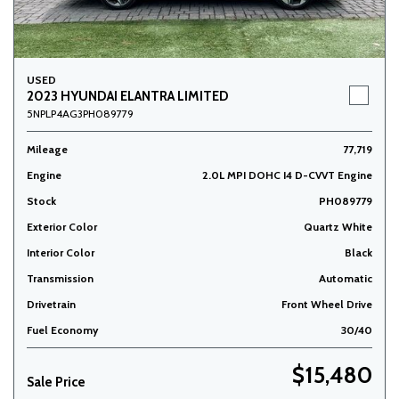
USED
2023 HYUNDAI ELANTRA LIMITED
5NPLP4AG3PH089779
Mileage
77,719
Engine
2.0L MPI DOHC I4 D-CVVT Engine
Stock
PH089779
Exterior Color
Quartz White
Interior Color
Black
Transmission
Automatic
Drivetrain
Front Wheel Drive
Fuel Economy
30/40
$15,480
Sale Price