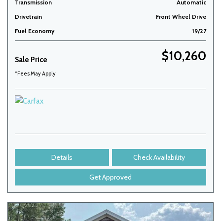
Transmission
Automatic
Drivetrain
Front Wheel Drive
Fuel Economy
19/27
$10,260
Sale Price
*Fees May Apply
Details
Check Availability
Get Approved