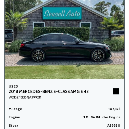
USED
2018 MERCEDES-BENZ E-CLASS AMG E 43
WDDZF6EB4JA399211
Mileage
107,376
Engine
3.0L V6 Biturbo Engine
Stock
JA399211