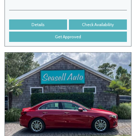
Details
Check Availability
Get Approved