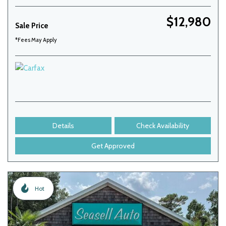
$12,980
Sale Price
*Fees May Apply
Details
Check Availability
Get Approved
Hot