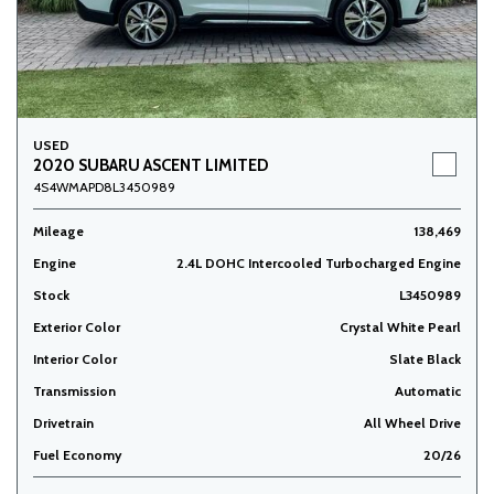
USED
2020 SUBARU ASCENT LIMITED
4S4WMAPD8L3450989
Mileage
138,469
Engine
2.4L DOHC Intercooled Turbocharged Engine
Stock
L3450989
Exterior Color
Crystal White Pearl
Interior Color
Slate Black
Transmission
Automatic
Drivetrain
All Wheel Drive
Fuel Economy
20/26