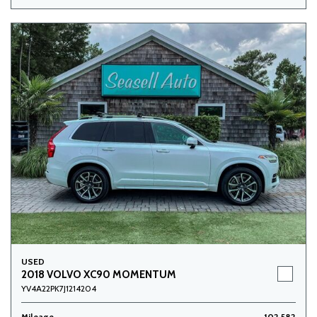
USED
2018 VOLVO XC90 MOMENTUM
YV4A22PK7J1214204
Mileage
102,582