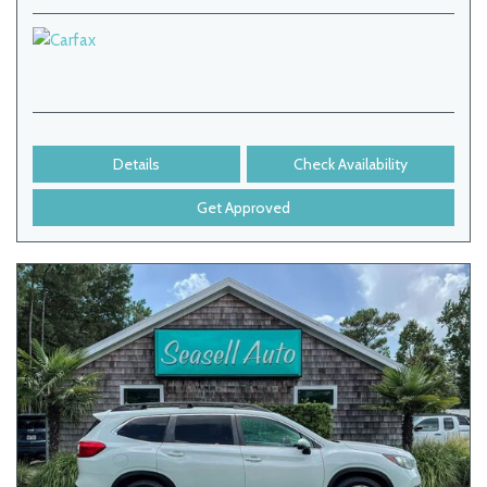
Details
Check Availability
Get Approved