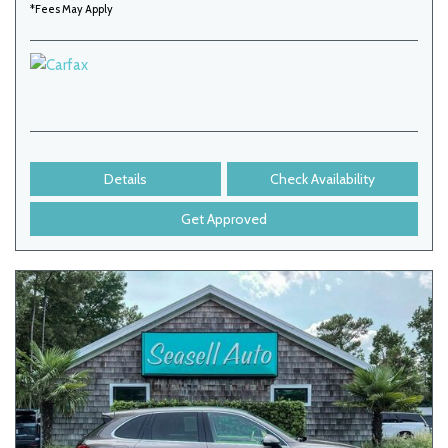
*Fees May Apply
Details
Check Availability
Get Approved