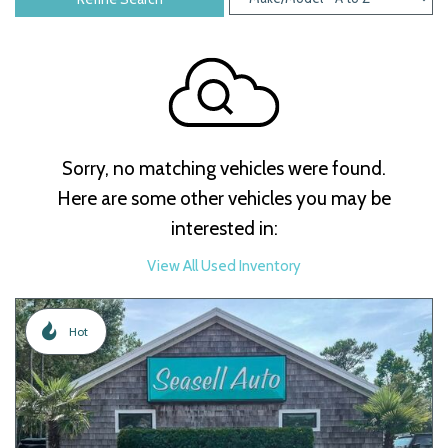
Sorry, no matching vehicles were found.
Here are some other vehicles you may be
interested in:
View All Used Inventory
Hot