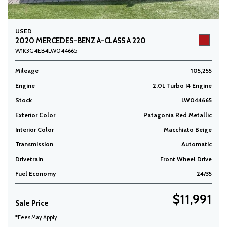
USED
2020 MERCEDES-BENZ A-CLASS A 220
W1K3G4EB4LW044665
Mileage
105,255
Engine
2.0L Turbo I4 Engine
Stock
LW044665
Exterior Color
Patagonia Red Metallic
Interior Color
Macchiato Beige
Transmission
Automatic
Drivetrain
Front Wheel Drive
Fuel Economy
24/35
$11,991
Sale Price
*Fees May Apply