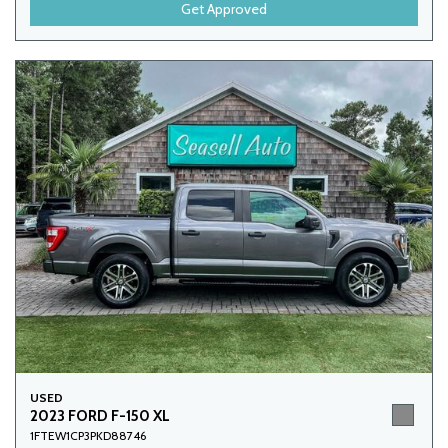
Get Approved
USED
2023 FORD F-150 XL
1FTEW1CP3PKD88746