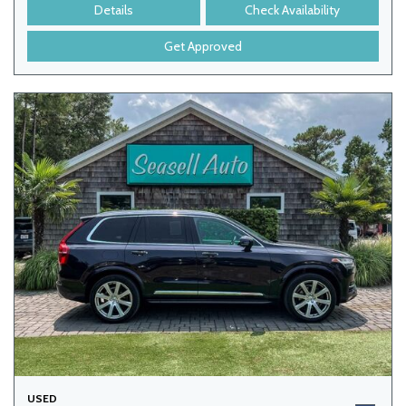
Details
Check Availability
Get Approved
USED