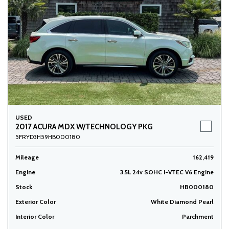
USED
2017 ACURA MDX W/TECHNOLOGY PKG
5FRYD3H59HB000180
Mileage
162,419
Engine
3.5L 24v SOHC i-VTEC V6 Engine
Stock
HB000180
Exterior Color
White Diamond Pearl
Interior Color
Parchment