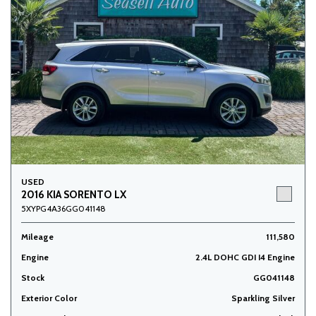
USED
2016 KIA SORENTO LX
5XYPG4A36GG041148
Mileage
111,580
Engine
2.4L DOHC GDI I4 Engine
Stock
GG041148
Exterior Color
Sparkling Silver