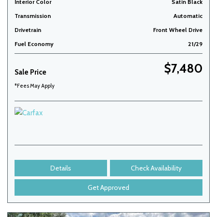
Interior Color
Satin Black
Transmission
Automatic
Drivetrain
Front Wheel Drive
Fuel Economy
21/29
$7,480
Sale Price
*Fees May Apply
Details
Check Availability
Get Approved