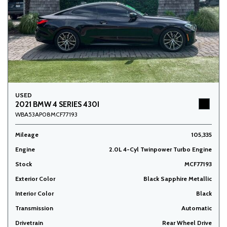
USED
2021 BMW 4 SERIES 430I
WBA53AP08MCF77193
Mileage
105,335
Engine
2.0L 4-Cyl Twinpower Turbo Engine
Stock
MCF77193
Exterior Color
Black Sapphire Metallic
Interior Color
Black
Transmission
Automatic
Drivetrain
Rear Wheel Drive