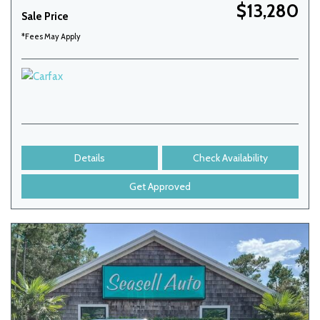
$13,280
Sale Price
*Fees May Apply
Details
Check Availability
Get Approved