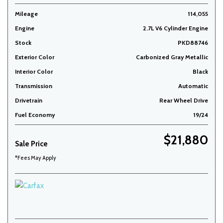
Mileage
114,055
Engine
2.7L V6 Cylinder Engine
Stock
PKD88746
Exterior Color
Carbonized Gray Metallic
Interior Color
Black
Transmission
Automatic
Drivetrain
Rear Wheel Drive
Fuel Economy
19/24
$21,880
Sale Price
*Fees May Apply