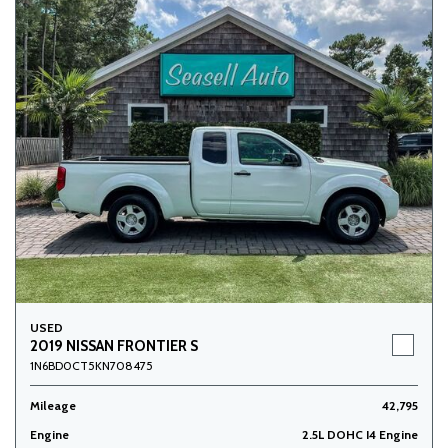
USED
2019 NISSAN FRONTIER S
1N6BD0CT5KN708475
Mileage
42,795
Engine
2.5L DOHC I4 Engine