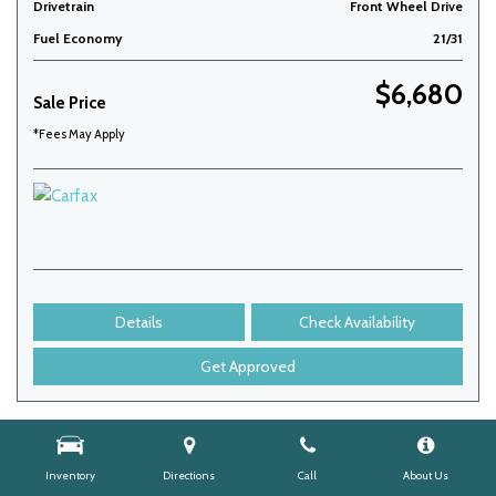
Drivetrain
Front Wheel Drive
Fuel Economy
21/31
$6,680
Sale Price
*Fees May Apply
Details
Check Availability
Get Approved
Inventory
Directions
Call
About Us