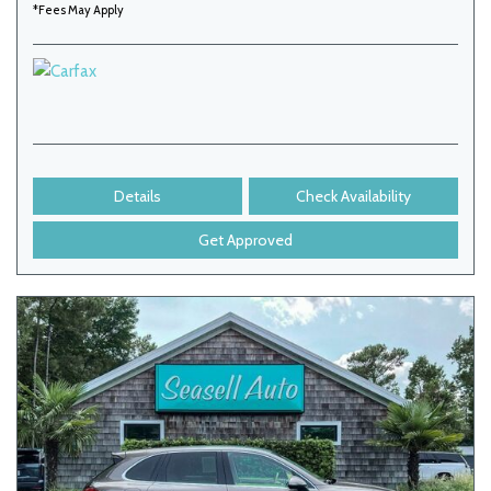
*Fees May Apply
Details
Check Availability
Get Approved