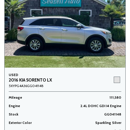
USED
2016 KIA SORENTO LX
5XYPG4A36GG041148
Mileage
111,580
Engine
2.4L DOHC GDI I4 Engine
Stock
GG041148
Exterior Color
Sparkling Silver