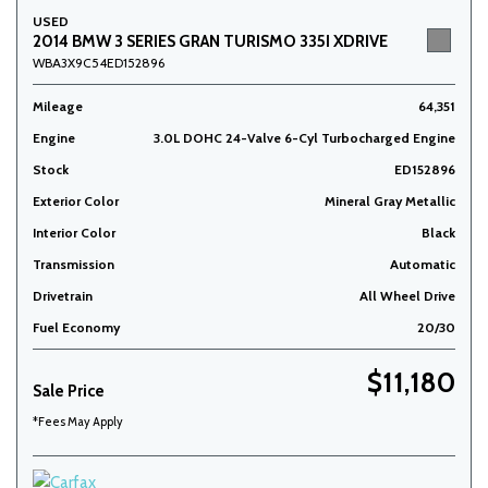
USED
2014 BMW 3 SERIES GRAN TURISMO 335I XDRIVE
WBA3X9C54ED152896
Mileage
64,351
Engine
3.0L DOHC 24-Valve 6-Cyl Turbocharged Engine
Stock
ED152896
Exterior Color
Mineral Gray Metallic
Interior Color
Black
Transmission
Automatic
Drivetrain
All Wheel Drive
Fuel Economy
20/30
$11,180
Sale Price
*Fees May Apply