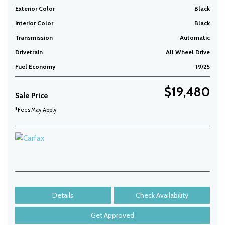
Exterior Color
Black
Interior Color
Black
Transmission
Automatic
Drivetrain
All Wheel Drive
Fuel Economy
19/25
$19,480
Sale Price
*Fees May Apply
Details
Check Availability
Get Approved