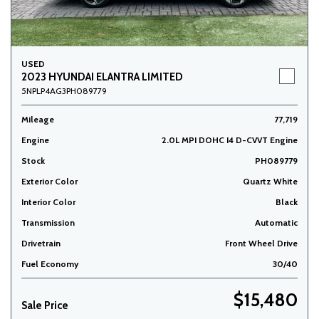
USED
2023 HYUNDAI ELANTRA LIMITED
5NPLP4AG3PH089779
Mileage
77,719
Engine
2.0L MPI DOHC I4 D-CVVT Engine
Stock
PH089779
Exterior Color
Quartz White
Interior Color
Black
Transmission
Automatic
Drivetrain
Front Wheel Drive
Fuel Economy
30/40
$15,480
Sale Price