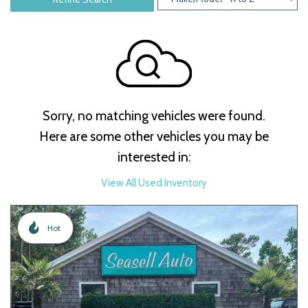
Sorry, no matching vehicles were found.
Here are some other vehicles you may be
interested in:
View All Used Inventory
Hot