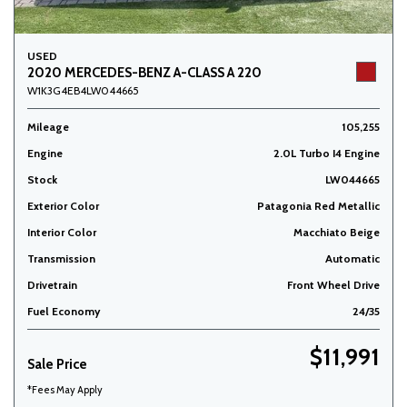
USED
2020 MERCEDES-BENZ A-CLASS A 220
W1K3G4EB4LW044665
Mileage
105,255
Engine
2.0L Turbo I4 Engine
Stock
LW044665
Exterior Color
Patagonia Red Metallic
Interior Color
Macchiato Beige
Transmission
Automatic
Drivetrain
Front Wheel Drive
Fuel Economy
24/35
$11,991
Sale Price
*Fees May Apply