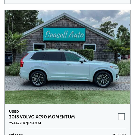
USED
2018 VOLVO XC90 MOMENTUM
YV4A22PK7J1214204
Mileage
102,582