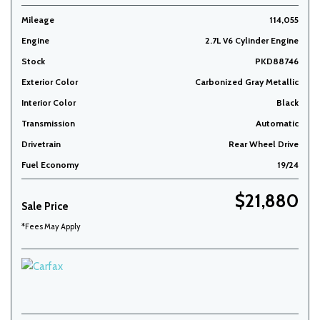
Mileage
114,055
Engine
2.7L V6 Cylinder Engine
Stock
PKD88746
Exterior Color
Carbonized Gray Metallic
Interior Color
Black
Transmission
Automatic
Drivetrain
Rear Wheel Drive
Fuel Economy
19/24
$21,880
Sale Price
*Fees May Apply