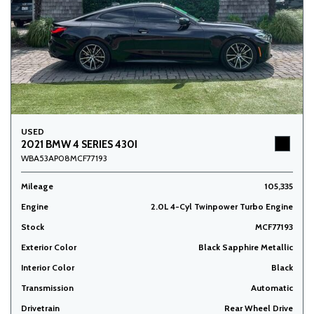
USED
2021 BMW 4 SERIES 430I
WBA53AP08MCF77193
Mileage
105,335
Engine
2.0L 4-Cyl Twinpower Turbo Engine
Stock
MCF77193
Exterior Color
Black Sapphire Metallic
Interior Color
Black
Transmission
Automatic
Drivetrain
Rear Wheel Drive