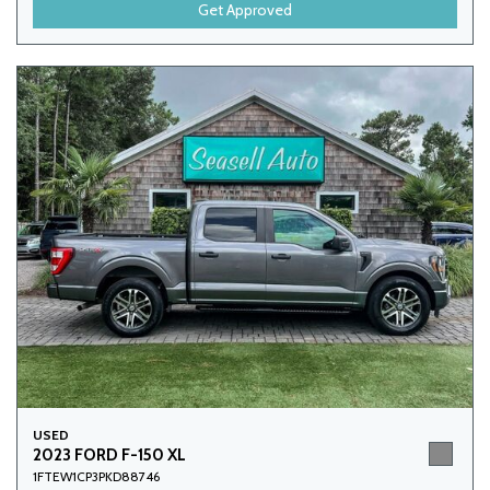
Get Approved
USED
2023 FORD F-150 XL
1FTEW1CP3PKD88746