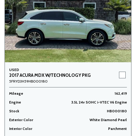
USED
2017 ACURA MDX W/TECHNOLOGY PKG
5FRYD3H59HB000180
Mileage
162,419
Engine
3.5L 24v SOHC i-VTEC V6 Engine
Stock
HB000180
Exterior Color
White Diamond Pearl
Interior Color
Parchment