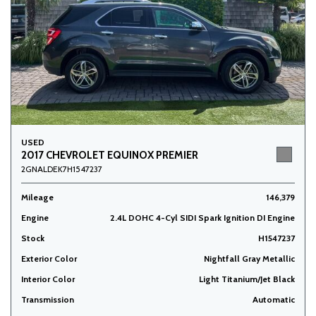
USED
2017 CHEVROLET EQUINOX PREMIER
2GNALDEK7H1547237
Mileage
146,379
Engine
2.4L DOHC 4-Cyl SIDI Spark Ignition DI Engine
Stock
H1547237
Exterior Color
Nightfall Gray Metallic
Interior Color
Light Titanium/Jet Black
Transmission
Automatic