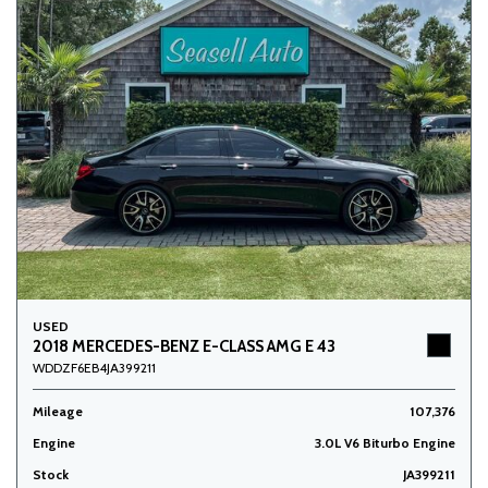
USED
2018 MERCEDES-BENZ E-CLASS AMG E 43
WDDZF6EB4JA399211
Mileage
107,376
Engine
3.0L V6 Biturbo Engine
Stock
JA399211