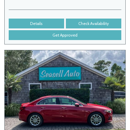
Details
Check Availability
Get Approved