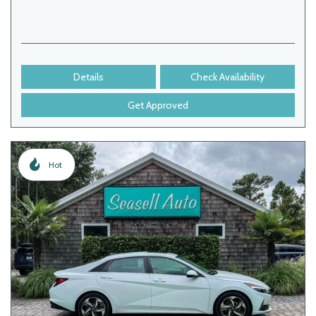
Details
Check Availability
Get Approved
Hot