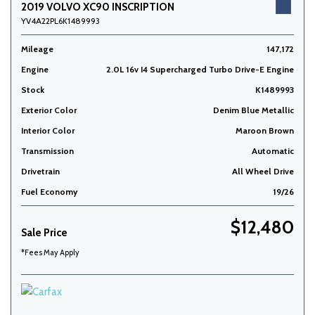
2019 VOLVO XC90 INSCRIPTION
YV4A22PL6K1489993
Mileage
147,172
Engine
2.0L 16v I4 Supercharged Turbo Drive-E Engine
Stock
K1489993
Exterior Color
Denim Blue Metallic
Interior Color
Maroon Brown
Transmission
Automatic
Drivetrain
All Wheel Drive
Fuel Economy
19/26
$12,480
Sale Price
*Fees May Apply