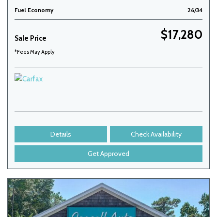
Fuel Economy
26/34
$17,280
Sale Price
*Fees May Apply
Details
Check Availability
Get Approved