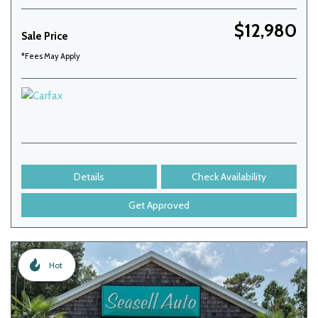
$12,980
Sale Price
*Fees May Apply
Details
Check Availability
Get Approved
Hot