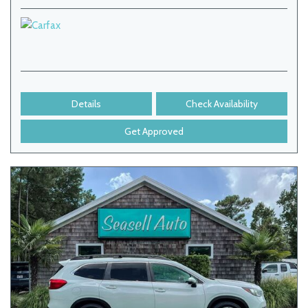
Details
Check Availability
Get Approved