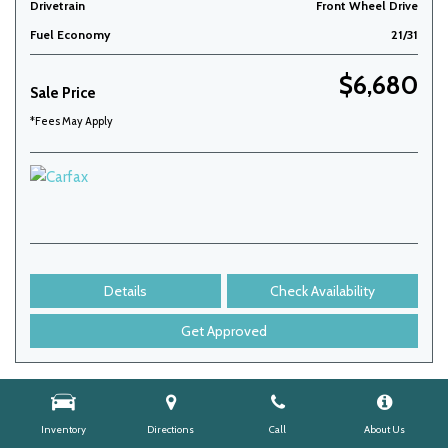
Drivetrain
Front Wheel Drive
Fuel Economy
21/31
$6,680
Sale Price
*Fees May Apply
Details
Check Availability
Get Approved
Inventory
Directions
Call
About Us