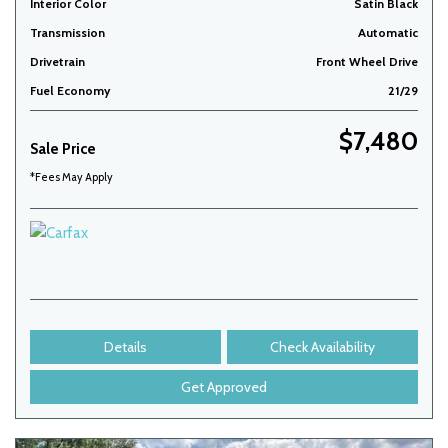
Interior Color
Satin Black
Transmission
Automatic
Drivetrain
Front Wheel Drive
Fuel Economy
21/29
$7,480
Sale Price
*Fees May Apply
Details
Check Availability
Get Approved