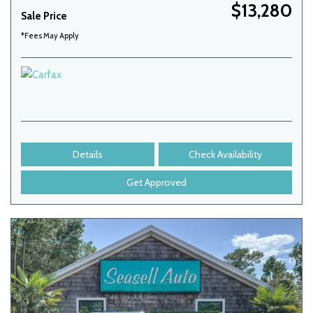
$13,280
Sale Price
*Fees May Apply
Details
Check Availability
Get Approved