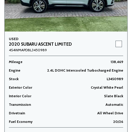
USED
2020 SUBARU ASCENT LIMITED
4S4WMAPD8L3450989
Mileage
138,469
Engine
2.4L DOHC Intercooled Turbocharged Engine
Stock
L3450989
Exterior Color
Crystal White Pearl
Interior Color
Slate Black
Transmission
Automatic
Drivetrain
All Wheel Drive
Fuel Economy
20/26