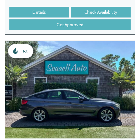
Details
Check Availability
Get Approved
Hot