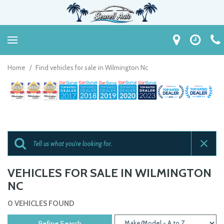
Home
/
Find vehicles for sale in Wilmington Nc
VEHICLES FOR SALE IN WILMINGTON
NC
0 VEHICLES FOUND
Refine Search