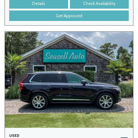
Details
Check Availability
Get Approved
USED