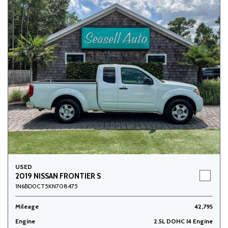
USED
2019 NISSAN FRONTIER S
1N6BD0CT5KN708475
Mileage
42,795
Engine
2.5L DOHC I4 Engine