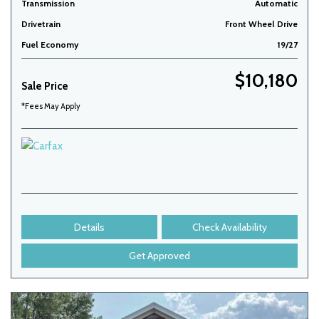
Transmission
Automatic
Drivetrain
Front Wheel Drive
Fuel Economy
19/27
$10,180
Sale Price
*Fees May Apply
Details
Check Availability
Get Approved