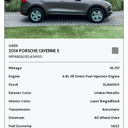
USED
2014 PORSCHE CAYENNE S
WP1AB2A23ELA56920
Mileage
95,737
Engine
4.8L V8 Direct Fuel Injection Engine
Stock
ELA56920
Exterior Color
Umber Metallic
Interior Color
Luxor Beige/Black
Transmission
Automatic
Drivetrain
All Wheel Drive
Fuel Economy
16/22