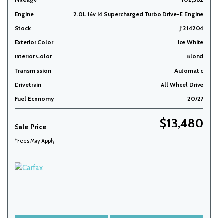
Engine
2.0L 16v I4 Supercharged Turbo Drive-E Engine
Stock
J1214204
Exterior Color
Ice White
Interior Color
Blond
Transmission
Automatic
Drivetrain
All Wheel Drive
Fuel Economy
20/27
$13,480
Sale Price
*Fees May Apply