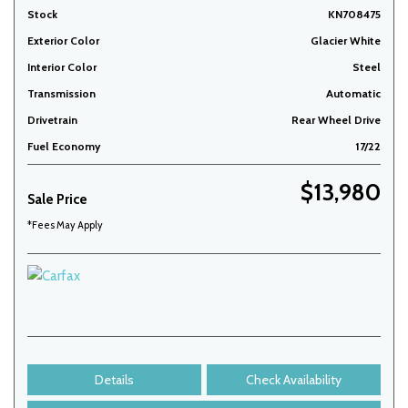
Stock
KN708475
Exterior Color
Glacier White
Interior Color
Steel
Transmission
Automatic
Drivetrain
Rear Wheel Drive
Fuel Economy
17/22
$13,980
Sale Price
*Fees May Apply
Details
Check Availability