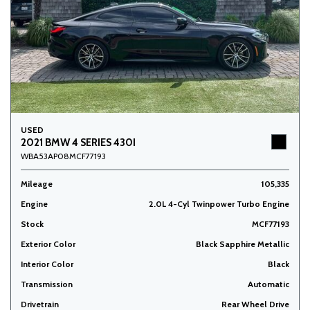
USED
2021 BMW 4 SERIES 430I
WBA53AP08MCF77193
Mileage
105,335
Engine
2.0L 4-Cyl Twinpower Turbo Engine
Stock
MCF77193
Exterior Color
Black Sapphire Metallic
Interior Color
Black
Transmission
Automatic
Drivetrain
Rear Wheel Drive