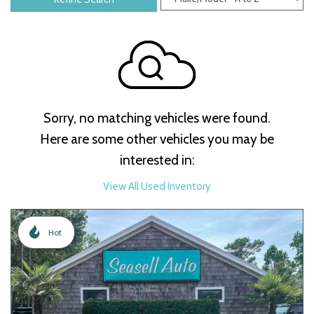
Sorry, no matching vehicles were found.
Here are some other vehicles you may be
interested in:
View All Used Inventory
Hot