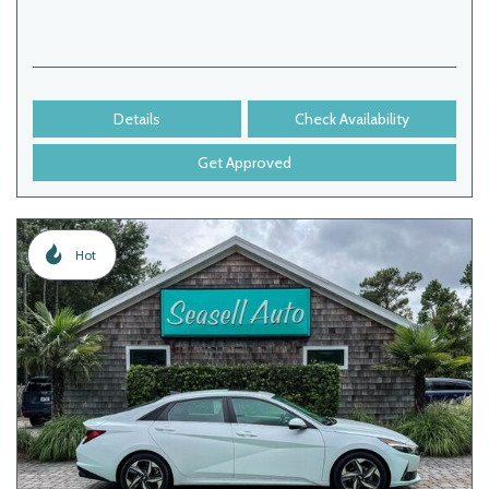
Details
Check Availability
Get Approved
Hot