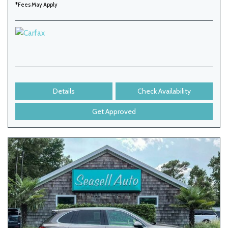
*Fees May Apply
Details
Check Availability
Get Approved