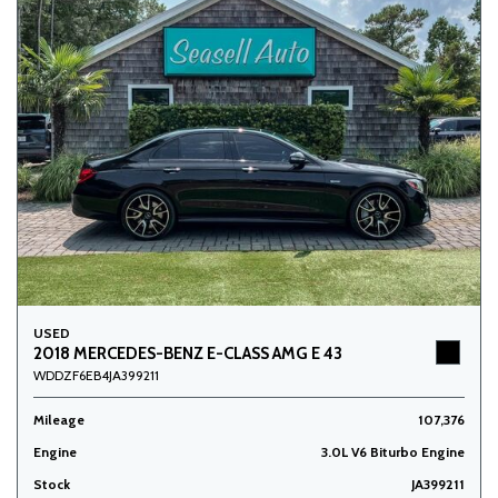
USED
2018 MERCEDES-BENZ E-CLASS AMG E 43
WDDZF6EB4JA399211
Mileage
107,376
Engine
3.0L V6 Biturbo Engine
Stock
JA399211