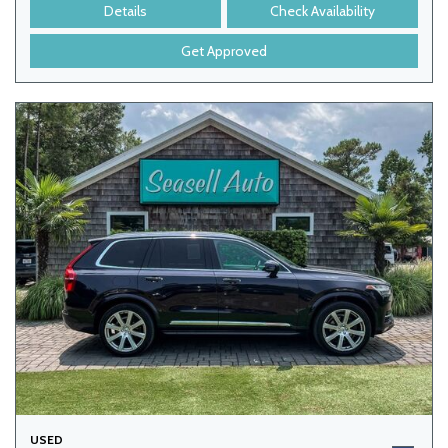
Details
Check Availability
Get Approved
USED