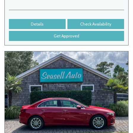
Details
Check Availability
Get Approved