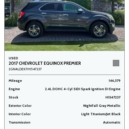
USED
2017 CHEVROLET EQUINOX PREMIER
2GNALDEK7H1547237
Mileage
146,379
Engine
2.4L DOHC 4-Cyl SIDI Spark Ignition DI Engine
Stock
H1547237
Exterior Color
Nightfall Gray Metallic
Interior Color
Light Titanium/Jet Black
Transmission
Automatic