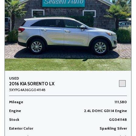
USED
2016 KIA SORENTO LX
5XYPG4A36GG041148
Mileage
111,580
Engine
2.4L DOHC GDI I4 Engine
Stock
GG041148
Exterior Color
Sparkling Silver