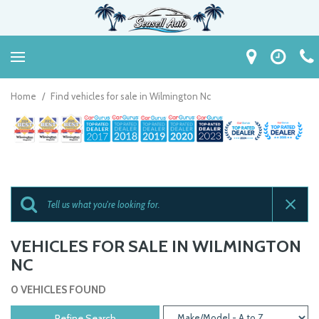
Home
/
Find vehicles for sale in Wilmington Nc
VEHICLES FOR SALE IN WILMINGTON
NC
0 VEHICLES FOUND
Refine Search