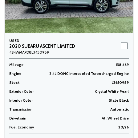
USED
2020 SUBARU ASCENT LIMITED
4S4WMAPD8L3450989
Mileage
138,469
Engine
2.4L DOHC Intercooled Turbocharged Engine
Stock
L3450989
Exterior Color
Crystal White Pearl
Interior Color
Slate Black
Transmission
Automatic
Drivetrain
All Wheel Drive
Fuel Economy
20/26