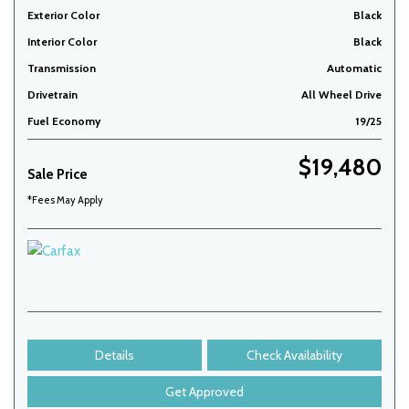
Exterior Color
Black
Interior Color
Black
Transmission
Automatic
Drivetrain
All Wheel Drive
Fuel Economy
19/25
$19,480
Sale Price
*Fees May Apply
Details
Check Availability
Get Approved