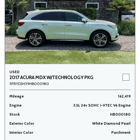
USED
2017 ACURA MDX W/TECHNOLOGY PKG
5FRYD3H59HB000180
Mileage
162,419
Engine
3.5L 24v SOHC i-VTEC V6 Engine
Stock
HB000180
Exterior Color
White Diamond Pearl
Interior Color
Parchment