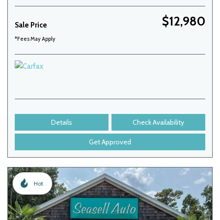
$12,980
Sale Price
*Fees May Apply
Details
Check Availability
Get Approved
Hot