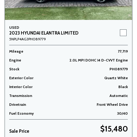
USED
2023 HYUNDAI ELANTRA LIMITED
5NPLP4AG3PH089779
Mileage
77,719
Engine
2.0L MPI DOHC I4 D-CVVT Engine
Stock
PH089779
Exterior Color
Quartz White
Interior Color
Black
Transmission
Automatic
Drivetrain
Front Wheel Drive
Fuel Economy
30/40
$15,480
Sale Price