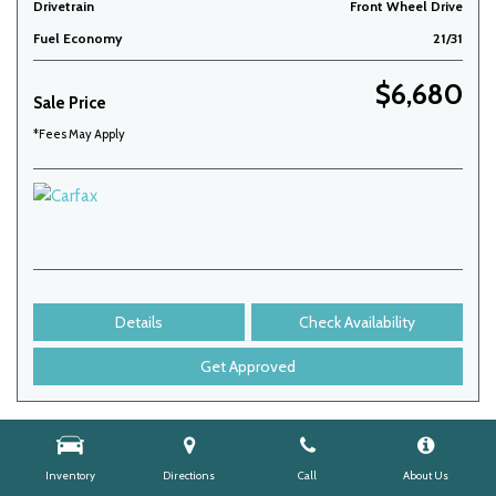
Drivetrain
Front Wheel Drive
Fuel Economy
21/31
$6,680
Sale Price
*Fees May Apply
Details
Check Availability
Get Approved
Inventory
Directions
Call
About Us