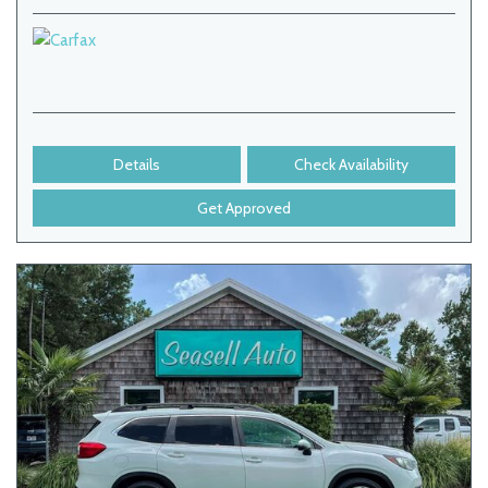
Details
Check Availability
Get Approved