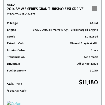
USED
2014 BMW 3 SERIES GRAN TURISMO 335I XDRIVE
WBA3X9C54ED152896
Mileage
64,351
Engine
3.0L DOHC 24-Valve 6-Cyl Turbocharged Engine
Stock
ED152896
Exterior Color
Mineral Gray Metallic
Interior Color
Black
Transmission
Automatic
Drivetrain
All Wheel Drive
Fuel Economy
20/30
$11,180
Sale Price
*Fees May Apply