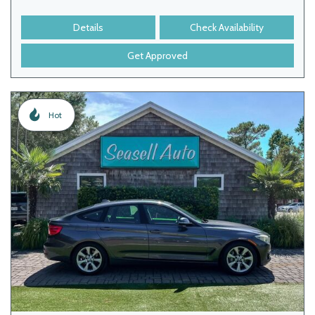
Details
Check Availability
Get Approved
Hot