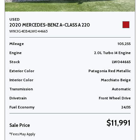
USED
2020 MERCEDES-BENZ A-CLASS A 220
W1K3G4EB4LW044665
Mileage
105,255
Engine
2.0L Turbo I4 Engine
Stock
LW044665
Exterior Color
Patagonia Red Metallic
Interior Color
Macchiato Beige
Transmission
Automatic
Drivetrain
Front Wheel Drive
Fuel Economy
24/35
$11,991
Sale Price
*Fees May Apply