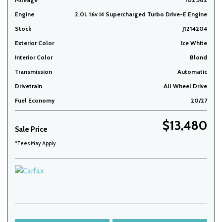
Engine
2.0L 16v I4 Supercharged Turbo Drive-E Engine
Stock
J1214204
Exterior Color
Ice White
Interior Color
Blond
Transmission
Automatic
Drivetrain
All Wheel Drive
Fuel Economy
20/27
$13,480
Sale Price
*Fees May Apply