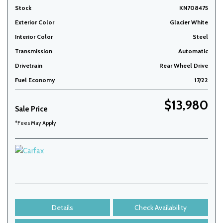
Stock
KN708475
Exterior Color
Glacier White
Interior Color
Steel
Transmission
Automatic
Drivetrain
Rear Wheel Drive
Fuel Economy
17/22
$13,980
Sale Price
*Fees May Apply
Details
Check Availability